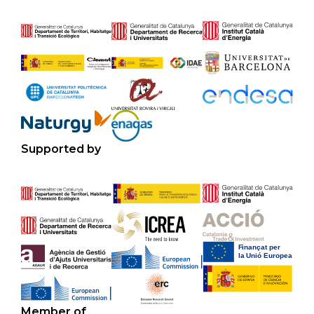
Supported by
Member of