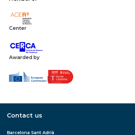
Center
Awarded by
Contact us
Barcelona Sant Adrià