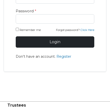
Password
*
Remember me
Forgot password?
Click Here
Login
Don't have an account.
Register
Trustees