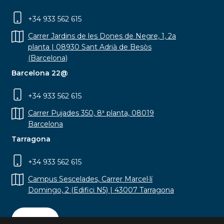
+34 933 562 615
Carrer Jardins de les Dones de Negre, 1, 2a
planta | 08930 Sant Adrià de Besòs
(Barcelona)
Barcelona 22@
+34 933 562 615
Carrer Pujades 350, 8ª planta, 08019
Barcelona
Tarragona
+34 933 562 615
Campus Sescelades, Carrer Marcel·lí
Domingo, 2 (Edifici N5) | 43007 Tarragona
Contact