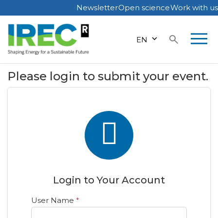
Newsletter
Open science
Work with us
Skip
to
EN
content
Home
Submit event
Please login to submit your event.

Login to Your Account
User Name
*