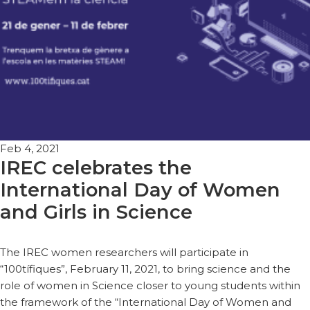
Feb 4, 2021
IREC celebrates the
International Day of Women
and Girls in Science
The IREC women researchers will participate in
“100tífiques”, February 11, 2021, to bring science and the
role of women in Science closer to young students within
the framework of the “International Day of Women and