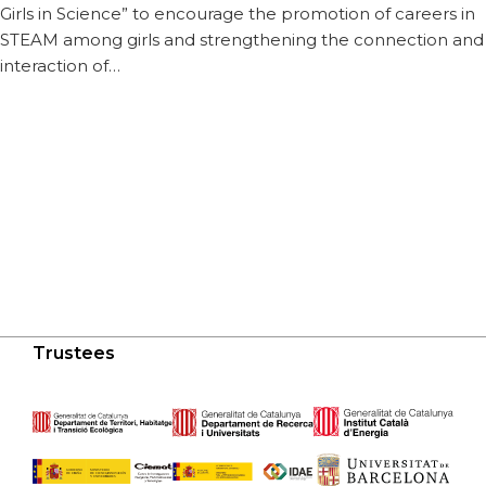
Girls in Science” to encourage the promotion of careers in
STEAM among girls and strengthening the connection and
interaction of…
Trustees