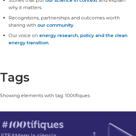
Stories that put
our science in context
and explain
why it matters.
Recognitions, partnerships and outcomes worth
sharing with
our community
.
Our voice on
energy research, policy and the clean
energy transition
.
Tags
Showing elements with tag: 100tífiques