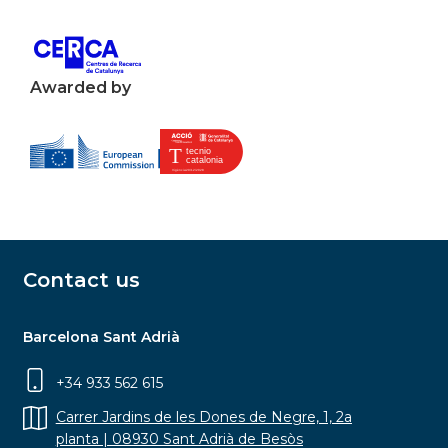
Awarded by
Contact us
Barcelona Sant Adrià
+34 933 562 615
Carrer Jardins de les Dones de Negre, 1, 2a
planta | 08930 Sant Adrià de Besòs