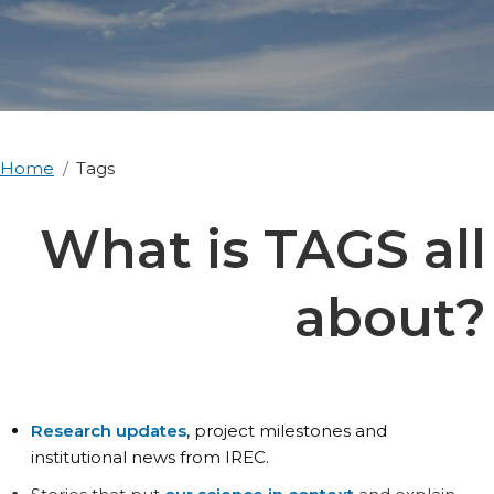
Home
Tags
What is TAGS all
about?
Research updates
, project milestones and
institutional news from IREC.