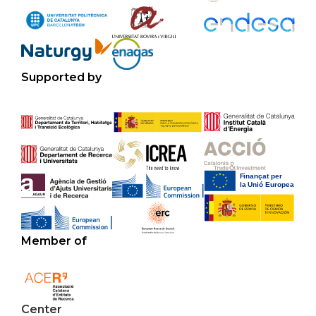
Supported by
Member of
Center