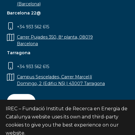
(Barcelona)
Barcelona 22@
+34 933 562 615
Carrer Pujades 350, 8ª planta, 08019
Barcelona
Tarragona
+34 933 562 615
Campus Sescelades, Carrer Marcel·lí
Domingo, 2 (Edifici N5) | 43007 Tarragona
Contact
IREC – Fundació Institut de Recerca en Energia de
Catalunya website uses its own and third-party
cookies to give you the best experience on our
website.
Subscribe