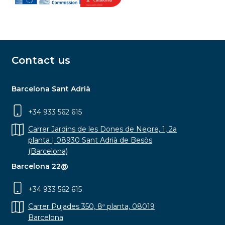
Contact us
Barcelona Sant Adrià
+34 933 562 615
Carrer Jardins de les Dones de Negre, 1, 2a
planta | 08930 Sant Adrià de Besòs
(Barcelona)
Barcelona 22@
+34 933 562 615
Carrer Pujades 350, 8ª planta, 08019
Barcelona