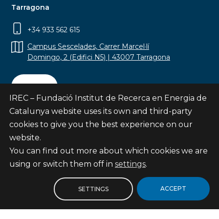
Tarragona
+34 933 562 615
Campus Sescelades, Carrer Marcel·lí
Domingo, 2 (Edifici N5) | 43007 Tarragona
Contact
IREC – Fundació Institut de Recerca en Energia de
Catalunya website uses its own and third-party
cookies to give you the best experience on our
website.
Subscribe
You can find out more about which cookies we are
© Fundació Institut de Recerca en Energia de
using or switch them off in
settings
.
Catalunya
Site map
ACCEPT
SETTINGS
Legal notice