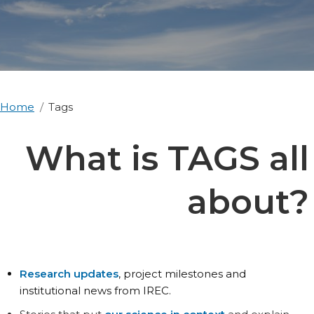
Home
Tags
What is TAGS all
about?
Research updates
, project milestones and
institutional news from IREC.