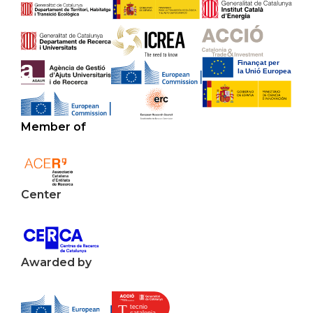
Member of
Center
Awarded by