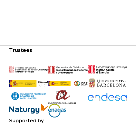
Trustees
Supported by