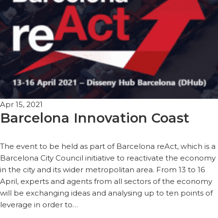
Apr 15, 2021
Barcelona Innovation Coast
The event to be held as part of Barcelona reAct, which is a
Barcelona City Council initiative to reactivate the economy
in the city and its wider metropolitan area. From 13 to 16
April, experts and agents from all sectors of the economy
will be exchanging ideas and analysing up to ten points of
leverage in order to…