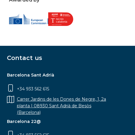
Contact us
Barcelona Sant Adrià
+34 933 562 615
Carrer Jardins de les Dones de Negre, 1, 2a
planta | 08930 Sant Adrià de Besòs
(Barcelona)
Barcelona 22@