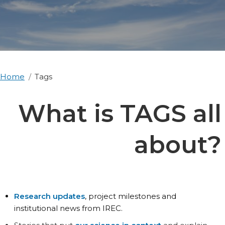
Home
Tags
What is TAGS all
about?
Research updates
, project milestones and
institutional news from IREC.