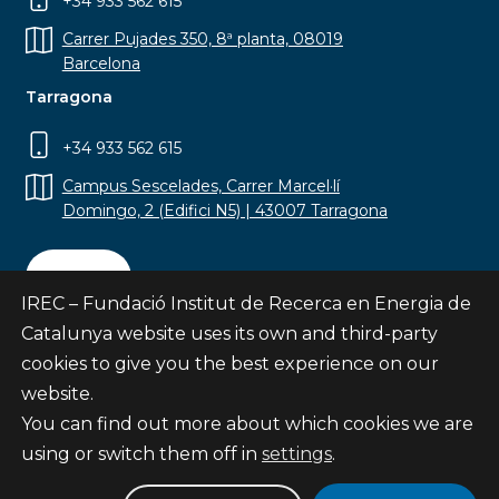
+34 933 562 615
Carrer Pujades 350, 8ª planta, 08019
Barcelona
Tarragona
+34 933 562 615
Campus Sescelades, Carrer Marcel·lí
Domingo, 2 (Edifici N5) | 43007 Tarragona
Contact
IREC – Fundació Institut de Recerca en Energia de
Catalunya website uses its own and third-party
cookies to give you the best experience on our
website.
Subscribe
You can find out more about which cookies we are
© Fundació Institut de Recerca en Energia de
using or switch them off in
settings
.
Catalunya