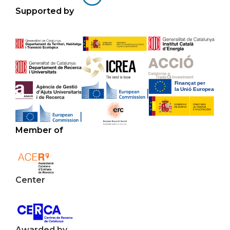
Supported by
Member of
Center
Awarded by