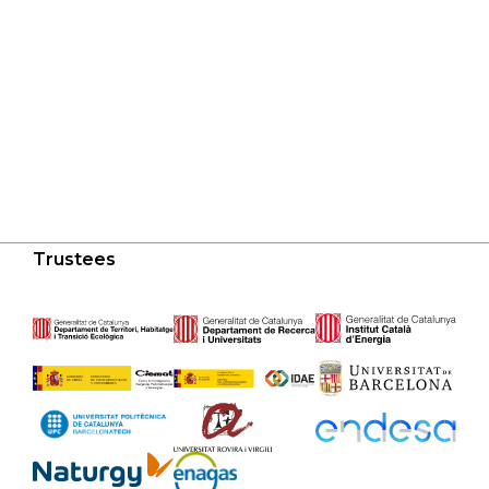
Trustees