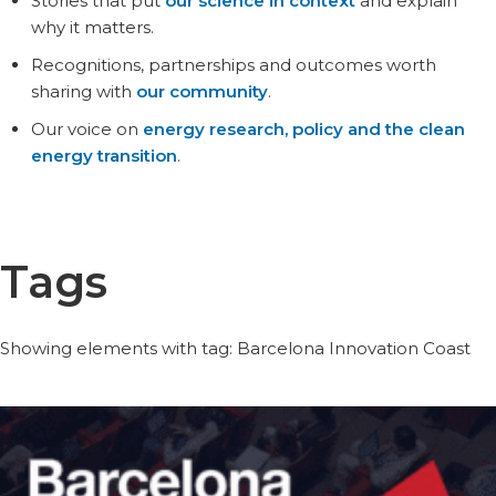
Stories that put
our science in context
and explain
why it matters.
Recognitions, partnerships and outcomes worth
sharing with
our community
.
Our voice on
energy research, policy and the clean
energy transition
.
Tags
Showing elements with tag: Barcelona Innovation Coast