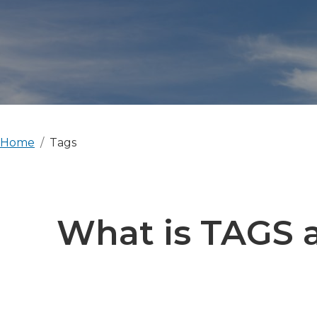
Home
Tags
What is TAGS a