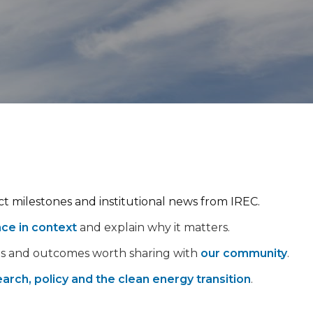
ect milestones and institutional news from IREC.
nce in context
and explain why it matters.
ps and outcomes worth sharing with
our community
.
arch, policy and the clean energy transition
.