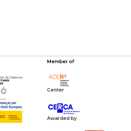
Member of
Center
Awarded by