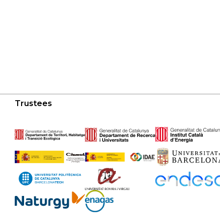
Trustees