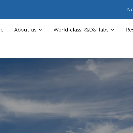
Ne
e
About us
World-class R&D&I labs
Res