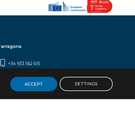
Tarragona
+34 933 562 615
Campus Sescelades, Carrer Marcel·lí Domingo,
2 (Edifici N5) | 43007 Tarragona
SETTINGS
ACCEPT
icy