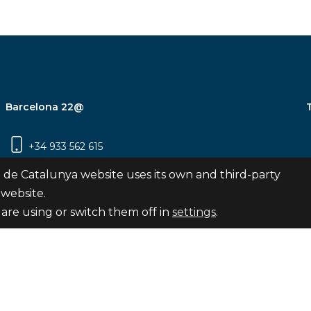
Barcelona 22@
+34 933 562 615
Carrer Pujades 350, 8ª planta, 08019
 de Catalunya website uses its own and third-party
Barcelona
 website.
are using or switch them off in
settings
.
Subscribe
nya
map
Legal notice
Privacy Policy
Cookies Pol