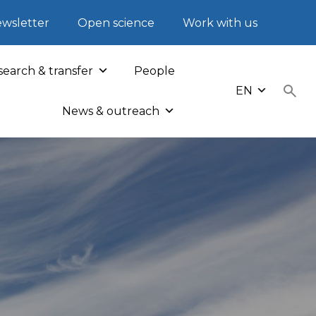
wsletter
Open science
Work with us
earch & transfer
People
EN
News & outreach