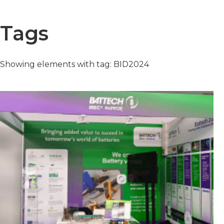
Tags
Showing elements with tag: BID2024