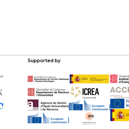
Supported by