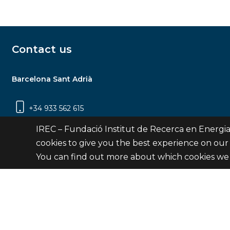
Contact us
Barcelona Sant Adrià
+34 933 562 615
Carrer Jardins de les Dones de Negre, 1, 2a
IREC – Fundació Institut de Recerca en Energia
planta | 08930 Sant Adrià de Besòs
cookies to give you the best experience on our
(Barcelona)
You can find out more about which cookies we 
Contact
© Fundació Institut de Recerca en Energia de Catalu
Site 