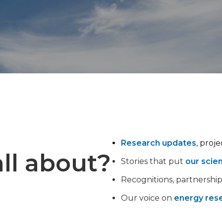
Research updates
, proj
ll about?
Stories that put
our scie
Recognitions, partnershi
Our voice on
energy rese