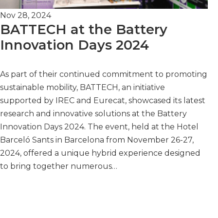
Nov 28, 2024
BATTECH at the Battery
Innovation Days 2024
As part of their continued commitment to promoting
sustainable mobility, BATTECH, an initiative
supported by IREC and Eurecat, showcased its latest
research and innovative solutions at the Battery
Innovation Days 2024. The event, held at the Hotel
Barceló Sants in Barcelona from November 26-27,
2024, offered a unique hybrid experience designed
to bring together numerous…