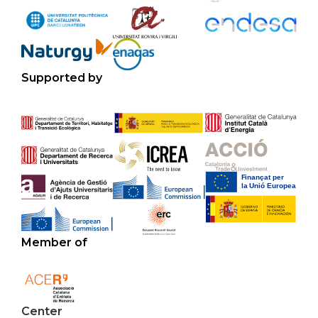
Supported by
Member of
Center