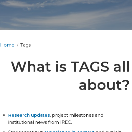
Home
Tags
What is TAGS all
about?
Research updates
, project milestones and
institutional news from IREC.