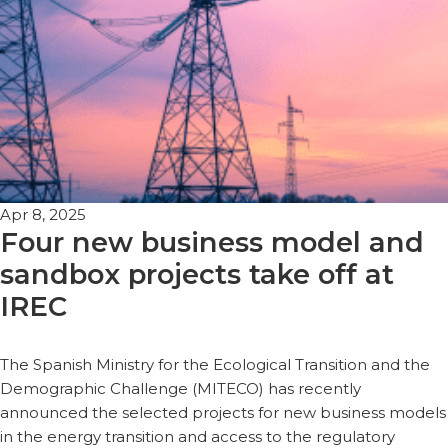
Apr 8, 2025
Four new business model and
sandbox projects take off at
IREC
The Spanish Ministry for the Ecological Transition and the
Demographic Challenge (MITECO) has recently
announced the selected projects for new business models
in the energy transition and access to the regulatory