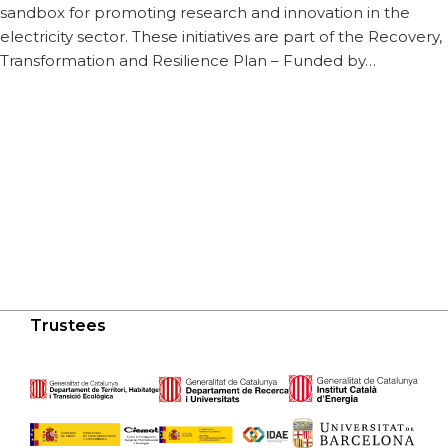
sandbox for promoting research and innovation in the
electricity sector. These initiatives are part of the Recovery,
Transformation and Resilience Plan – Funded by…
Trustees