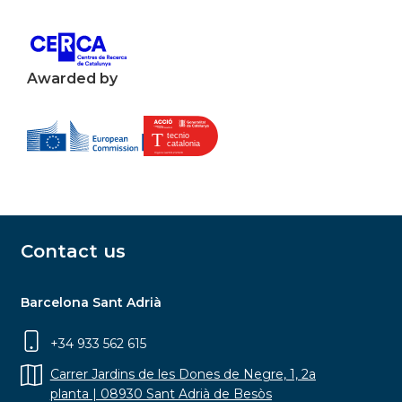
Awarded by
Contact us
Barcelona Sant Adrià
+34 933 562 615
Carrer Jardins de les Dones de Negre, 1, 2a
planta | 08930 Sant Adrià de Besòs