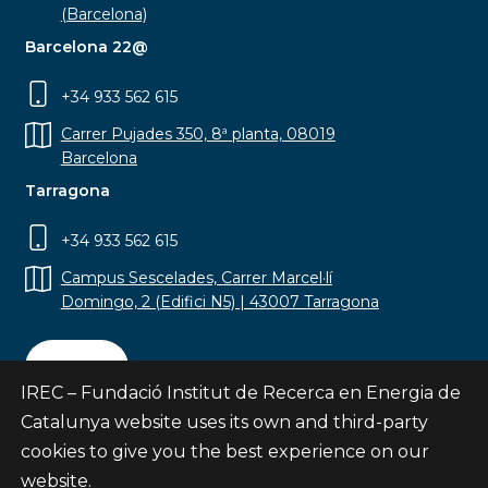
(Barcelona)
Barcelona 22@
+34 933 562 615
Carrer Pujades 350, 8ª planta, 08019
Barcelona
Tarragona
+34 933 562 615
Campus Sescelades, Carrer Marcel·lí
Domingo, 2 (Edifici N5) | 43007 Tarragona
Contact
IREC – Fundació Institut de Recerca en Energia de
Catalunya website uses its own and third-party
cookies to give you the best experience on our
website.
Subscribe