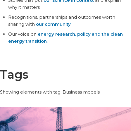
Stories that put
our science in context
and explain
why it matters.
Recognitions, partnerships and outcomes worth
sharing with
our community
.
Our voice on
energy research, policy and the clean
energy transition
.
Tags
Showing elements with tag: Business models