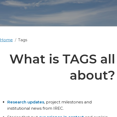
Home
Tags
What is TAGS all
about?
Research updates
, project milestones and
institutional news from IREC.