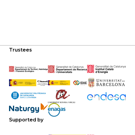
Trustees
Supported by