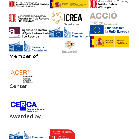
Member of
Center
Awarded by