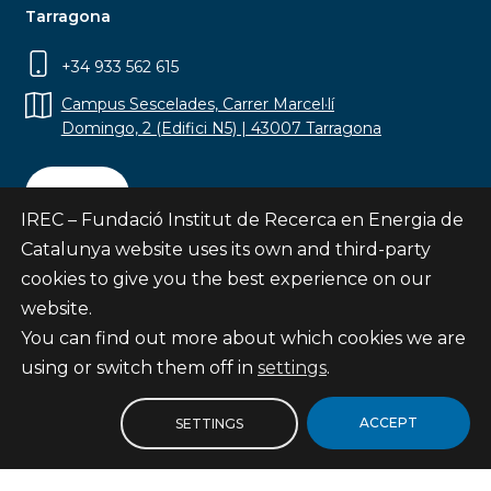
Tarragona
+34 933 562 615
Campus Sescelades, Carrer Marcel·lí
Domingo, 2 (Edifici N5) | 43007 Tarragona
Contact
IREC – Fundació Institut de Recerca en Energia de
Catalunya website uses its own and third-party
cookies to give you the best experience on our
website.
Subscribe
You can find out more about which cookies we are
© Fundació Institut de Recerca en Energia de
using or switch them off in
settings
.
Catalunya
Site map
ACCEPT
SETTINGS
Legal notice