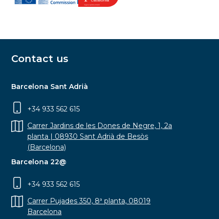
Contact us
Barcelona Sant Adrià
+34 933 562 615
Carrer Jardins de les Dones de Negre, 1, 2a
planta | 08930 Sant Adrià de Besòs
(Barcelona)
Barcelona 22@
+34 933 562 615
Carrer Pujades 350, 8ª planta, 08019
Barcelona