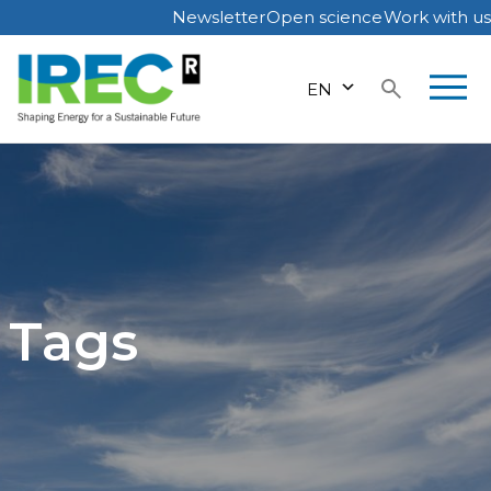
Newsletter
Open science
Work with us
Skip
to
EN
content
Tags