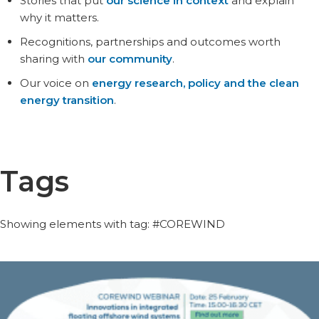
Stories that put
our science in context
and explain
why it matters.
Recognitions, partnerships and outcomes worth
sharing with
our community
.
Our voice on
energy research, policy and the clean
energy transition
.
Tags
Showing elements with tag: #COREWIND