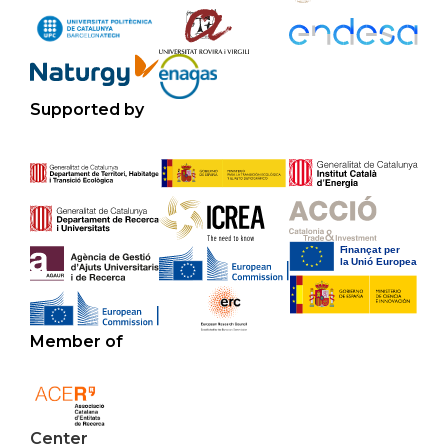
Supported by
Member of
Center