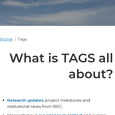
Home
Tags
What is TAGS all
about?
Research updates
, project milestones and
institutional news from IREC.