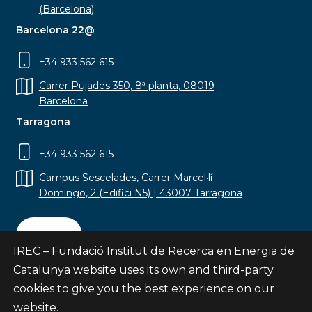
(Barcelona)
Barcelona 22@
+34 933 562 615
Carrer Pujades 350, 8ª planta, 08019
Barcelona
Tarragona
+34 933 562 615
Campus Sescelades, Carrer Marcel·lí
Domingo, 2 (Edifici N5) | 43007 Tarragona
Contact
IREC – Fundació Institut de Recerca en Energia de
Catalunya website uses its own and third-party
cookies to give you the best experience on our
website.
Subscribe