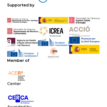
Supported by
Member of
Center
Awarded by