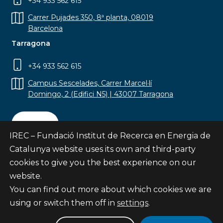
+34 933 562 615
Carrer Pujades 350, 8ª planta, 08019
Barcelona
Tarragona
+34 933 562 615
Campus Sescelades, Carrer Marcel·lí
Domingo, 2 (Edifici N5) | 43007 Tarragona
Contact
IREC – Fundació Institut de Recerca en Energia de
Catalunya website uses its own and third-party
cookies to give you the best experience on our
website.
Subscribe
You can find out more about which cookies we are
© Fundació Institut de Recerca en Energia de
using or switch them off in
settings
.
Catalunya