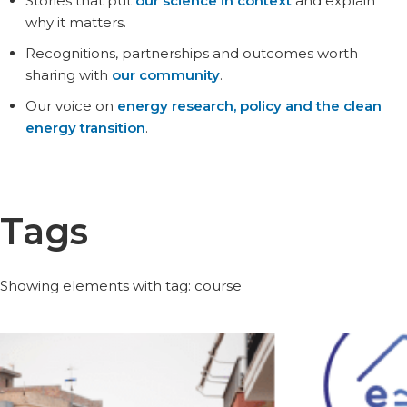
Stories that put
our science in context
and explain
why it matters.
Recognitions, partnerships and outcomes worth
sharing with
our community
.
Our voice on
energy research, policy and the clean
energy transition
.
Tags
Showing elements with tag: course