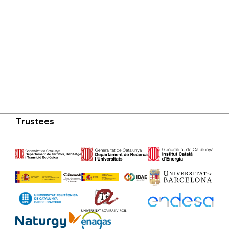
Trustees