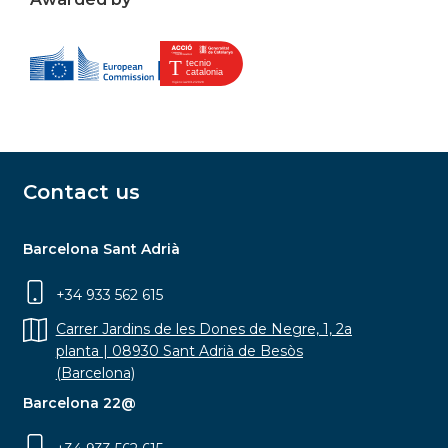
Contact us
Barcelona Sant Adrià
+34 933 562 615
Carrer Jardins de les Dones de Negre, 1, 2a
planta | 08930 Sant Adrià de Besòs
(Barcelona)
Barcelona 22@