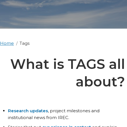
Home
Tags
What is TAGS all
about?
Research updates
, project milestones and
institutional news from IREC.