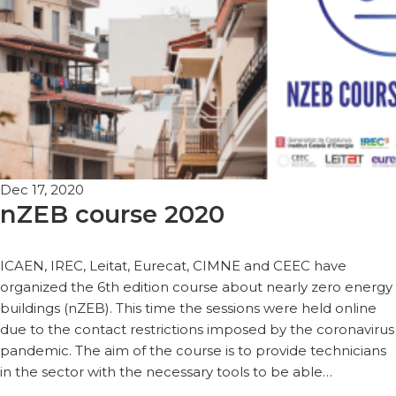
Dec 17, 2020
nZEB course 2020
ICAEN, IREC, Leitat, Eurecat, CIMNE and CEEC have
organized the 6th edition course about nearly zero energy
buildings (nZEB). This time the sessions were held online
due to the contact restrictions imposed by the coronavirus
pandemic. The aim of the course is to provide technicians
in the sector with the necessary tools to be able…