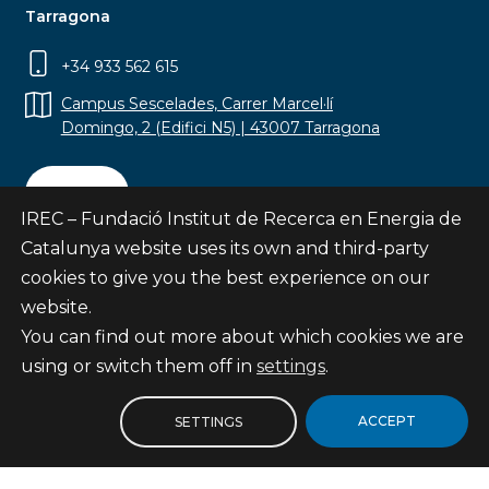
Tarragona
+34 933 562 615
Campus Sescelades, Carrer Marcel·lí
Domingo, 2 (Edifici N5) | 43007 Tarragona
Contact
IREC – Fundació Institut de Recerca en Energia de
Catalunya website uses its own and third-party
cookies to give you the best experience on our
website.
Subscribe
You can find out more about which cookies we are
© Fundació Institut de Recerca en Energia de
using or switch them off in
settings
.
Catalunya
Site map
ACCEPT
SETTINGS
Legal notice