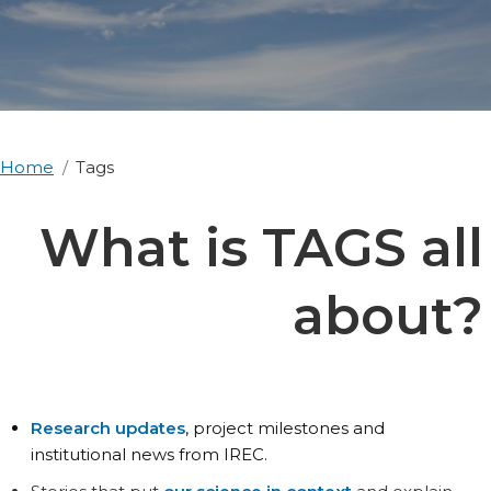
Home
Tags
What is TAGS all
about?
Research updates
, project milestones and
institutional news from IREC.