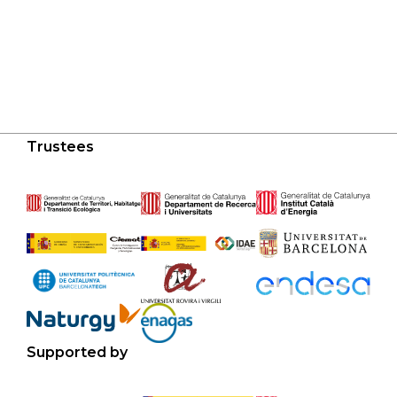
Trustees
Supported by