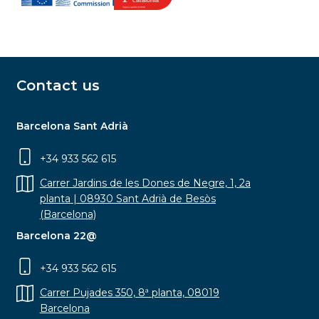
Contact us
Barcelona Sant Adrià
+34 933 562 615
Carrer Jardins de les Dones de Negre, 1, 2a
planta | 08930 Sant Adrià de Besòs
(Barcelona)
Barcelona 22@
+34 933 562 615
Carrer Pujades 350, 8ª planta, 08019
Barcelona