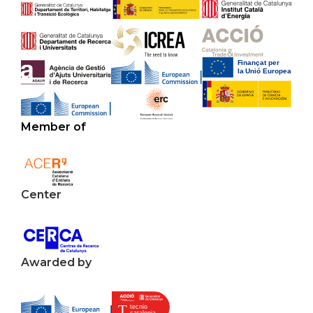
Member of
Center
Awarded by