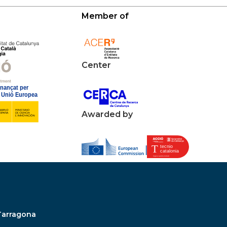
Member of
Center
Awarded by
Tarragona