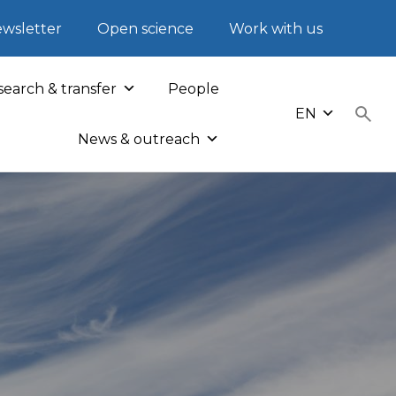
wsletter
Open science
Work with us
earch & transfer
People
EN
News & outreach