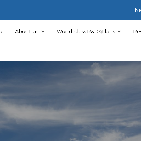
Ne
e
About us
World-class R&D&I labs
Res