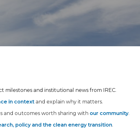
ect milestones and institutional news from IREC.
nce in context
and explain why it matters.
ps and outcomes worth sharing with
our community
.
arch, policy and the clean energy transition
.