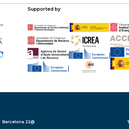
Supported by
Barcelona 22@