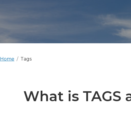
Home
Tags
What is TAGS a