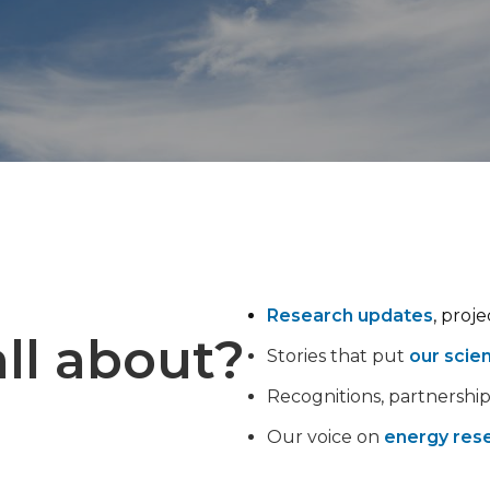
Research updates
, proj
ll about?
Stories that put
our scie
Recognitions, partnershi
Our voice on
energy rese