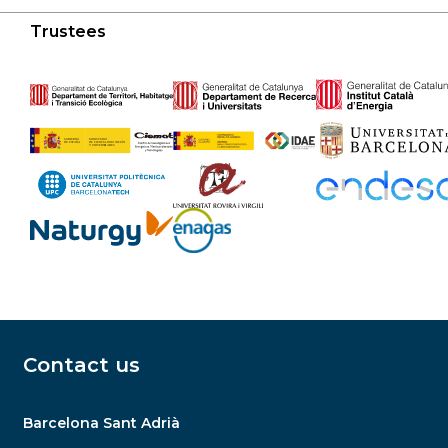
Trustees
Contact us
Barcelona Sant Adrià