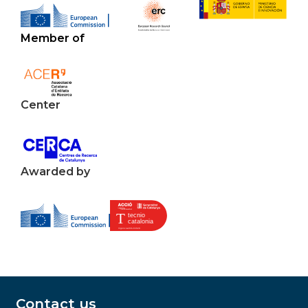
Member of
Center
Awarded by
Contact us