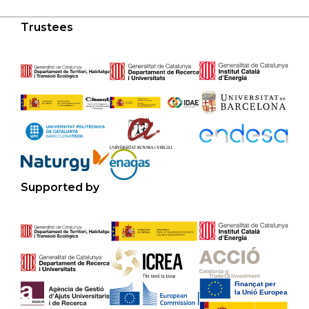
Trustees
Supported by