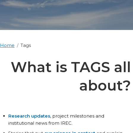
Home
Tags
What is TAGS all
about?
Research updates
, project milestones and
institutional news from IREC.