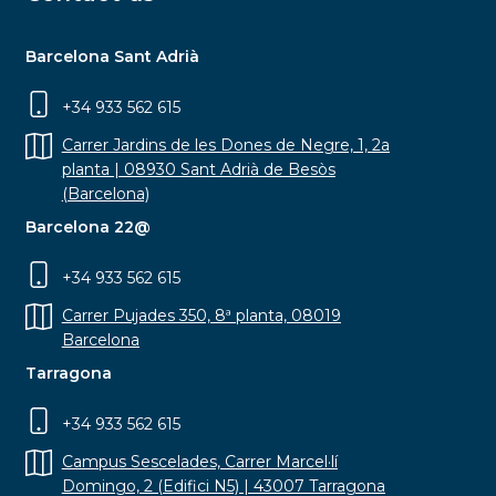
Barcelona Sant Adrià
+34 933 562 615
Carrer Jardins de les Dones de Negre, 1, 2a
planta | 08930 Sant Adrià de Besòs
(Barcelona)
Barcelona 22@
+34 933 562 615
Carrer Pujades 350, 8ª planta, 08019
Barcelona
Tarragona
+34 933 562 615
Campus Sescelades, Carrer Marcel·lí
Domingo, 2 (Edifici N5) | 43007 Tarragona