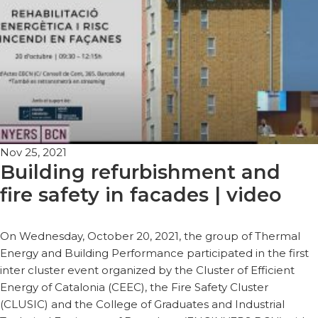
Nov 25, 2021
Building refurbishment and
fire safety in facades | video
On Wednesday, October 20, 2021, the group of Thermal
Energy and Building Performance participated in the first
inter cluster event organized by the Cluster of Efficient
Energy of Catalonia (CEEC), the Fire Safety Cluster
(CLUSIC) and the College of Graduates and Industrial