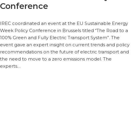
Conference
IREC coordinated an event at the EU Sustainable Energy
Week Policy Conference in Brussels titled “The Road to a
100% Green and Fully Electric Transport System”. The
event gave an expert insight on current trends and policy
recommendations on the future of electric transport and
the need to move to a zero emissions model. The
experts…