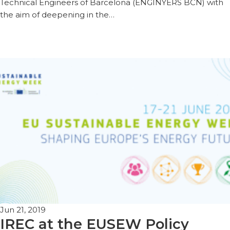
Technical Engineers of Barcelona (ENGINYERS BCN) with
the aim of deepening in the…
Jun 21, 2019
IREC at the EUSEW Policy