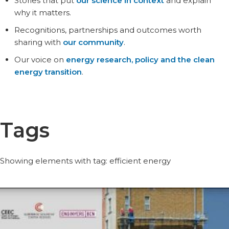
Stories that put
our science in context
and explain
why it matters.
Recognitions, partnerships and outcomes worth
sharing with
our community
.
Our voice on
energy research, policy and the clean
energy transition
.
Tags
Showing elements with tag: efficient energy