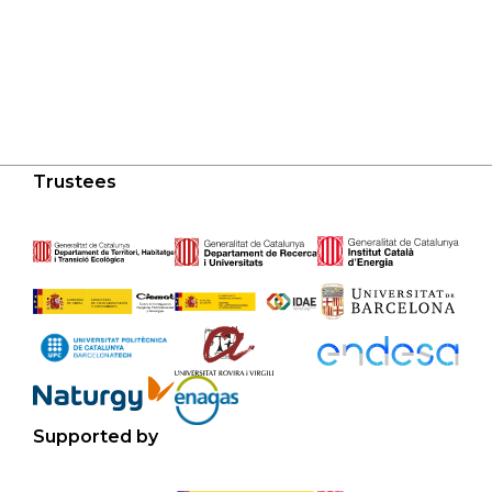
Trustees
Supported by