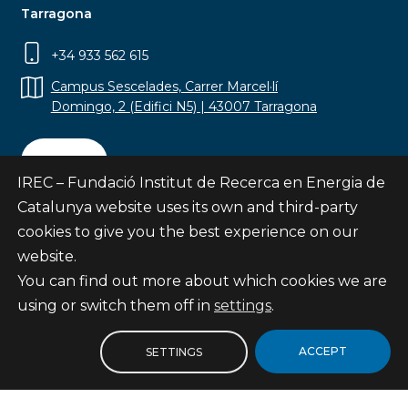
Tarragona
+34 933 562 615
Campus Sescelades, Carrer Marcel·lí
Domingo, 2 (Edifici N5) | 43007 Tarragona
Contact
IREC – Fundació Institut de Recerca en Energia de
Catalunya website uses its own and third-party
cookies to give you the best experience on our
website.
Subscribe
You can find out more about which cookies we are
© Fundació Institut de Recerca en Energia de
using or switch them off in
settings
.
Catalunya
Site map
ACCEPT
SETTINGS
Legal notice