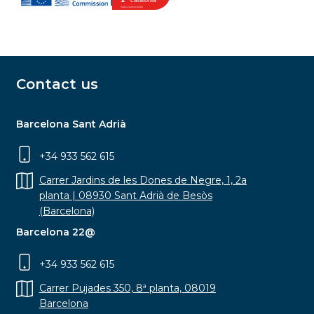
Contact us
Barcelona Sant Adrià
+34 933 562 615
Carrer Jardins de les Dones de Negre, 1, 2a
planta | 08930 Sant Adrià de Besòs
(Barcelona)
Barcelona 22@
+34 933 562 615
Carrer Pujades 350, 8ª planta, 08019
Barcelona