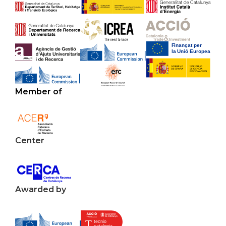
Member of
Center
Awarded by