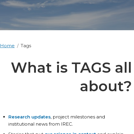
Home
Tags
What is TAGS all
about?
Research updates
, project milestones and
institutional news from IREC.