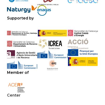
Supported by
Member of
Center