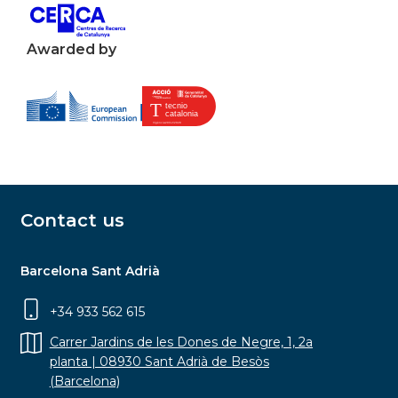
Awarded by
Contact us
Barcelona Sant Adrià
+34 933 562 615
Carrer Jardins de les Dones de Negre, 1, 2a
planta | 08930 Sant Adrià de Besòs
(Barcelona)