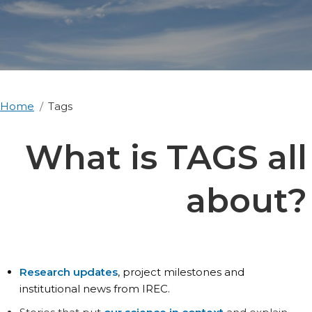
Home
Tags
What is TAGS all
about?
Research updates
, project milestones and
institutional news from IREC.