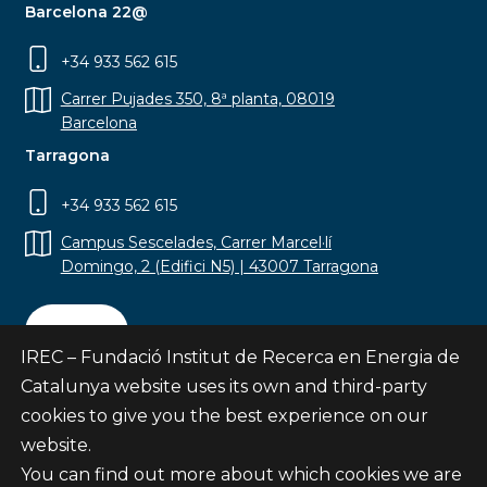
Barcelona 22@
+34 933 562 615
Carrer Pujades 350, 8ª planta, 08019
Barcelona
Tarragona
+34 933 562 615
Campus Sescelades, Carrer Marcel·lí
Domingo, 2 (Edifici N5) | 43007 Tarragona
Contact
IREC – Fundació Institut de Recerca en Energia de
Catalunya website uses its own and third-party
cookies to give you the best experience on our
website.
Subscribe
You can find out more about which cookies we are