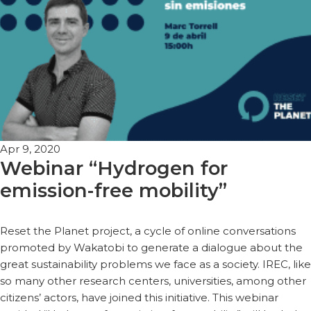
Apr 9, 2020
Webinar “Hydrogen for
emission-free mobility”
Reset the Planet project, a cycle of online conversations
promoted by Wakatobi to generate a dialogue about the
great sustainability problems we face as a society. IREC, like
so many other research centers, universities, among other
citizens’ actors, have joined this initiative. This webinar