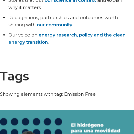
Stories that put
our science in context
and explain
why it matters.
Recognitions, partnerships and outcomes worth
sharing with
our community
.
Our voice on
energy research, policy and the clean
energy transition
.
Tags
Showing elements with tag: Emission Free