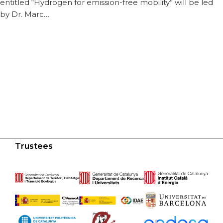
entitled “Hydrogen for emission-free mobility” will be led
by Dr. Marc…
Trustees