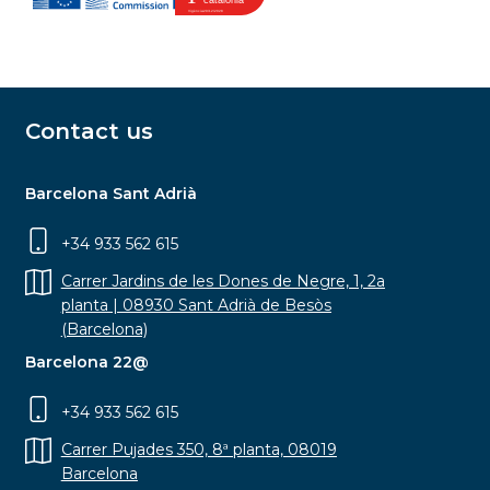
Contact us
Barcelona Sant Adrià
+34 933 562 615
Carrer Jardins de les Dones de Negre, 1, 2a
planta | 08930 Sant Adrià de Besòs
(Barcelona)
Barcelona 22@
+34 933 562 615
Carrer Pujades 350, 8ª planta, 08019
Barcelona