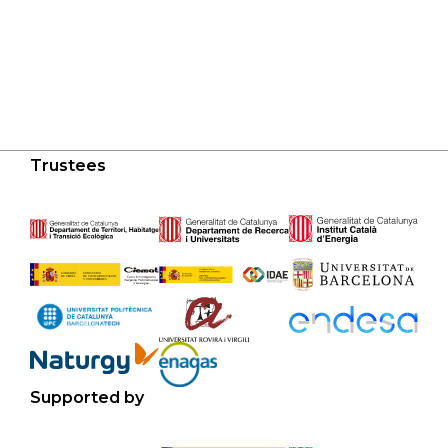
Trustees
Supported by