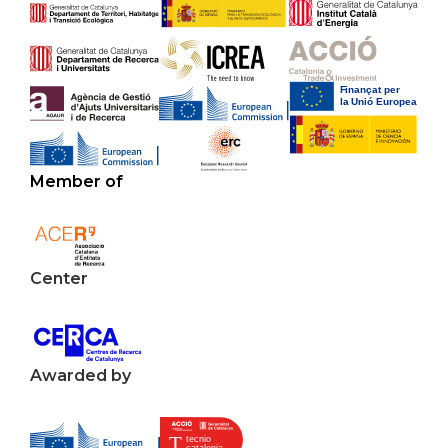
Member of
Center
Awarded by