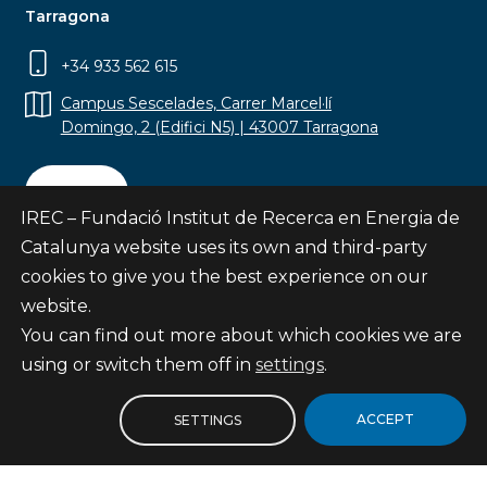
Tarragona
+34 933 562 615
Campus Sescelades, Carrer Marcel·lí
Domingo, 2 (Edifici N5) | 43007 Tarragona
Contact
IREC – Fundació Institut de Recerca en Energia de
Catalunya website uses its own and third-party
cookies to give you the best experience on our
website.
Subscribe
You can find out more about which cookies we are
© Fundació Institut de Recerca en Energia de
using or switch them off in
settings
.
Catalunya
Site map
ACCEPT
SETTINGS
Legal notice