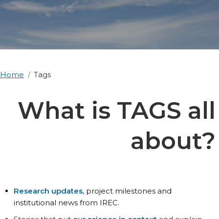
Home
Tags
What is TAGS all
about?
Research updates
, project milestones and
institutional news from IREC.