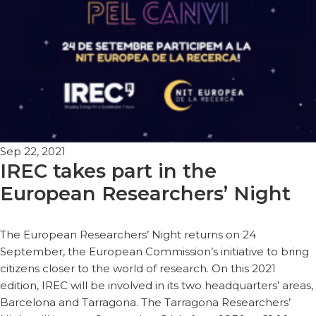
Sep 22, 2021
IREC takes part in the
European Researchers’ Night
The European Researchers’ Night returns on 24
September, the European Commission’s initiative to bring
citizens closer to the world of research. On this 2021
edition, IREC will be involved in its two headquarters’ areas,
Barcelona and Tarragona. The Tarragona Researchers’