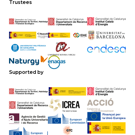
Trustees
Supported by