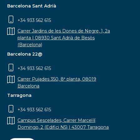
Barcelona Sant Adrià
+34 933 562 615
Carrer Jardins de les Dones de Negre, 1, 2a
planta | 08930 Sant Adrià de Besòs
(Barcelona)
Barcelona 22@
+34 933 562 615
Carrer Pujades 350, 8ª planta, 08019
Barcelona
Tarragona
+34 933 562 615
Campus Sescelades, Carrer Marcel·lí
Domingo, 2 (Edifici N5) | 43007 Tarragona