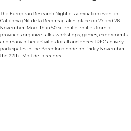
The European Research Night dissemination event in
Catalonia (Nit de la Recerca) takes place on 27 and 28
November. More than 50 scientific entities from all
provinces organize talks, workshops, games, experiments
and many other activities for all audiences. IREC actively
participates in the Barcelona node on Friday November
the 27th: “Matí de la recerca…