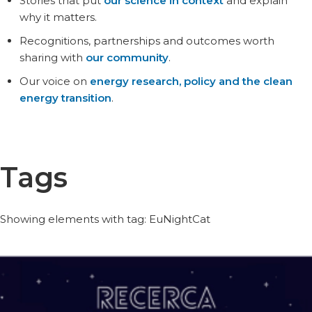
Stories that put
our science in context
and explain
why it matters.
Recognitions, partnerships and outcomes worth
sharing with
our community
.
Our voice on
energy research, policy and the clean
energy transition
.
Tags
Showing elements with tag: EuNightCat