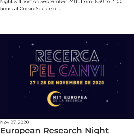
Night will host on September 24th, from 16.30 to 21.00
hours at Corsini Square of…
Nov 27, 2020
European Research Night