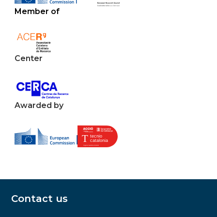
Member of
Center
Awarded by
Contact us