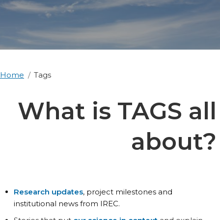
Home
Tags
What is TAGS all
about?
Research updates
, project milestones and
institutional news from IREC.