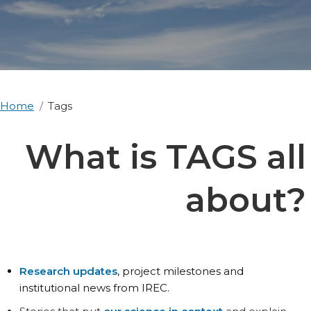
Home
Tags
What is TAGS all
about?
Research updates
, project milestones and
institutional news from IREC.