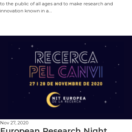
to the public of all ages and to make research and
innovation known in a…
Nov 27, 2020
European Research Night