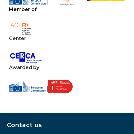
Member of
Center
Awarded by
Contact us