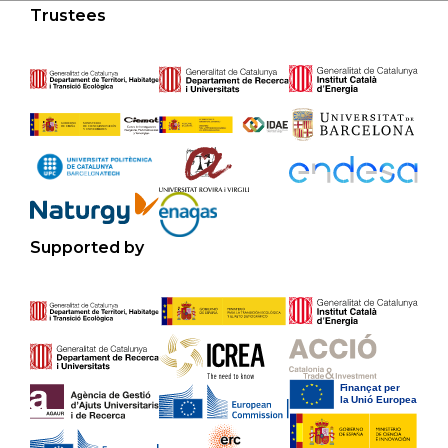
Trustees
Supported by