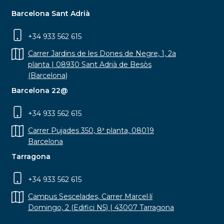
Barcelona Sant Adrià
+34 933 562 615
Carrer Jardins de les Dones de Negre, 1, 2a
planta | 08930 Sant Adrià de Besòs
(Barcelona)
Barcelona 22@
+34 933 562 615
Carrer Pujades 350, 8ª planta, 08019
Barcelona
Tarragona
+34 933 562 615
Campus Sescelades, Carrer Marcel·lí
Domingo, 2 (Edifici N5) | 43007 Tarragona