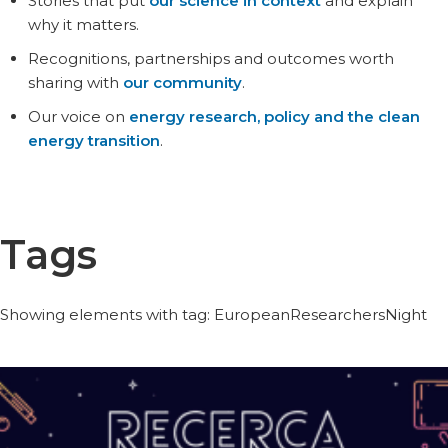
Stories that put
our science in context
and explain
why it matters.
Recognitions, partnerships and outcomes worth
sharing with
our community
.
Our voice on
energy research, policy and the clean
energy transition
.
Tags
Showing elements with tag: EuropeanResearchersNight