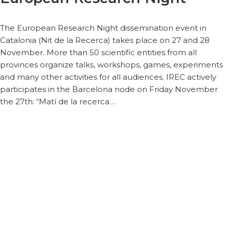
The European Research Night dissemination event in
Catalonia (Nit de la Recerca) takes place on 27 and 28
November. More than 50 scientific entities from all
provinces organize talks, workshops, games, experiments
and many other activities for all audiences. IREC actively
participates in the Barcelona node on Friday November
the 27th: “Matí de la recerca…