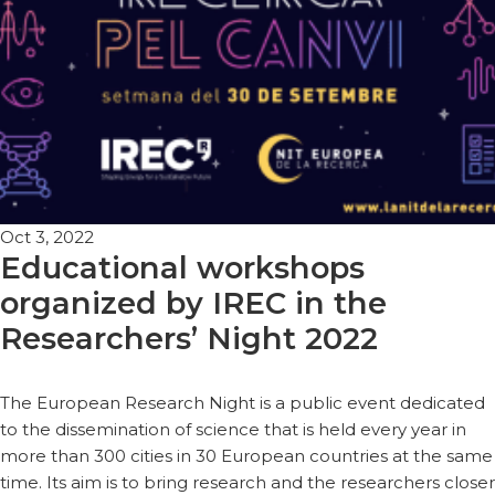
Oct 3, 2022
Educational workshops
organized by IREC in the
Researchers’ Night 2022
The European Research Night is a public event dedicated
to the dissemination of science that is held every year in
more than 300 cities in 30 European countries at the same
time. Its aim is to bring research and the researchers closer