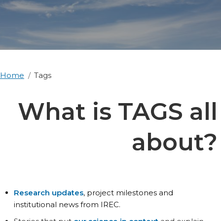
Home
Tags
What is TAGS all
about?
Research updates
, project milestones and
institutional news from IREC.