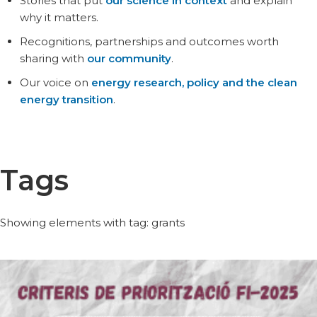
Stories that put
our science in context
and explain
why it matters.
Recognitions, partnerships and outcomes worth
sharing with
our community
.
Our voice on
energy research, policy and the clean
energy transition
.
Tags
Showing elements with tag: grants