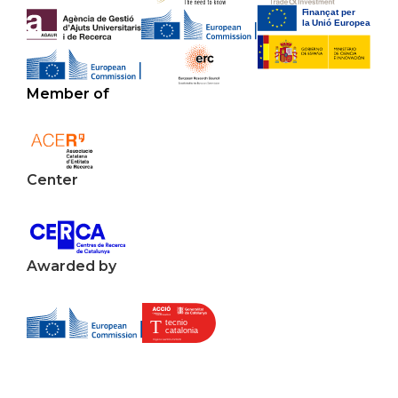
Member of
Center
Awarded by