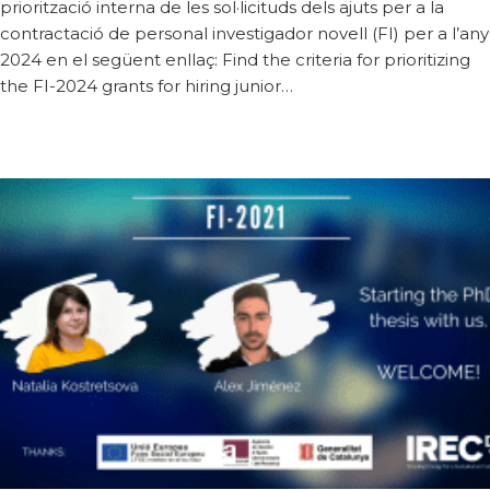
priorització interna de les sol·licituds dels ajuts per a la
contractació de personal investigador novell (FI) per a l’any
2024 en el següent enllaç: Find the criteria for prioritizing
the FI-2024 grants for hiring junior…