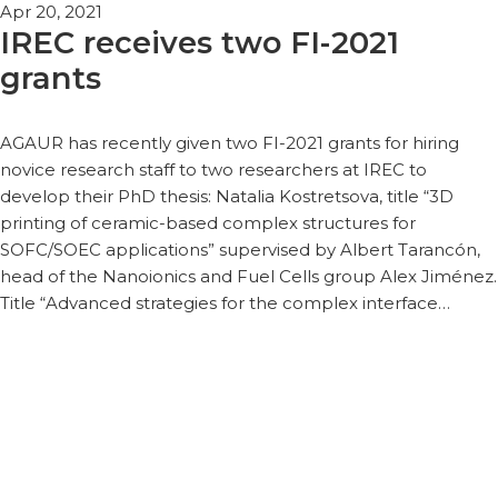
Apr 20, 2021
IREC receives two FI-2021
grants
AGAUR has recently given two FI-2021 grants for hiring
novice research staff to two researchers at IREC to
develop their PhD thesis: Natalia Kostretsova, title “3D
printing of ceramic-based complex structures for
SOFC/SOEC applications” supervised by Albert Tarancón,
head of the Nanoionics and Fuel Cells group Alex Jiménez.
Title “Advanced strategies for the complex interface…