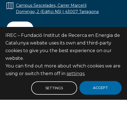
Campus Sescelades, Carrer Marcel·lí
Domingo, 2 (Edifici N5) | 43007 Tarragona
Contact
IREC – Fundació Institut de Recerca en Energia de
Catalunya website uses its own and third-party
cookies to give you the best experience on our
website.
Subscribe
You can find out more about which cookies we are
© Fundació Institut de Recerca en Energia de
using or switch them off in
settings
.
Catalunya
Site map
ACCEPT
SETTINGS
Legal notice
Privacy Policy
Cookies Policy
Internal Reporting Channel