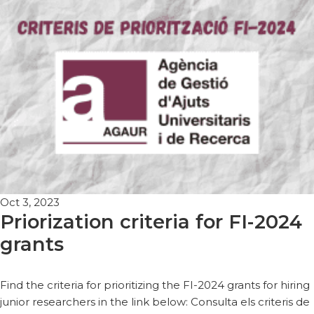
Oct 3, 2023
Priorization criteria for FI-2024
grants
Find the criteria for prioritizing the FI-2024 grants for hiring
junior researchers in the link below: Consulta els criteris de