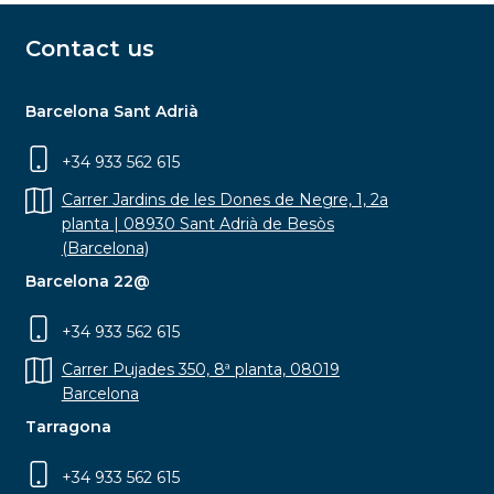
Contact us
Barcelona Sant Adrià
+34 933 562 615
Carrer Jardins de les Dones de Negre, 1, 2a
planta | 08930 Sant Adrià de Besòs
(Barcelona)
Barcelona 22@
+34 933 562 615
Carrer Pujades 350, 8ª planta, 08019
Barcelona
Tarragona
+34 933 562 615