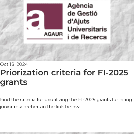
Oct 18, 2024
Priorization criteria for FI-2025
grants
Find the criteria for prioritizing the FI-2025 grants for hiring
junior researchers in the link below: