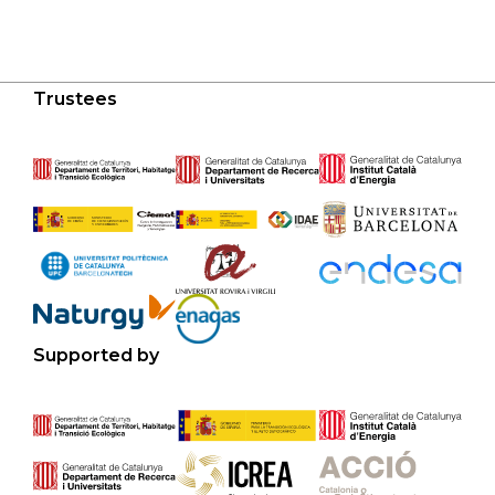
Trustees
Supported by