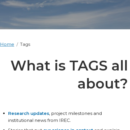
Home
Tags
What is TAGS all
about?
Research updates
, project milestones and
institutional news from IREC.