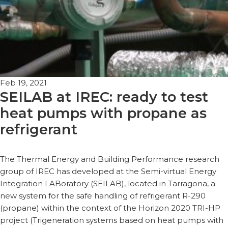
Feb 19, 2021
SEILAB at IREC: ready to test
heat pumps with propane as
refrigerant
The Thermal Energy and Building Performance research
group of IREC has developed at the Semi-virtual Energy
Integration LABoratory (SEILAB), located in Tarragona, a
new system for the safe handling of refrigerant R-290
(propane) within the context of the Horizon 2020 TRI-HP
project (Trigeneration systems based on heat pumps with