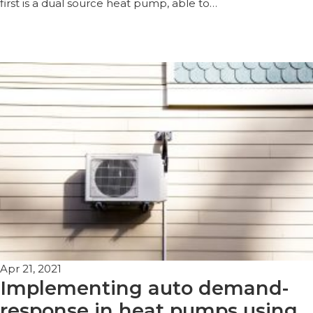
first is a dual source heat pump, able to…
Apr 21, 2021
Implementing auto demand-
response in heat pumps using