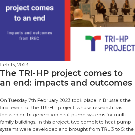
Feb 15, 2023
The TRI-HP project comes to
an end: impacts and outcomes
On Tuesday 7th February 2023 took place in Brussels the
final event of the TRI-HP project, whose research has
focused on tri-generation heat pump systems for multi-
family buildings. In this project, two complete heat pump
systems were developed and brought from TRL 3 to 5: the