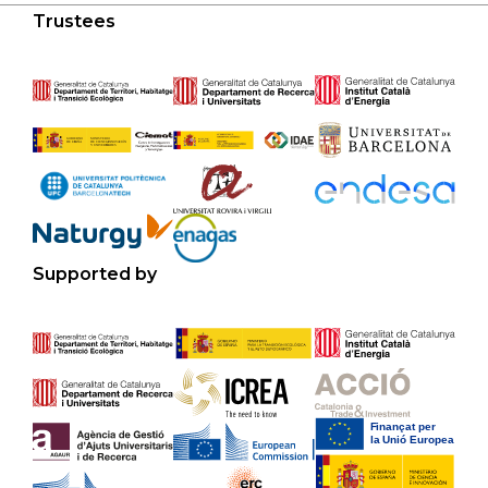
Trustees
Supported by