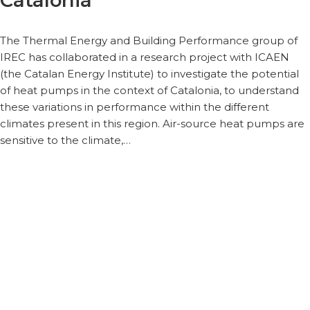
Catalonia
The Thermal Energy and Building Performance group of
IREC has collaborated in a research project with ICAEN
(the Catalan Energy Institute) to investigate the potential
of heat pumps in the context of Catalonia, to understand
these variations in performance within the different
climates present in this region. Air-source heat pumps are
sensitive to the climate,…