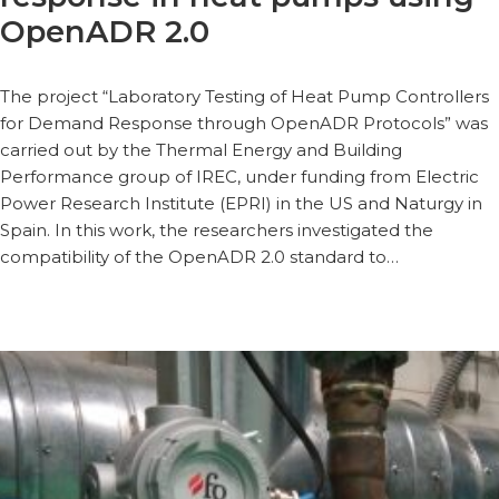
OpenADR 2.0
The project “Laboratory Testing of Heat Pump Controllers
for Demand Response through OpenADR Protocols” was
carried out by the Thermal Energy and Building
Performance group of IREC, under funding from Electric
Power Research Institute (EPRI) in the US and Naturgy in
Spain. In this work, the researchers investigated the
compatibility of the OpenADR 2.0 standard to…