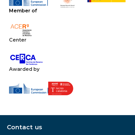
Member of
Center
Awarded by
Contact us