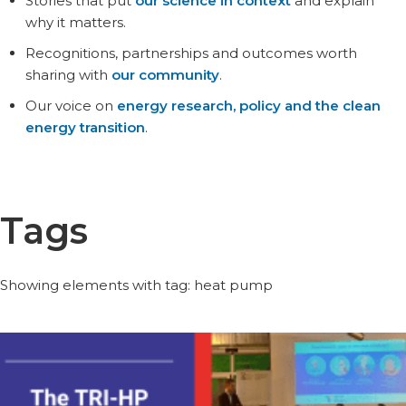
Stories that put
our science in context
and explain
why it matters.
Recognitions, partnerships and outcomes worth
sharing with
our community
.
Our voice on
energy research, policy and the clean
energy transition
.
Tags
Showing elements with tag: heat pump