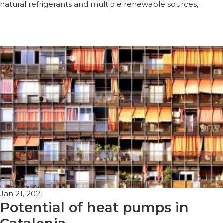
natural refrigerants and multiple renewable sources,…
Jan 21, 2021
Potential of heat pumps in