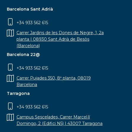
Barcelona Sant Adrià
+34 933 562 615
Carrer Jardins de les Dones de Negre, 1, 2a
planta | 08930 Sant Adrià de Besòs
(Barcelona)
Barcelona 22@
+34 933 562 615
Carrer Pujades 350, 8ª planta, 08019
Barcelona
Tarragona
+34 933 562 615
Campus Sescelades, Carrer Marcel·lí
Domingo, 2 (Edifici N5) | 43007 Tarragona