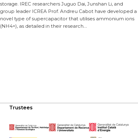
storage. IREC researchers Juguo Dai, Junshan Li, and
group leader ICREA Prof. Andreu Cabot have developed a
novel type of supercapacitor that utilises ammonium ions
(NH4+), as detailed in their research…
Trustees