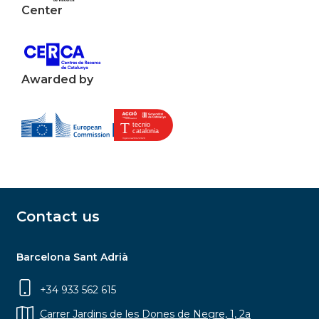
Center
Awarded by
Contact us
Barcelona Sant Adrià
+34 933 562 615
Carrer Jardins de les Dones de Negre, 1, 2a