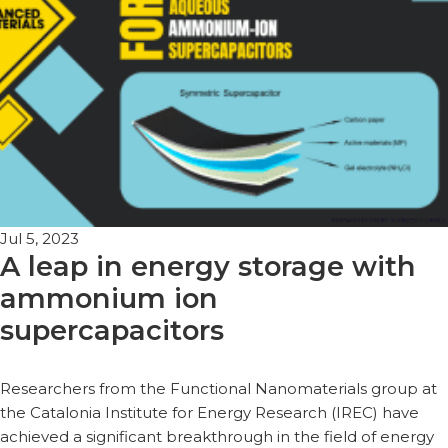
Jul 5, 2023
A leap in energy storage with
ammonium ion
supercapacitors
Researchers from the Functional Nanomaterials group at
the Catalonia Institute for Energy Research (IREC) have
achieved a significant breakthrough in the field of energy