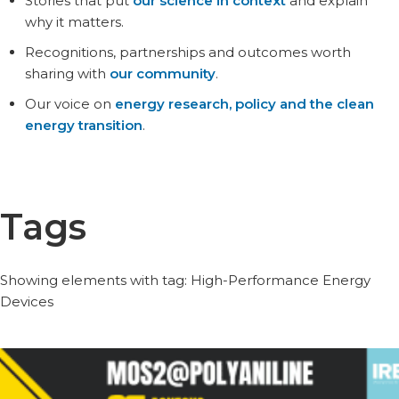
Stories that put
our science in context
and explain
why it matters.
Recognitions, partnerships and outcomes worth
sharing with
our community
.
Our voice on
energy research, policy and the clean
energy transition
.
Tags
Showing elements with tag: High-Performance Energy
Devices