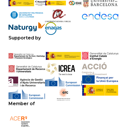
Supported by
Member of