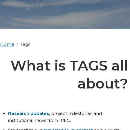
Home
Tags
What is TAGS all
about?
Research updates
, project milestones and
institutional news from IREC.