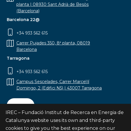
planta | 08930 Sant Adrià de Besòs
(Barcelona)
Barcelona 22@
+34 933 562 615
Carrer Pujades 350, 8ª planta, 08019
Barcelona
Tarragona
+34 933 562 615
Campus Sescelades, Carrer Marcel·lí
Domingo, 2 (Edifici N5) | 43007 Tarragona
Contact
IREC – Fundació Institut de Recerca en Energia de
Catalunya website uses its own and third-party
cookies to give you the best experience on our