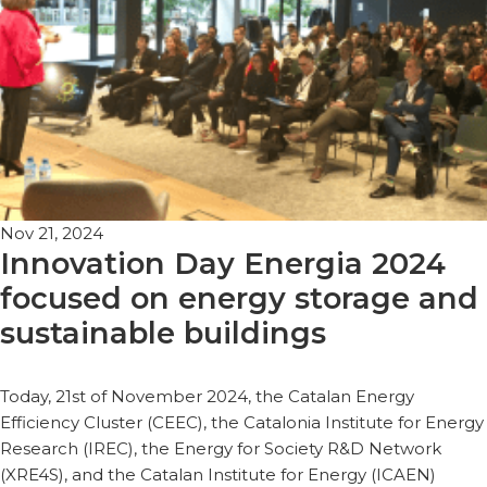
Nov 21, 2024
Innovation Day Energia 2024
focused on energy storage and
sustainable buildings
Today, 21st of November 2024, the Catalan Energy
Efficiency Cluster (CEEC), the Catalonia Institute for Energy
Research (IREC), the Energy for Society R&D Network
(XRE4S), and the Catalan Institute for Energy (ICAEN)