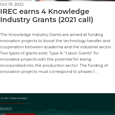
Oct 19, 2022
IREC earns 4 Knowledge
Industry Grants (2021 call)
The Knowledge Industry Grants are aimed at funding
innovation projects to boost the technology transfer and
cooperation between academia and the industrial sector.
Two types of grants exist: Type A: “Llavor Grants” for
innovative projects with the potential for being
incorporated into the production sector. The funding of
innovation projects must correspond to phases 1…