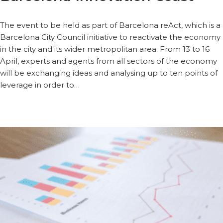
The event to be held as part of Barcelona reAct, which is a
Barcelona City Council initiative to reactivate the economy
in the city and its wider metropolitan area. From 13 to 16
April, experts and agents from all sectors of the economy
will be exchanging ideas and analysing up to ten points of
leverage in order to…