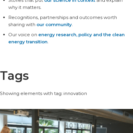
Stories that put
our science in context
and explain
why it matters.
Recognitions, partnerships and outcomes worth
sharing with
our community
.
Our voice on
energy research, policy and the clean
energy transition
.
Tags
Showing elements with tag: innovation