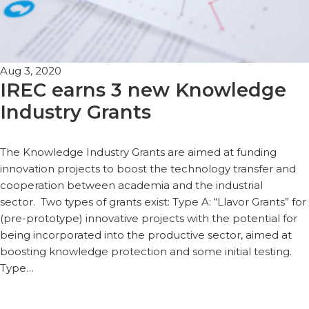
Aug 3, 2020
IREC earns 3 new Knowledge
Industry Grants
The Knowledge Industry Grants are aimed at funding
innovation projects to boost the technology transfer and
cooperation between academia and the industrial
sector. Two types of grants exist: Type A: “Llavor Grants” for
(pre-prototype) innovative projects with the potential for
being incorporated into the productive sector, aimed at
boosting knowledge protection and some initial testing.
Type…