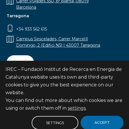
Carrer Pujades 350, 8ª planta, 08019
Barcelona
Tarragona
+34 933 562 615
Campus Sescelades, Carrer Marcel·lí
Domingo, 2 (Edifici N5) | 43007 Tarragona
Contact
IREC – Fundació Institut de Recerca en Energia de
Catalunya website uses its own and third-party
cookies to give you the best experience on our
website.
Subscribe
You can find out more about which cookies we are
© Fundació Institut de Recerca en Energia de
using or switch them off in
settings
.
Catalunya
Site map
ACCEPT
SETTINGS