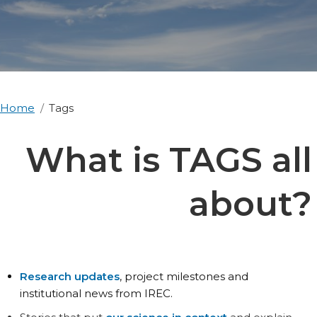
Home
Tags
What is TAGS all
about?
Research updates
, project milestones and
institutional news from IREC.