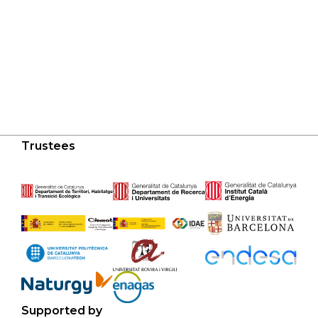
Trustees
Supported by