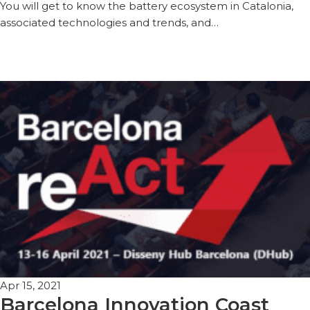
You will get to know the battery ecosystem in Catalonia,
associated technologies and trends, and…
Apr 15, 2021
Barcelona Innovation Coast