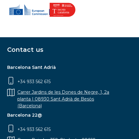
Contact us
Barcelona Sant Adrià
+34 933 562 615
Carrer Jardins de les Dones de Negre, 1, 2a
planta | 08930 Sant Adrià de Besòs
(Barcelona)
Barcelona 22@
+34 933 562 615