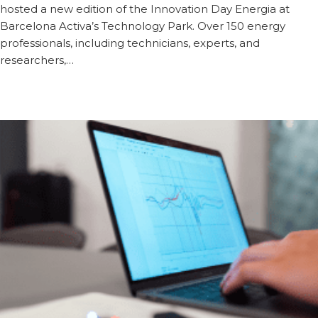
hosted a new edition of the Innovation Day Energia at
Barcelona Activa’s Technology Park. Over 150 energy
professionals, including technicians, experts, and
researchers,…