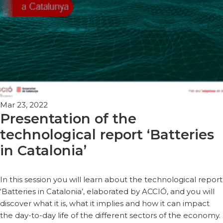
Mar 23, 2022
Presentation of the
technological report ‘Batteries
in Catalonia’
In this session you will learn about the technological report
‘Batteries in Catalonia’, elaborated by ACCIÓ, and you will
discover what it is, what it implies and how it can impact
the day-to-day life of the different sectors of the economy.