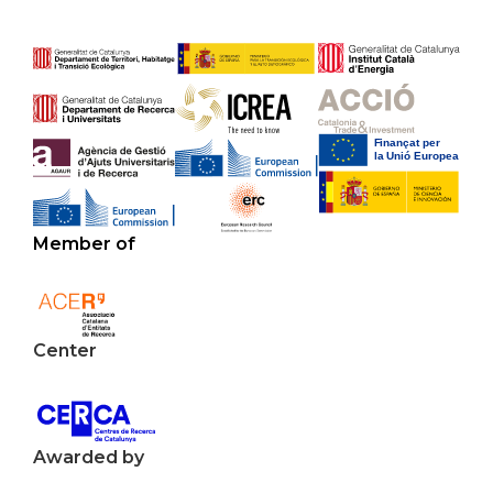
Member of
Center
Awarded by