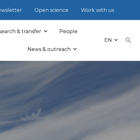
wsletter
Open science
Work with us
earch & transfer
People
EN
News & outreach