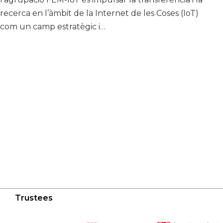
recerca en l’àmbit de la Internet de les Coses (IoT)
com un camp estratègic i…
Trustees