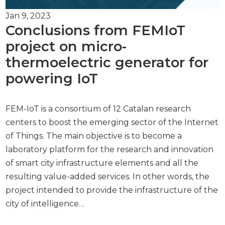
Jan 9, 2023
Conclusions from FEMIoT
project on micro-
thermoelectric generator for
powering IoT
FEM-IoT is a consortium of 12 Catalan research
centers to boost the emerging sector of the Internet
of Things. The main objective is to become a
laboratory platform for the research and innovation
of smart city infrastructure elements and all the
resulting value-added services. In other words, the
project intended to provide the infrastructure of the
city of intelligence…