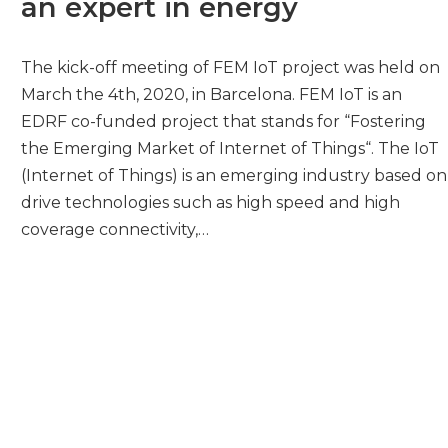
an expert in energy
The kick-off meeting of FEM IoT project was held on
March the 4th, 2020, in Barcelona. FEM IoT is an
EDRF co-funded project that stands for “Fostering
the Emerging Market of Internet of Things“. The IoT
(Internet of Things) is an emerging industry based on
drive technologies such as high speed and high
coverage connectivity,…