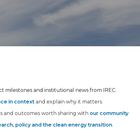
ect milestones and institutional news from IREC.
nce in context
and explain why it matters.
ps and outcomes worth sharing with
our community
.
arch, policy and the clean energy transition
.