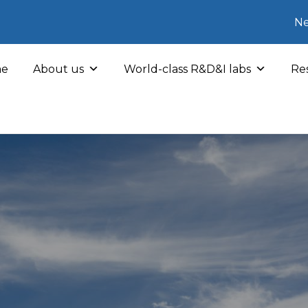
Ne
e
About us
World-class R&D&I labs
Res