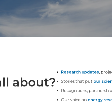
Research updates
, proj
ll about?
Stories that put
our scie
Recognitions, partnershi
Our voice on
energy rese