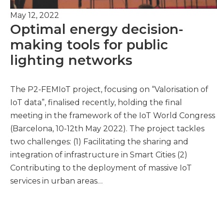
May 12, 2022
Optimal energy decision-
making tools for public
lighting networks
The P2-FEMIoT project, focusing on “Valorisation of
IoT data”, finalised recently, holding the final
meeting in the framework of the IoT World Congress
(Barcelona, 10-12th May 2022). The project tackles
two challenges: (1) Facilitating the sharing and
integration of infrastructure in Smart Cities (2)
Contributing to the deployment of massive IoT
services in urban areas…