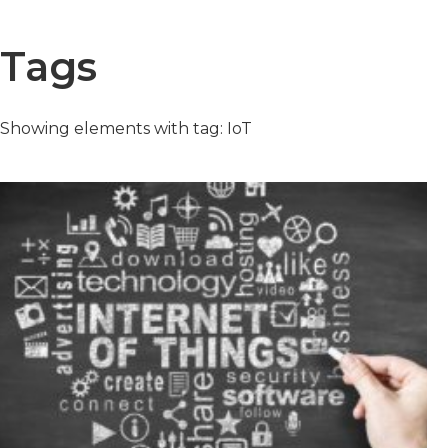
Tags
Showing elements with tag: IoT