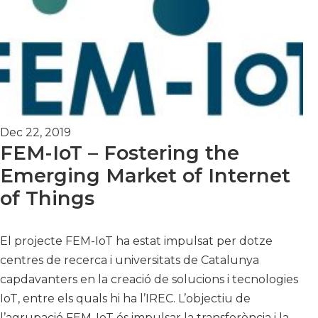
Dec 22, 2019
FEM-IoT – Fostering the
Emerging Market of Internet
of Things
El projecte FEM-IoT ha estat impulsat per dotze
centres de recerca i universitats de Catalunya
capdavanters en la creació de solucions i tecnologies
IoT, entre els quals hi ha l’IREC. L’objectiu de
l’agrupació FEM-IoT és impulsar la transferència i la