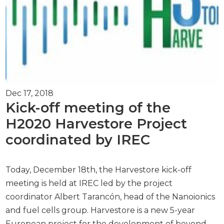
Dec 17, 2018
Kick-off meeting of the
H2020 Harvestore Project
coordinated by IREC
Today, December 18th, the Harvestore kick-off
meeting is held at IREC led by the project
coordinator Albert Tarancón, head of the Nanoionics
and fuel cells group. Harvestore is a new 5-year
European project for the development of beyond-