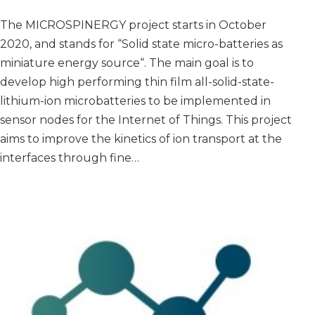
The MICROSPINERGY project starts in October
2020, and stands for “Solid state micro-batteries as
miniature energy source“. The main goal is to
develop high performing thin film all-solid-state-
lithium-ion microbatteries to be implemented in
sensor nodes for the Internet of Things. This project
aims to improve the kinetics of ion transport at the
interfaces through fine…