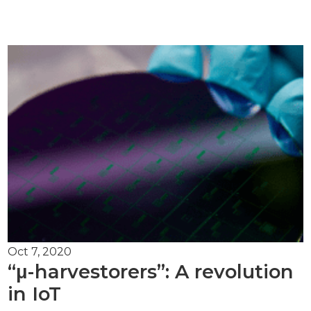
Oct 7, 2020
“μ-harvestorers”: A revolution
in IoT