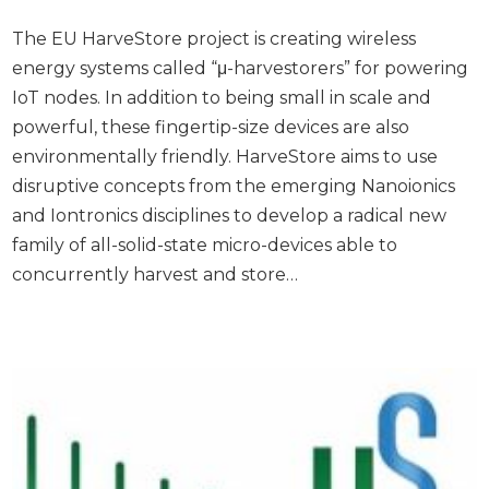
The EU HarveStore project is creating wireless
energy systems called “μ-harvestorers” for powering
IoT nodes. In addition to being small in scale and
powerful, these fingertip-size devices are also
environmentally friendly. HarveStore aims to use
disruptive concepts from the emerging Nanoionics
and Iontronics disciplines to develop a radical new
family of all-solid-state micro-devices able to
concurrently harvest and store…