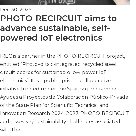
Dec 30, 2025
PHOTO-RECIRCUIT aims to
advance sustainable, self-
powered IoT electronics
IREC is a partner in the PHOTO-RECIRCUIT project,
entitled “Photovoltaic-integrated recycled steel
circuit boards for sustainable low-power IoT
electronics”. It is a public–private collaborative
initiative funded under the Spanish programme
Ayudas a Proyectos de Colaboración Público-Privada
of the State Plan for Scientific, Technical and
Innovation Research 2024–2027. PHOTO-RECIRCUIT
addresses key sustainability challenges associated
with the…