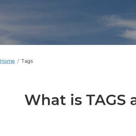
Home
Tags
What is TAGS a