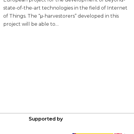
state-of-the-art technologies in the field of Internet
of Things. The “μ-harvestorers” developed in this
project will be able to…
Supported by