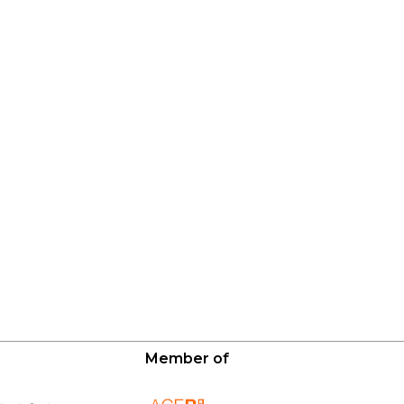
Member of