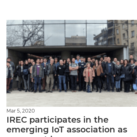
Mar 5, 2020
IREC participates in the
emerging IoT association as