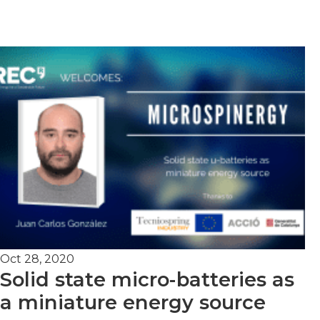
Oct 28, 2020
Solid state micro-batteries as
a miniature energy source