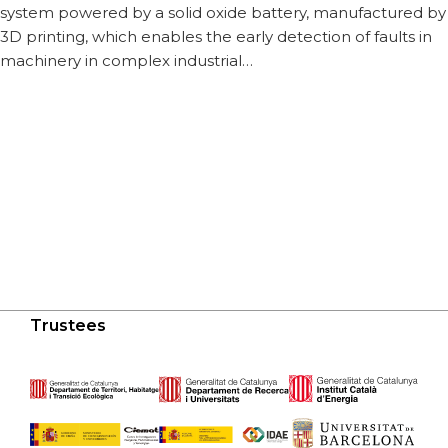
system powered by a solid oxide battery, manufactured by
3D printing, which enables the early detection of faults in
machinery in complex industrial…
Trustees