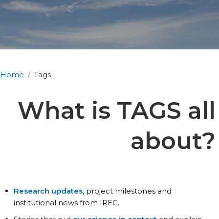
Home
Tags
What is TAGS all
about?
Research updates
, project milestones and
institutional news from IREC.