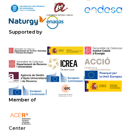
Supported by
Member of
Center