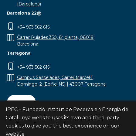
(Barcelona)
Barcelona 22@
+34 933 562 615
Carrer Pujades 350, 8ª planta, 08019
Barcelona
Tarragona
+34 933 562 615
Campus Sescelades, Carrer Marcel·lí
Domingo, 2 (Edifici N5) | 43007 Tarragona
Contact
IREC – Fundació Institut de Recerca en Energia de
Catalunya website uses its own and third-party
cookies to give you the best experience on our
website.
Subscribe