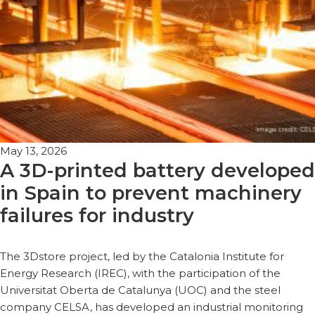
May 13, 2026
A 3D-printed battery developed
in Spain to prevent machinery
failures for industry
The 3Dstore project, led by the Catalonia Institute for
Energy Research (IREC), with the participation of the
Universitat Oberta de Catalunya (UOC) and the steel
company CELSA, has developed an industrial monitoring