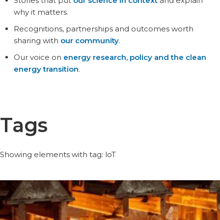
Stories that put
our science in context
and explain
why it matters.
Recognitions, partnerships and outcomes worth
sharing with
our community
.
Our voice on
energy research, policy and the clean
energy transition
.
Tags
Showing elements with tag: loT