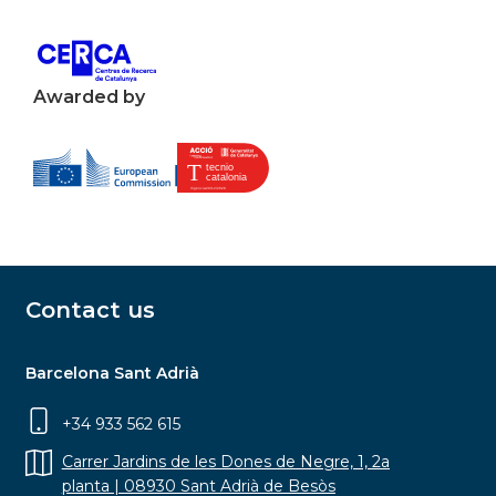
Awarded by
Contact us
Barcelona Sant Adrià
+34 933 562 615
Carrer Jardins de les Dones de Negre, 1, 2a
planta | 08930 Sant Adrià de Besòs