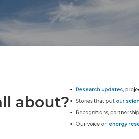
Research updates
, proj
ll about?
Stories that put
our scie
Recognitions, partnershi
Our voice on
energy rese