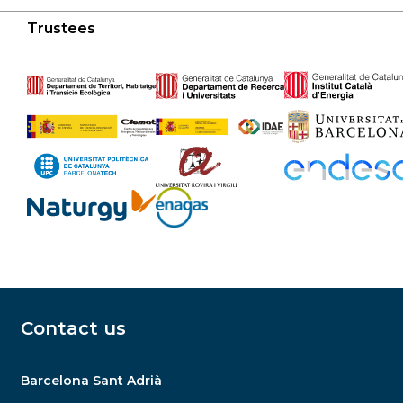
Trustees
Contact us
Barcelona Sant Adrià