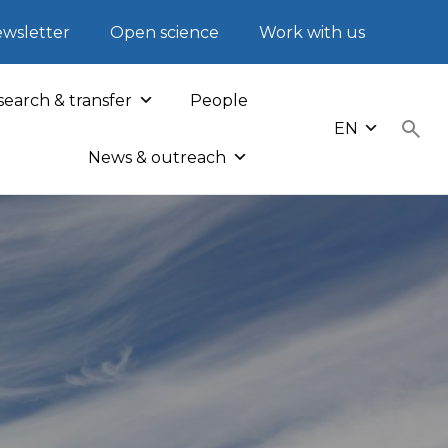
wsletter
Open science
Work with us
earch & transfer
People
EN
News & outreach