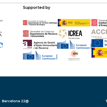
Supported by
Barcelona 22@