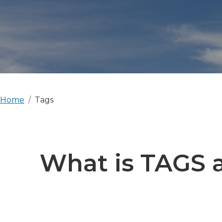
Home
Tags
What is TAGS a