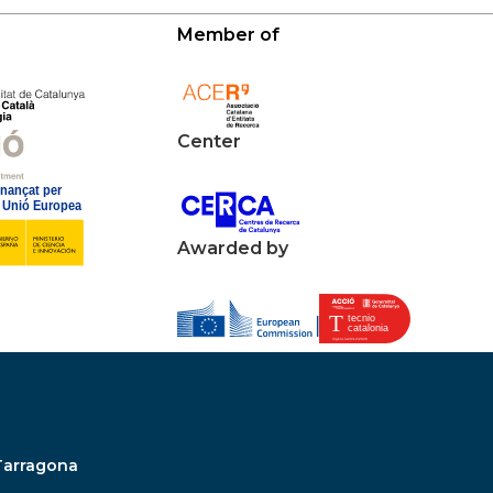
Member of
Center
Awarded by
Tarragona