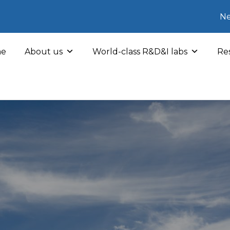
Ne
e
About us
World-class R&D&I labs
Res