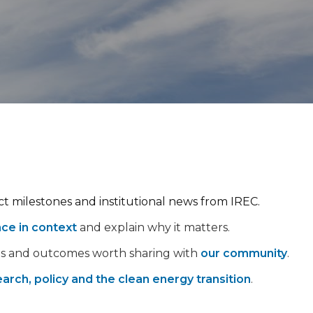
ect milestones and institutional news from IREC.
nce in context
and explain why it matters.
ps and outcomes worth sharing with
our community
.
arch, policy and the clean energy transition
.