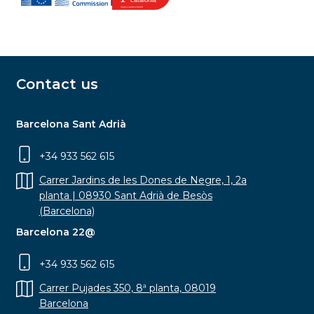
Contact us
Barcelona Sant Adrià
+34 933 562 615
Carrer Jardins de les Dones de Negre, 1, 2a
planta | 08930 Sant Adrià de Besòs
(Barcelona)
Barcelona 22@
+34 933 562 615
Carrer Pujades 350, 8ª planta, 08019
Barcelona