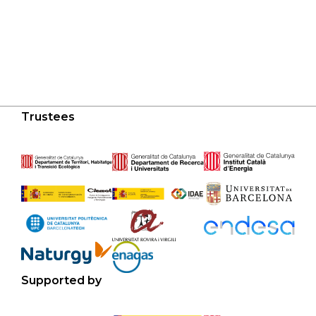
Trustees
Supported by