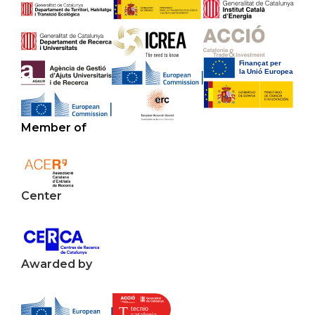
Member of
Center
Awarded by