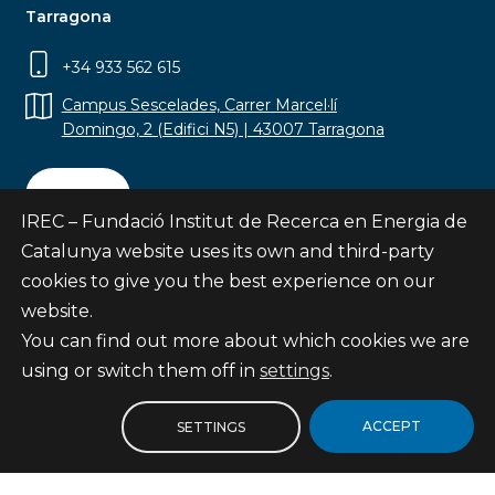
Tarragona
+34 933 562 615
Campus Sescelades, Carrer Marcel·lí
Domingo, 2 (Edifici N5) | 43007 Tarragona
Contact
IREC – Fundació Institut de Recerca en Energia de
Catalunya website uses its own and third-party
cookies to give you the best experience on our
website.
Subscribe
You can find out more about which cookies we are
© Fundació Institut de Recerca en Energia de
using or switch them off in
settings
.
Catalunya
Site map
ACCEPT
SETTINGS
Legal notice