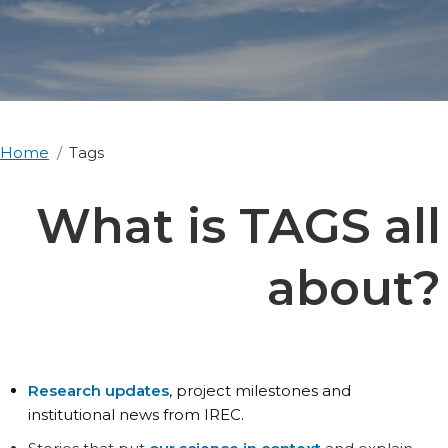
Home
Tags
What is TAGS all
about?
Research updates
, project milestones and
institutional news from IREC.