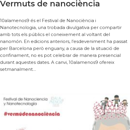
Vermuts de nanociència
10alamenos9 és el Festival de Nanociència i
Nanotecnologia, una trobada divulgativa per compartir
amb tots els públics el coneixement al voltant del
nanomón. En edicions anteriors, l’esdeveniment ha passat
per Barcelona però enguany, a causa de la situació de
confinament, no es pot celebrar de manera presencial
durant aquestes dates. A canvi, 10alamenos9 ofereix
setmanalment…