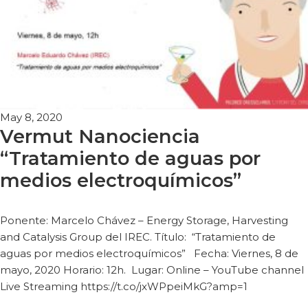
May 8, 2020
Vermut Nanociencia
“Tratamiento de aguas por
medios electroquímicos”
Ponente: Marcelo Chávez – Energy Storage, Harvesting
and Catalysis Group del IREC. Título: “Tratamiento de
aguas por medios electroquímicos” Fecha: Viernes, 8 de
mayo, 2020 Horario: 12h. Lugar: Online – YouTube channel
Live Streaming https://t.co/jxWPpeiMkG?amp=1