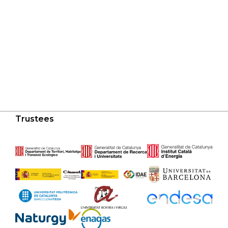
Trustees