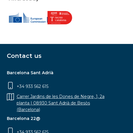
Contact us
Barcelona Sant Adrià
+34 933 562 615
Carrer Jardins de les Dones de Negre, 1, 2a
planta | 08930 Sant Adrià de Besòs
(Barcelona)
Barcelona 22@
+34 933 562 615