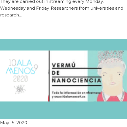
They are carried out in streaming every Monday,
Wednesday and Friday. Researchers from universities and
research…
May 15, 2020