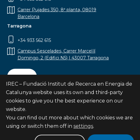
Carrer Pujades 350, 8ª planta, 08019
Barcelona
Tarragona
+34 933 562 615
Campus Sescelades, Carrer Marcel·lí
Domingo, 2 (Edifici N5) | 43007 Tarragona
Contact
IREC – Fundació Institut de Recerca en Energia de
Catalunya website uses its own and third-party
cookies to give you the best experience on our
website.
Subscribe
You can find out more about which cookies we are
© Fundació Institut de Recerca en Energia de
using or switch them off in
settings
.
Catalunya