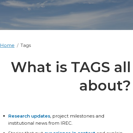
Home
Tags
What is TAGS all
about?
Research updates
, project milestones and
institutional news from IREC.