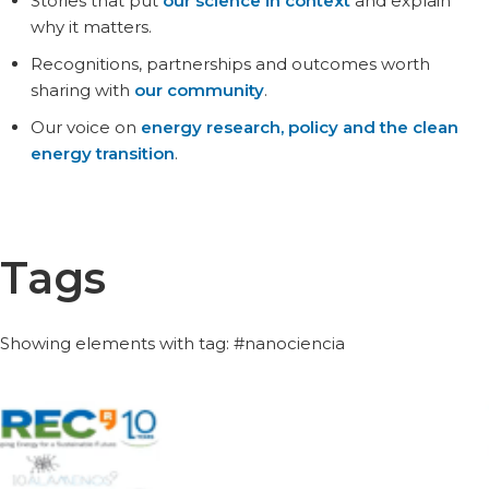
Stories that put
our science in context
and explain
why it matters.
Recognitions, partnerships and outcomes worth
sharing with
our community
.
Our voice on
energy research, policy and the clean
energy transition
.
Tags
Showing elements with tag: #nanociencia