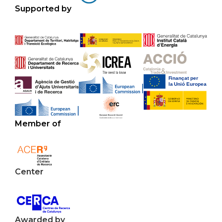
Supported by
Member of
Center
Awarded by