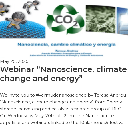
May 20, 2020
Webinar “Nanoscience, climate
change and energy”
We invite you to #vermudenanoscience by Teresa Andreu
“Nanoscience, climate change and energy” from Energy
storage, harvesting and catalysis research group of IREC.
On Wednesday May, 20th at 12pm. The Nanoscience
appetiser are webinars linked to the 10alamenos9 festival.