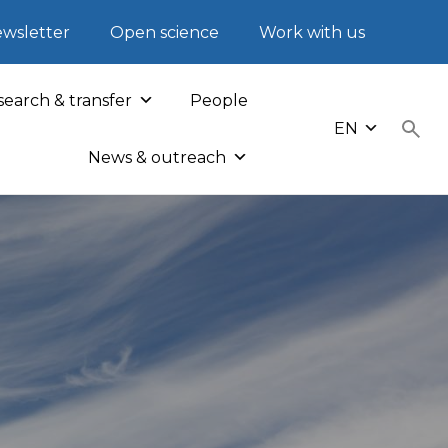
wsletter
Open science
Work with us
earch & transfer
People
EN
News & outreach