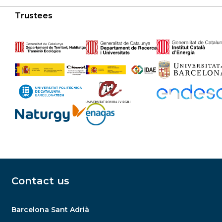
Trustees
Contact us
Barcelona Sant Adrià