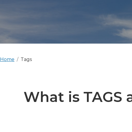
Home
Tags
What is TAGS a