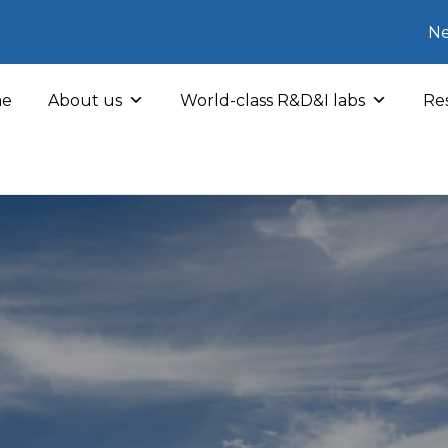
Ne
e
About us
World-class R&D&I labs
Res