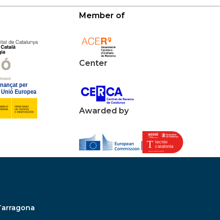
Member of
Center
Awarded by
Tarragona