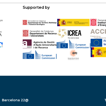
Supported by
Barcelona 22@