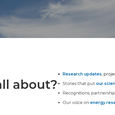
Research updates
, proj
ll about?
Stories that put
our scie
Recognitions, partnershi
Our voice on
energy rese