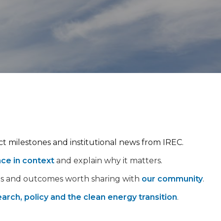
ect milestones and institutional news from IREC.
nce in context
and explain why it matters.
ps and outcomes worth sharing with
our community
.
arch, policy and the clean energy transition
.