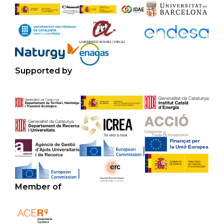
Supported by
Member of