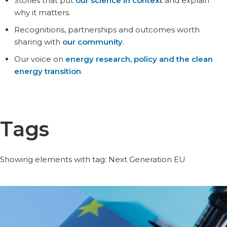
Stories that put
our science in context
and explain
why it matters.
Recognitions, partnerships and outcomes worth
sharing with
our community
.
Our voice on
energy research, policy and the clean
energy transition
.
Tags
Showing elements with tag: Next Generation EU