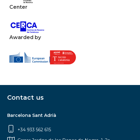
Center
Awarded by
Contact us
Barcelona Sant Adrià
+34 933 562 615