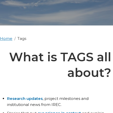
Home
Tags
What is TAGS all
about?
Research updates
, project milestones and
institutional news from IREC.