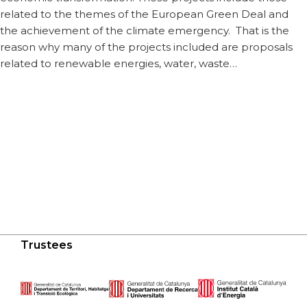
related to the themes of the European Green Deal and
the achievement of the climate emergency. That is the
reason why many of the projects included are proposals
related to renewable energies, water, waste…
Trustees