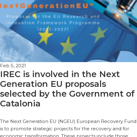
Feb 5, 2021
IREC is involved in the Next
Generation EU proposals
selected by the Government of
Catalonia
The Next Generation EU (NGEU) European Recovery Fund
is to promote strategic projects for the recovery and for
economic transformation. These projects include those