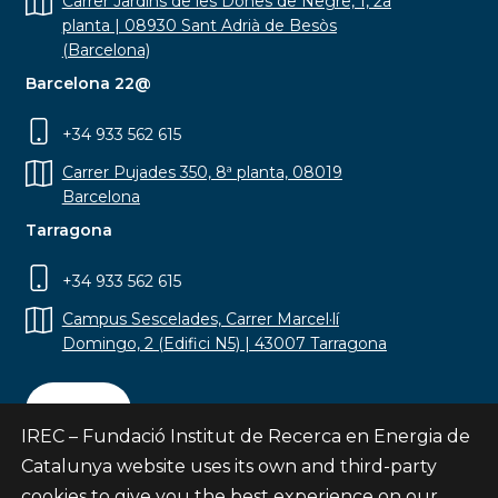
Carrer Jardins de les Dones de Negre, 1, 2a
planta | 08930 Sant Adrià de Besòs
(Barcelona)
Barcelona 22@
+34 933 562 615
Carrer Pujades 350, 8ª planta, 08019
Barcelona
Tarragona
+34 933 562 615
Campus Sescelades, Carrer Marcel·lí
Domingo, 2 (Edifici N5) | 43007 Tarragona
Contact
IREC – Fundació Institut de Recerca en Energia de
Catalunya website uses its own and third-party
cookies to give you the best experience on our