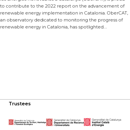
to contribute to the 2022 report on the advancement of
renewable energy implementation in Catalonia. OberCAT,
an observatory dedicated to monitoring the progress of
renewable energy in Catalonia, has spotlighted…
Trustees