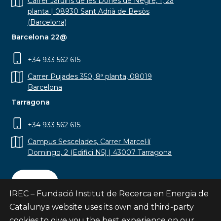
Carrer Jardins de les Dones de Negre, 1, 2a
planta | 08930 Sant Adrià de Besòs
(Barcelona)
Barcelona 22@
+34 933 562 615
Carrer Pujades 350, 8ª planta, 08019
Barcelona
Tarragona
+34 933 562 615
Campus Sescelades, Carrer Marcel·lí
Domingo, 2 (Edifici N5) | 43007 Tarragona
Contact
IREC – Fundació Institut de Recerca en Energia de
Catalunya website uses its own and third-party
cookies to give you the best experience on our