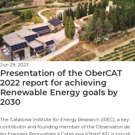
Jun 29, 2023
Presentation of the OberCAT
2022 report for achieving
Renewable Energy goals by
2030
The Catalonia Institute for Energy Research (IREC), a key
contributor and founding member of the Observatori de
les Energies Renovables a Catalunya (OberCAT), is proud