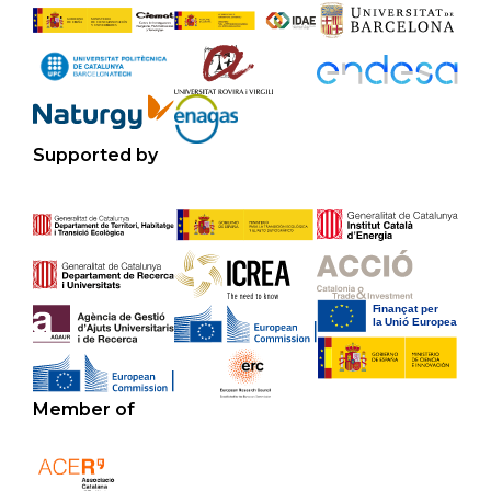
Supported by
Member of