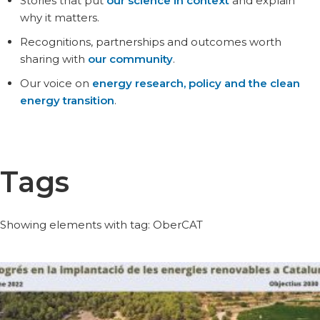
Stories that put
our science in context
and explain
why it matters.
Recognitions, partnerships and outcomes worth
sharing with
our community
.
Our voice on
energy research, policy and the clean
energy transition
.
Tags
Showing elements with tag: OberCAT