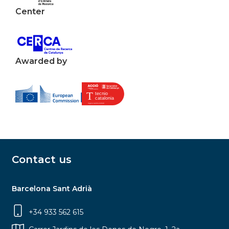
Center
Awarded by
Contact us
Barcelona Sant Adrià
+34 933 562 615