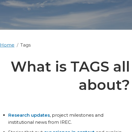
Home
Tags
What is TAGS all
about?
Research updates
, project milestones and
institutional news from IREC.