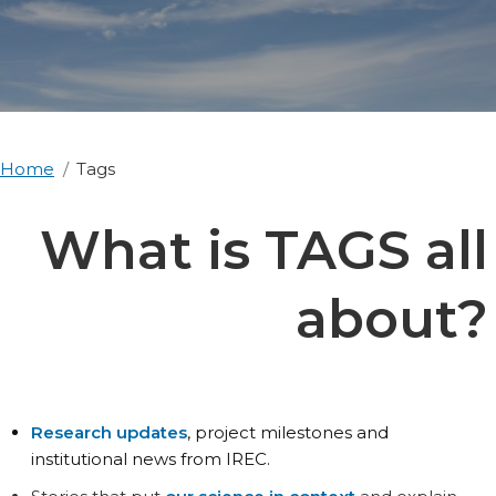
Home
Tags
What is TAGS all
about?
Research updates
, project milestones and
institutional news from IREC.