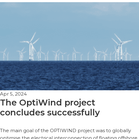
Apr 5, 2024
The OptiWind project
concludes successfully
The main goal of the OPTIWIND project was to globally
optimise the electrical interconnection of floating offshore