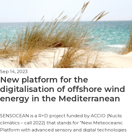
Sep 14, 2023
New platform for the
digitalisation of offshore wind
energy in the Mediterranean
SENSOCEAN is a R+D project funded by ACCIO (Nuclis
climàtics – call 2022) that stands for “New Meteoceanic
Platform with advanced sensory and digital technologies