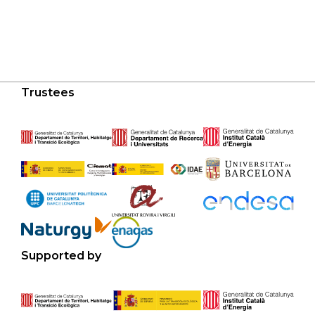
Trustees
Supported by