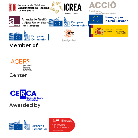
Member of
Center
Awarded by