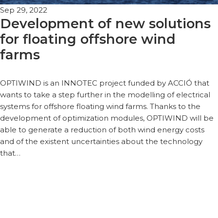
Sep 29, 2022
Development of new solutions
for floating offshore wind
farms
OPTIWIND is an INNOTEC project funded by ACCIÓ that
wants to take a step further in the modelling of electrical
systems for offshore floating wind farms. Thanks to the
development of optimization modules, OPTIWIND will be
able to generate a reduction of both wind energy costs
and of the existent uncertainties about the technology
that…