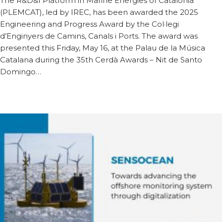
The R&D&I Platform in Marine Energies of Catalonia
(PLEMCAT), led by IREC, has been awarded the 2025
Engineering and Progress Award by the Col·legi
d’Enginyers de Camins, Canals i Ports. The award was
presented this Friday, May 16, at the Palau de la Música
Catalana during the 35th Cerdà Awards – Nit de Santo
Domingo…