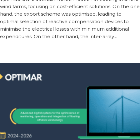
wind farms, focusing on cost-efficient solutions. On the one
hand, the export scheme was optimised, leading to
optimal selection of reactive compensation devices to
minimise the electrical losses with minimum additional
expenditures. On the other hand, the inter-array…