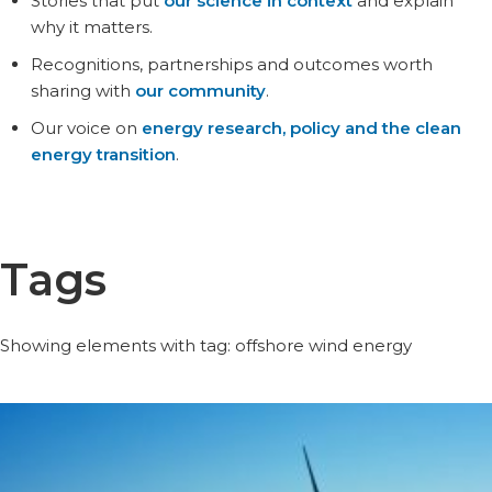
Stories that put
our science in context
and explain
why it matters.
Recognitions, partnerships and outcomes worth
sharing with
our community
.
Our voice on
energy research, policy and the clean
energy transition
.
Tags
Showing elements with tag: offshore wind energy