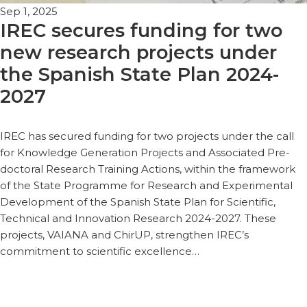
Sep 1, 2025
IREC secures funding for two
new research projects under
the Spanish State Plan 2024-
2027
IREC has secured funding for two projects under the call
for Knowledge Generation Projects and Associated Pre-
doctoral Research Training Actions, within the framework
of the State Programme for Research and Experimental
Development of the Spanish State Plan for Scientific,
Technical and Innovation Research 2024-2027. These
projects, VAIANA and ChirUP, strengthen IREC’s
commitment to scientific excellence…