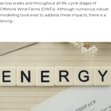
across scales and throughout all life-cycle stages of
Offshore Wind Farms (OWFs). Although numerous robust
modelling tools exist to address these impacts, there is a
strong…