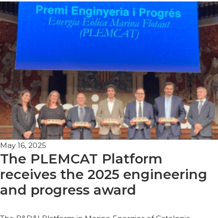
May 16, 2025
The PLEMCAT Platform
receives the 2025 engineering
and progress award