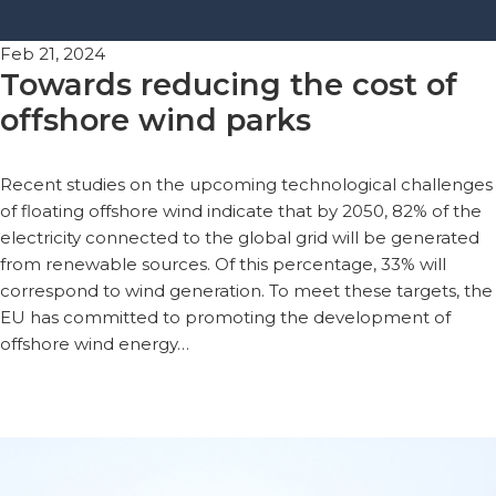
Feb 21, 2024
Towards reducing the cost of
offshore wind parks
Recent studies on the upcoming technological challenges
of floating offshore wind indicate that by 2050, 82% of the
electricity connected to the global grid will be generated
from renewable sources. Of this percentage, 33% will
correspond to wind generation. To meet these targets, the
EU has committed to promoting the development of
offshore wind energy…