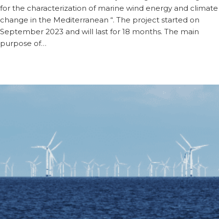
for the characterization of marine wind energy and climate
change in the Mediterranean “. The project started on
September 2023 and will last for 18 months. The main
purpose of…