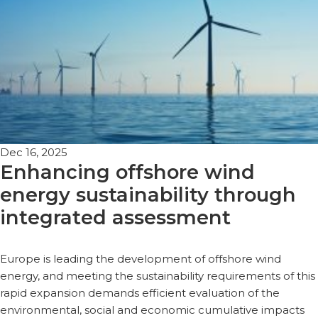
Dec 16, 2025
Enhancing offshore wind
energy sustainability through
integrated assessment
Europe is leading the development of offshore wind
energy, and meeting the sustainability requirements of this
rapid expansion demands efficient evaluation of the
environmental, social and economic cumulative impacts