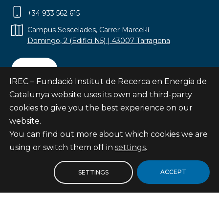
+34 933 562 615
Campus Sescelades, Carrer Marcel·lí
Domingo, 2 (Edifici N5) | 43007 Tarragona
Contact
IREC – Fundació Institut de Recerca en Energia de
Catalunya website uses its own and third-party
cookies to give you the best experience on our
website.
Subscribe
You can find out more about which cookies we are
© Fundació Institut de Recerca en Energia de
using or switch them off in
settings
.
Catalunya
Site map
ACCEPT
SETTINGS
Legal notice
Privacy Policy