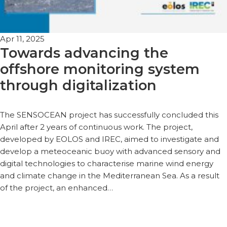
Apr 11, 2025
Towards advancing the
offshore monitoring system
through digitalization
The SENSOCEAN project has successfully concluded this
April after 2 years of continuous work. The project,
developed by EOLOS and IREC, aimed to investigate and
develop a meteoceanic buoy with advanced sensory and
digital technologies to characterise marine wind energy
and climate change in the Mediterranean Sea. As a result
of the project, an enhanced…