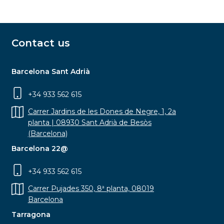
Contact us
Barcelona Sant Adrià
+34 933 562 615
Carrer Jardins de les Dones de Negre, 1, 2a
planta | 08930 Sant Adrià de Besòs
(Barcelona)
Barcelona 22@
+34 933 562 615
Carrer Pujades 350, 8ª planta, 08019
Barcelona
Tarragona