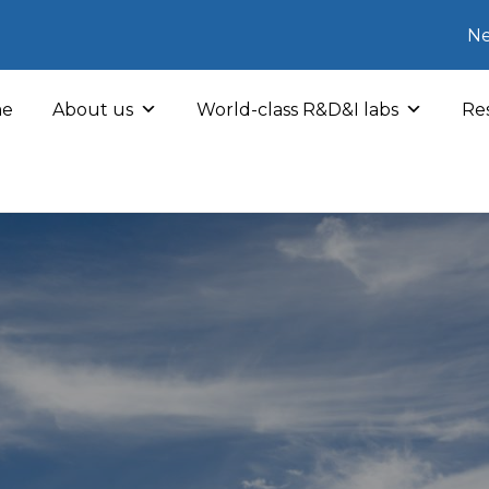
Ne
e
About us
World-class R&D&I labs
Res