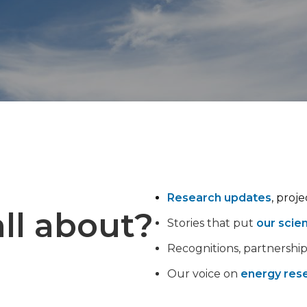
Research updates
, proj
ll about?
Stories that put
our scie
Recognitions, partnershi
Our voice on
energy rese