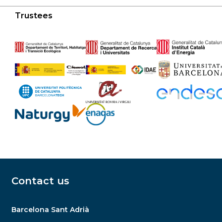
Trustees
Contact us
Barcelona Sant Adrià