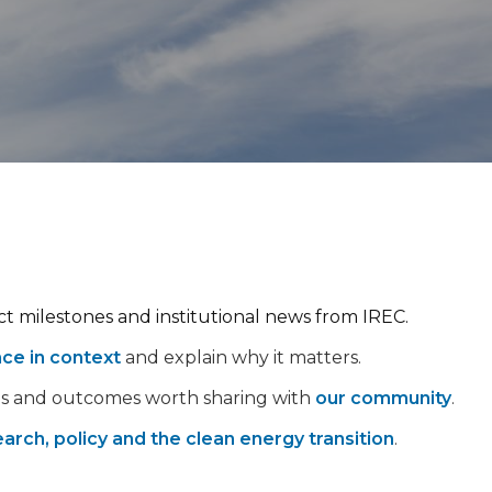
ect milestones and institutional news from IREC.
nce in context
and explain why it matters.
ps and outcomes worth sharing with
our community
.
arch, policy and the clean energy transition
.