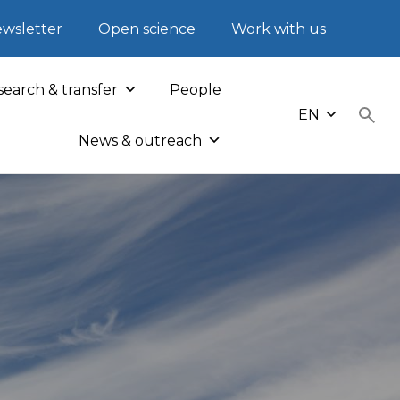
wsletter
Open science
Work with us
earch & transfer
People
EN
News & outreach