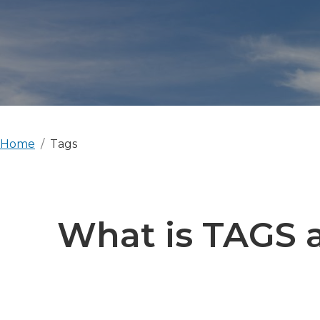
Home
Tags
What is TAGS a