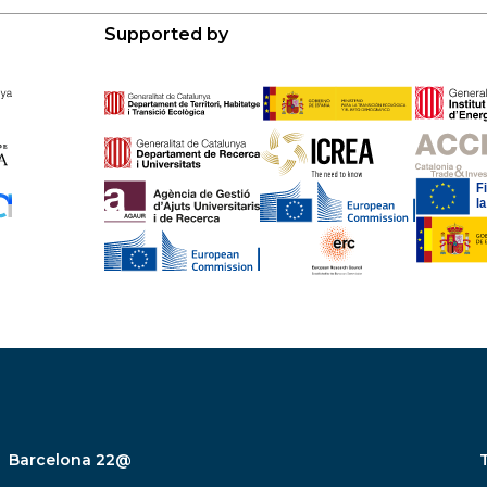
Supported by
Barcelona 22@