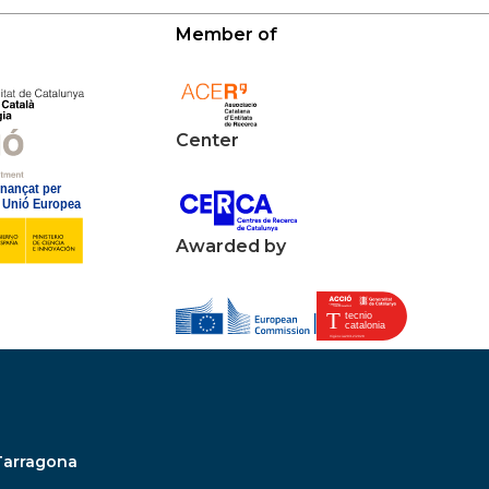
Member of
Center
Awarded by
Tarragona