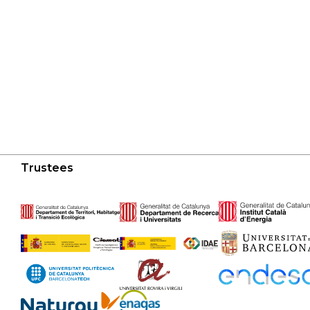
Trustees