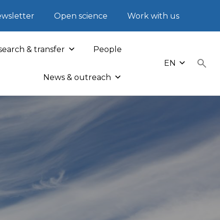
wsletter
Open science
Work with us
earch & transfer
People
EN
News & outreach