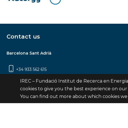
Contact us
Barcelona Sant Adrià
+34 933 562 615
Carrer Jardins de les Dones de Negre, 1, 2a
IREC – Fundació Institut de Recerca en Energia
planta | 08930 Sant Adrià de Besòs
cookies to give you the best experience on our
(Barcelona)
You can find out more about which cookies we 
Contact
© Fundació Institut de Recerca en Energia de Catalu