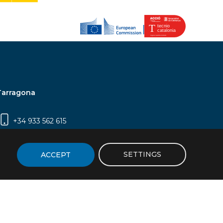
Tarragona
+34 933 562 615
Campus Sescelades, Carrer Marcel·lí Domingo,
2 (Edifici N5) | 43007 Tarragona
SETTINGS
ACCEPT