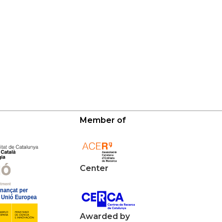
Member of
Center
Awarded by