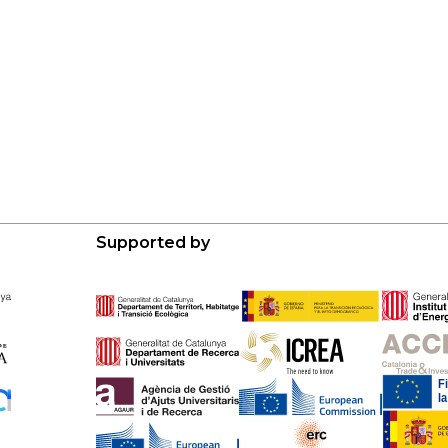
Supported by