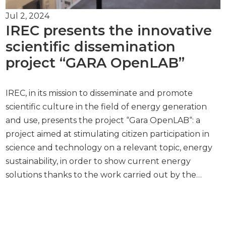
Jul 2, 2024
IREC presents the innovative
scientific dissemination
project “GARA OpenLAB”
IREC, in its mission to disseminate and promote
scientific culture in the field of energy generation
and use, presents the project “Gara OpenLAB“: a
project aimed at stimulating citizen participation in
science and technology on a relevant topic, energy
sustainability, in order to show current energy
solutions thanks to the work carried out by the…