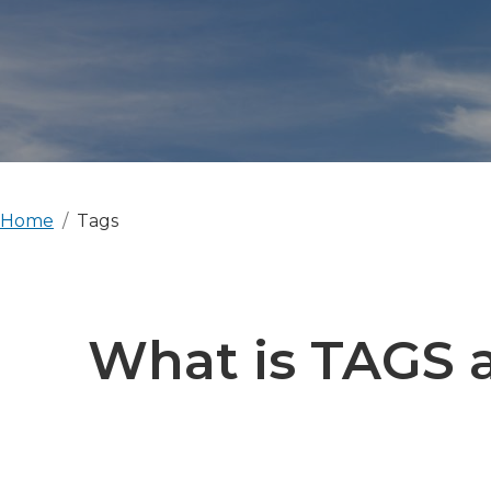
Home
Tags
What is TAGS a