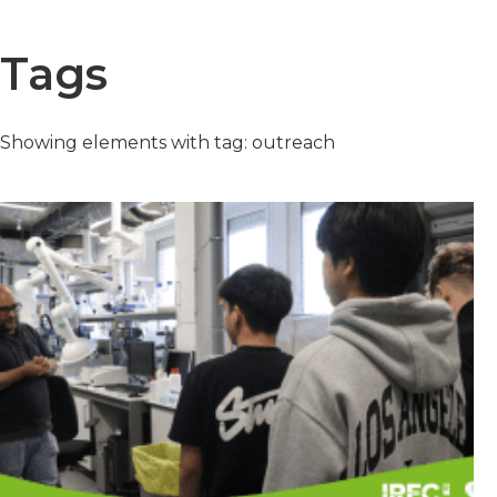
Tags
Showing elements with tag: outreach