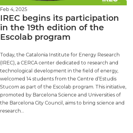
Feb 4, 2025
IREC begins its participation
in the 19th edition of the
Escolab program
Today, the Catalonia Institute for Energy Research
(IREC), a CERCA center dedicated to research and
technological development in the field of energy,
welcomed 14 students from the Centre d’Estudis
Stucom as part of the Escolab program. This initiative,
promoted by Barcelona Science and Universities of
the Barcelona City Council, aims to bring science and
research…