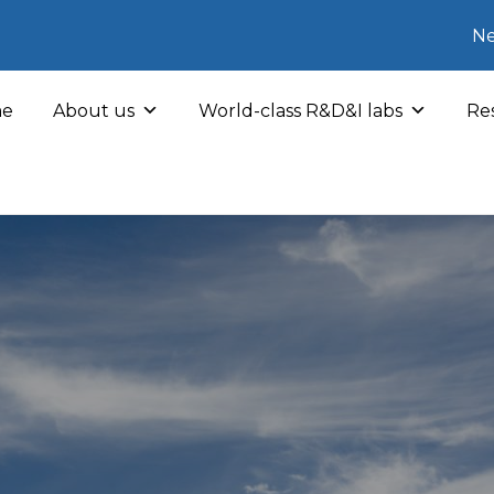
Ne
e
About us
World-class R&D&I labs
Res