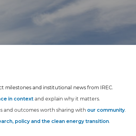
ect milestones and institutional news from IREC.
nce in context
and explain why it matters.
ps and outcomes worth sharing with
our community
.
arch, policy and the clean energy transition
.