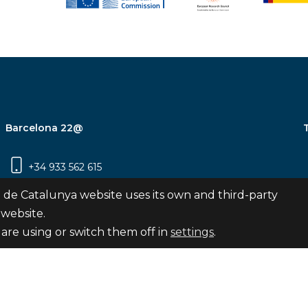
Barcelona 22@
+34 933 562 615
Carrer Pujades 350, 8ª planta, 08019
 de Catalunya website uses its own and third-party
Barcelona
 website.
are using or switch them off in
settings
.
Subscribe
nya