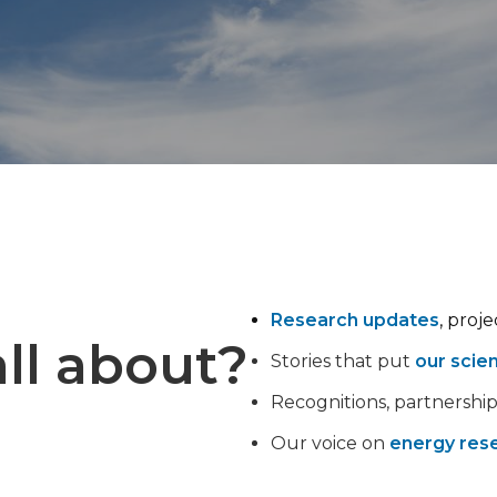
Research updates
, proj
ll about?
Stories that put
our scie
Recognitions, partnershi
Our voice on
energy rese