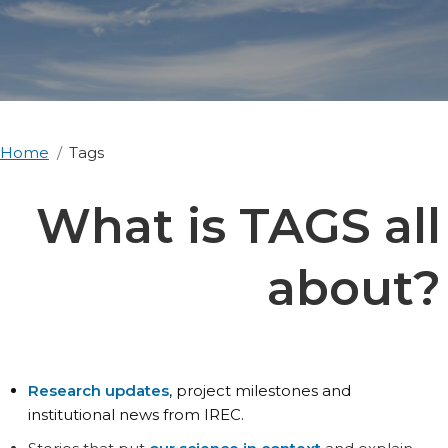
Home
Tags
What is TAGS all
about?
Research updates
, project milestones and
institutional news from IREC.