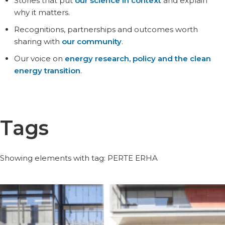
Stories that put
our science in context
and explain
why it matters.
Recognitions, partnerships and outcomes worth
sharing with
our community
.
Our voice on
energy research, policy and the clean
energy transition
.
Tags
Showing elements with tag: PERTE ERHA