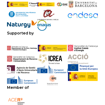
Supported by
Member of