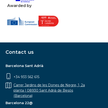
Awarded by
Contact us
Barcelona Sant Adrià
+34 933 562 615
Carrer Jardins de les Dones de Negre, 1, 2a
planta | 08930 Sant Adrià de Besòs
(Barcelona)
Barcelona 22@