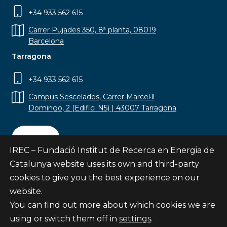
+34 933 562 615
Carrer Pujades 350, 8ª planta, 08019
Barcelona
Tarragona
+34 933 562 615
Campus Sescelades, Carrer Marcel·lí
Domingo, 2 (Edifici N5) | 43007 Tarragona
Contact
IREC – Fundació Institut de Recerca en Energia de
Catalunya website uses its own and third-party
cookies to give you the best experience on our
website.
Subscribe
You can find out more about which cookies we are
© Fundació Institut de Recerca en Energia de
using or switch them off in
settings
.
Catalunya