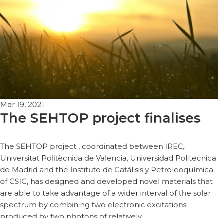
Mar 19, 2021
The SEHTOP project finalises
The SEHTOP project , coordinated between IREC,
Universitat Politècnica de Valencia, Universidad Politecnica
de Madrid and the Instituto de Catálisis y Petroleoquímica
of CSIC, has designed and developed novel materials that
are able to take advantage of a wider interval of the solar
spectrum by combining two electronic excitations
produced by two photons of relatively…