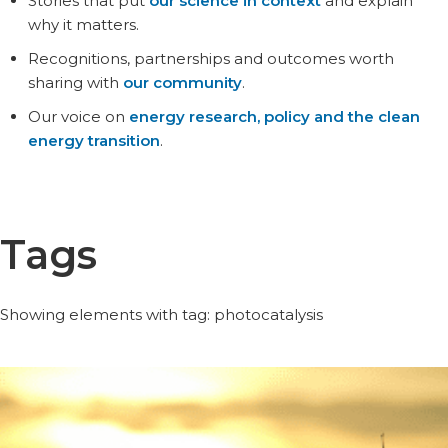
Stories that put
our science in context
and explain
why it matters.
Recognitions, partnerships and outcomes worth
sharing with
our community
.
Our voice on
energy research, policy and the clean
energy transition
.
Tags
Showing elements with tag: photocatalysis