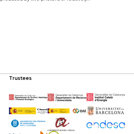
Trustees