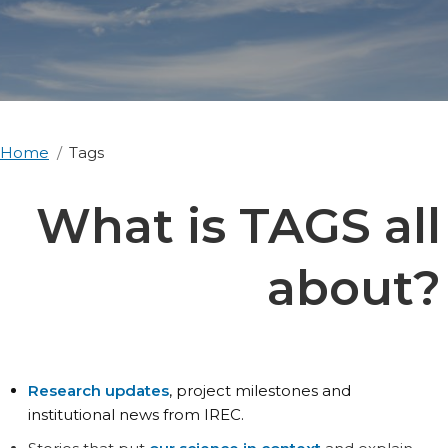
Home
Tags
What is TAGS all
about?
Research updates
, project milestones and
institutional news from IREC.