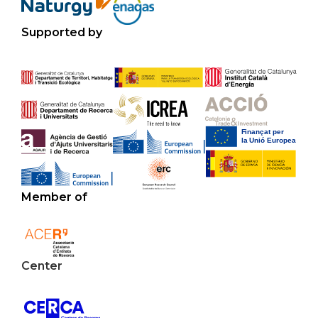
Supported by
Member of
Center