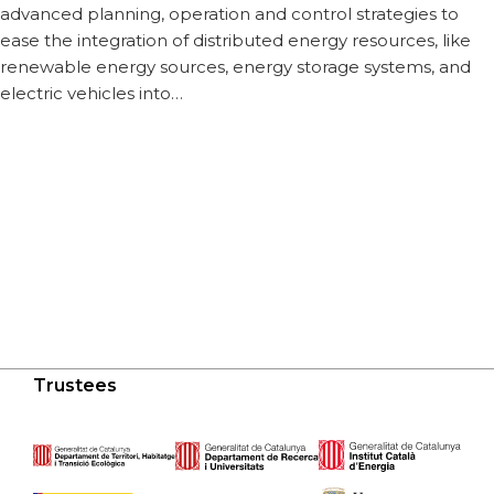
advanced planning, operation and control strategies to
ease the integration of distributed energy resources, like
renewable energy sources, energy storage systems, and
electric vehicles into…
Trustees