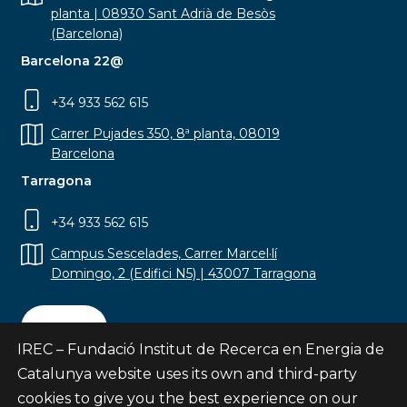
planta | 08930 Sant Adrià de Besòs
(Barcelona)
Barcelona 22@
+34 933 562 615
Carrer Pujades 350, 8ª planta, 08019
Barcelona
Tarragona
+34 933 562 615
Campus Sescelades, Carrer Marcel·lí
Domingo, 2 (Edifici N5) | 43007 Tarragona
Contact
IREC – Fundació Institut de Recerca en Energia de
Catalunya website uses its own and third-party
cookies to give you the best experience on our