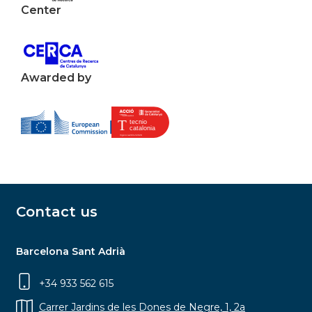
Center
Awarded by
Contact us
Barcelona Sant Adrià
+34 933 562 615
Carrer Jardins de les Dones de Negre, 1, 2a