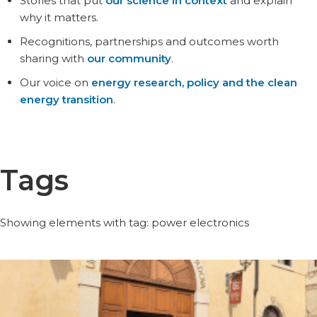
Stories that put
our science in context
and explain
why it matters.
Recognitions, partnerships and outcomes worth
sharing with
our community
.
Our voice on
energy research, policy and the clean
energy transition
.
Tags
Showing elements with tag: power electronics