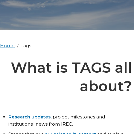
Home
Tags
What is TAGS all
about?
Research updates
, project milestones and
institutional news from IREC.