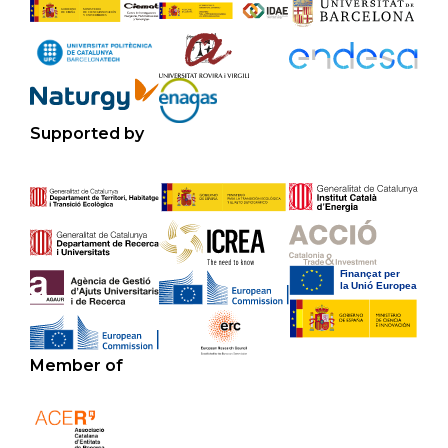
Supported by
Member of