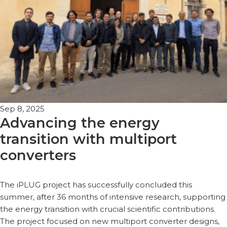
Sep 8, 2025
Advancing the energy
transition with multiport
converters
The iPLUG project has successfully concluded this
summer, after 36 months of intensive research, supporting
the energy transition with crucial scientific contributions.
The project focused on new multiport converter designs,