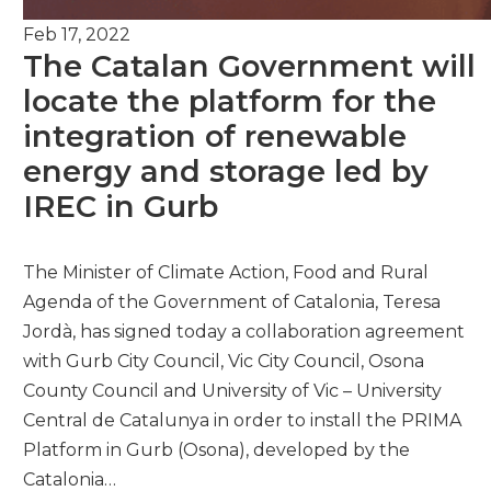
Feb 17, 2022
The Catalan Government will
locate the platform for the
integration of renewable
energy and storage led by
IREC in Gurb
The Minister of Climate Action, Food and Rural
Agenda of the Government of Catalonia, Teresa
Jordà, has signed today a collaboration agreement
with Gurb City Council, Vic City Council, Osona
County Council and University of Vic – University
Central de Catalunya in order to install the PRIMA
Platform in Gurb (Osona), developed by the
Catalonia…