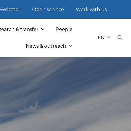
wsletter
Open science
Work with us
earch & transfer
People
EN
News & outreach