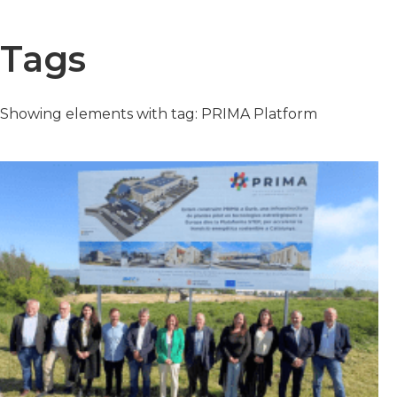
Tags
Showing elements with tag: PRIMA Platform