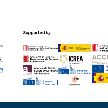
Supported by