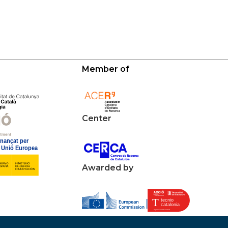
Member of
Center
Awarded by