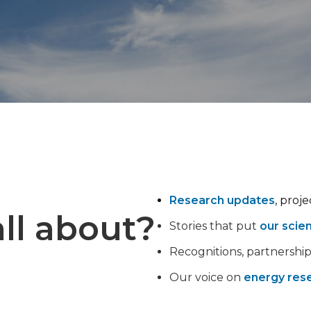
Research updates
, proj
ll about?
Stories that put
our scie
Recognitions, partnershi
Our voice on
energy rese