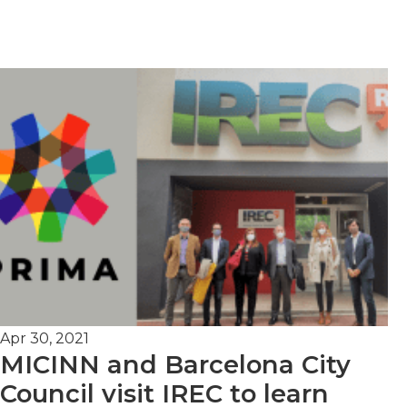
Apr 30, 2021
MICINN and Barcelona City
Council visit IREC to learn