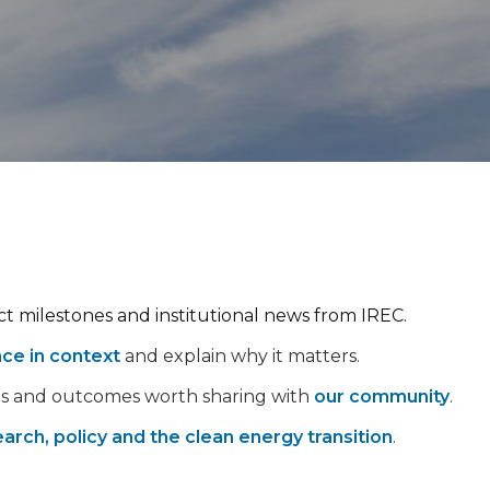
ect milestones and institutional news from IREC.
nce in context
and explain why it matters.
ps and outcomes worth sharing with
our community
.
arch, policy and the clean energy transition
.