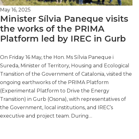
May 16, 2025
Minister Sílvia Paneque visits
the works of the PRIMA
Platform led by IREC in Gurb
On Friday 16 May, the Hon. Ms Sílvia Paneque i
Sureda, Minister of Territory, Housing and Ecological
Transition of the Government of Catalonia, visited the
ongoing earthworks of the PRIMA Platform
(Experimental Platform to Drive the Energy
Transition) in Gurb (Osona), with representatives of
the Government, local institutions, and IREC’s
executive and project team. During…