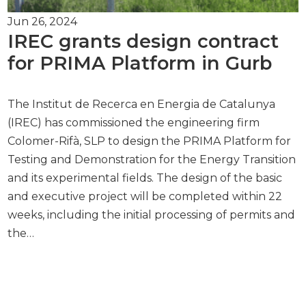
Jun 26, 2024
IREC grants design contract
for PRIMA Platform in Gurb
The Institut de Recerca en Energia de Catalunya
(IREC) has commissioned the engineering firm
Colomer-Rifà, SLP to design the PRIMA Platform for
Testing and Demonstration for the Energy Transition
and its experimental fields. The design of the basic
and executive project will be completed within 22
weeks, including the initial processing of permits and
the…