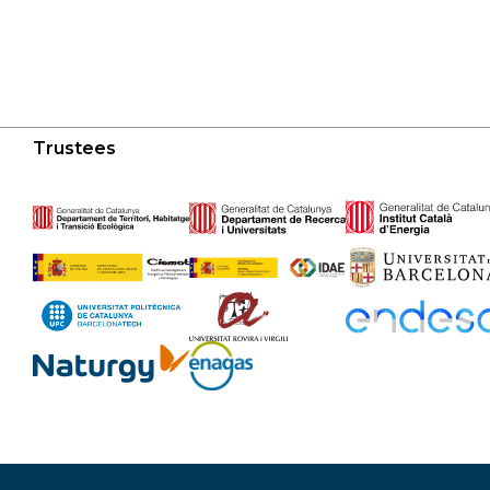
Trustees