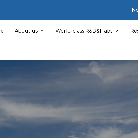
Ne
e
About us
World-class R&D&I labs
Res