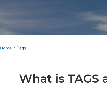
Home
Tags
What is TAGS a