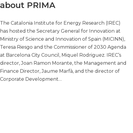
about PRIMA
The Catalonia Institute for Energy Research (IREC)
has hosted the Secretary General for Innovation at
Ministry of Science and Innovation of Spain (MICINN),
Teresa Riesgo and the Commissioner of 2030 Agenda
at Barcelona City Council, Miquel Rodriguez. IREC’s
director, Joan Ramon Morante, the Management and
Finance Director, Jaume Marfà, and the director of
Corporate Development…