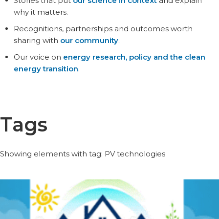
Stories that put
our science in context
and explain
why it matters.
Recognitions, partnerships and outcomes worth
sharing with
our community
.
Our voice on
energy research, policy and the clean
energy transition
.
Tags
Showing elements with tag: PV technologies