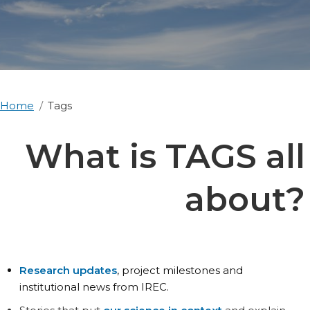
Home
Tags
What is TAGS all
about?
Research updates
, project milestones and
institutional news from IREC.