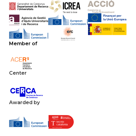
Member of
Center
Awarded by