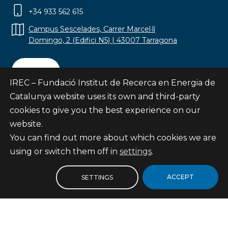
+34 933 562 615
Campus Sescelades, Carrer Marcel·lí
Domingo, 2 (Edifici N5) | 43007 Tarragona
Contact
IREC – Fundació Institut de Recerca en Energia de
Catalunya website uses its own and third-party
cookies to give you the best experience on our
website.
Subscribe
You can find out more about which cookies we are
© Fundació Institut de Recerca en Energia de
using or switch them off in
settings
.
Catalunya
Site map
ACCEPT
SETTINGS
Legal notice
Privacy Policy
Cookies Policy