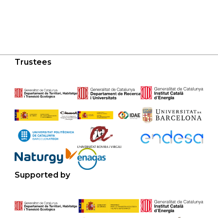
Trustees
Supported by