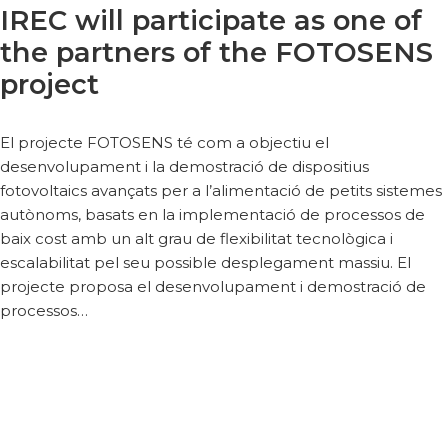
IREC will participate as one of
the partners of the FOTOSENS
project
El projecte FOTOSENS té com a objectiu el
desenvolupament i la demostració de dispositius
fotovoltaics avançats per a l’alimentació de petits sistemes
autònoms, basats en la implementació de processos de
baix cost amb un alt grau de flexibilitat tecnològica i
escalabilitat pel seu possible desplegament massiu. El
projecte proposa el desenvolupament i demostració de
processos…