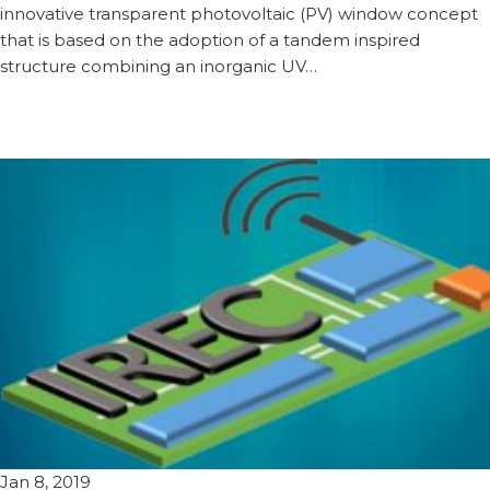
innovative transparent photovoltaic (PV) window concept
that is based on the adoption of a tandem inspired
structure combining an inorganic UV…
Jan 8, 2019