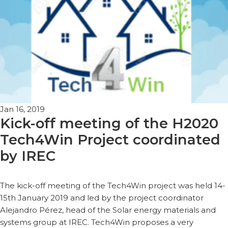
Jan 16, 2019
Kick-off meeting of the H2020
Tech4Win Project coordinated
by IREC
The kick-off meeting of the Tech4Win project was held 14-
15th January 2019 and led by the project coordinator
Alejandro Pérez, head of the Solar energy materials and
systems group at IREC. Tech4Win proposes a very