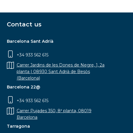
Contact us
Barcelona Sant Adrià
+34 933 562 615
Carrer Jardins de les Dones de Negre, 1, 2a
planta | 08930 Sant Adrià de Besòs
(Barcelona)
Barcelona 22@
+34 933 562 615
Carrer Pujades 350, 8ª planta, 08019
Barcelona
Tarragona