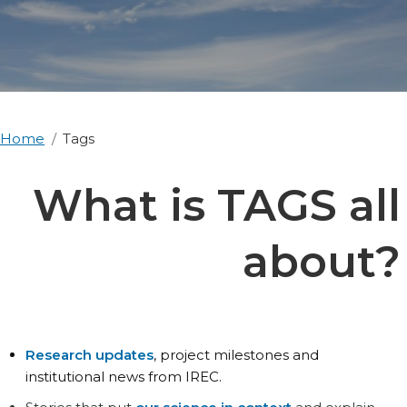
Home
Tags
What is TAGS all
about?
Research updates
, project milestones and
institutional news from IREC.