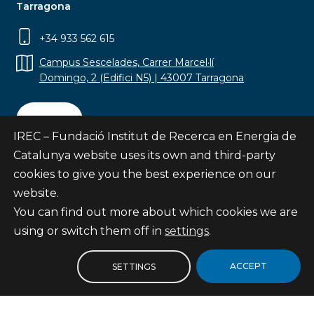
Tarragona
+34 933 562 615
Campus Sescelades, Carrer Marcel·lí
Domingo, 2 (Edifici N5) | 43007 Tarragona
Contact
IREC – Fundació Institut de Recerca en Energia de
Catalunya website uses its own and third-party
cookies to give you the best experience on our
website.
Subscribe
You can find out more about which cookies we are
© Fundació Institut de Recerca en Energia de
using or switch them off in
settings
.
Catalunya
Site map
ACCEPT
SETTINGS
Legal notice
Privacy Policy