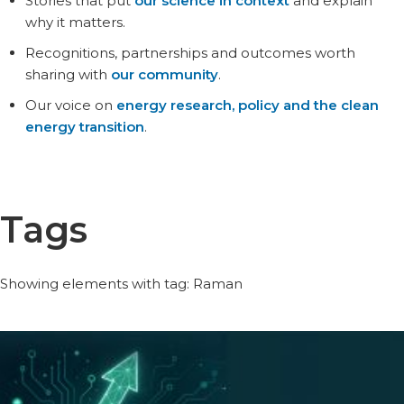
Stories that put
our science in context
and explain
why it matters.
Recognitions, partnerships and outcomes worth
sharing with
our community
.
Our voice on
energy research, policy and the clean
energy transition
.
Tags
Showing elements with tag: Raman