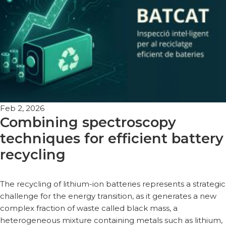
Feb 2, 2026
Combining spectroscopy
techniques for efficient battery
recycling
The recycling of lithium-ion batteries represents a strategic
challenge for the energy transition, as it generates a new
complex fraction of waste called black mass, a
heterogeneous mixture containing metals such as lithium,