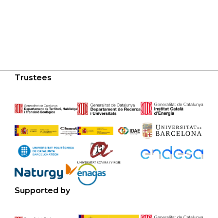
Trustees
Supported by