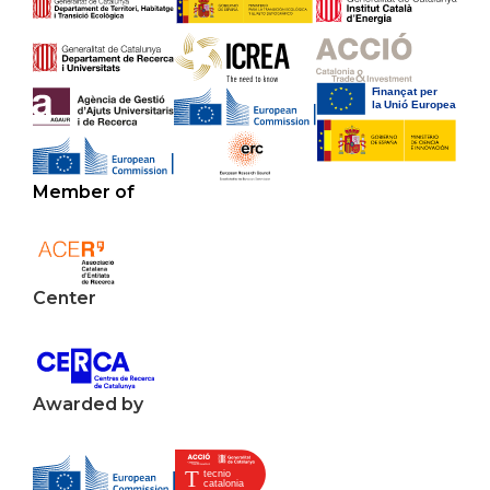
Member of
Center
Awarded by