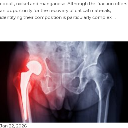
cobalt, nickel and manganese. Although this fraction offers
an opportunity for the recovery of critical materials,
identifying their composition is particularly complex.…
Jan 22, 2026