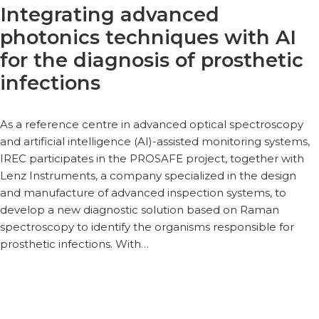
Integrating advanced
photonics techniques with AI
for the diagnosis of prosthetic
infections
As a reference centre in advanced optical spectroscopy
and artificial intelligence (AI)-assisted monitoring systems,
IREC participates in the PROSAFE project, together with
Lenz Instruments, a company specialized in the design
and manufacture of advanced inspection systems, to
develop a new diagnostic solution based on Raman
spectroscopy to identify the organisms responsible for
prosthetic infections. With…