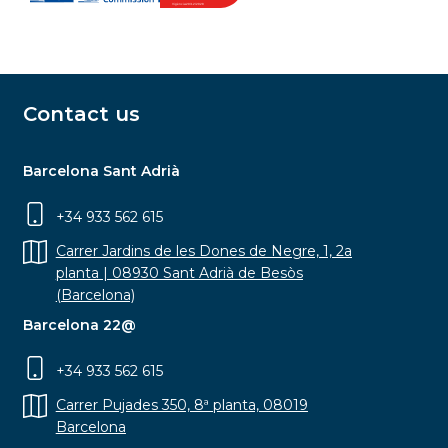
Contact us
Barcelona Sant Adrià
+34 933 562 615
Carrer Jardins de les Dones de Negre, 1, 2a
planta | 08930 Sant Adrià de Besòs
(Barcelona)
Barcelona 22@
+34 933 562 615
Carrer Pujades 350, 8ª planta, 08019
Barcelona