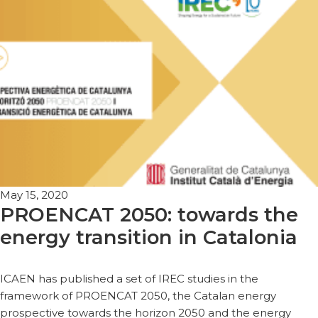
May 15, 2020
PROENCAT 2050: towards the
energy transition in Catalonia
ICAEN has published a set of IREC studies in the
framework of PROENCAT 2050, the Catalan energy
prospective towards the horizon 2050 and the energy