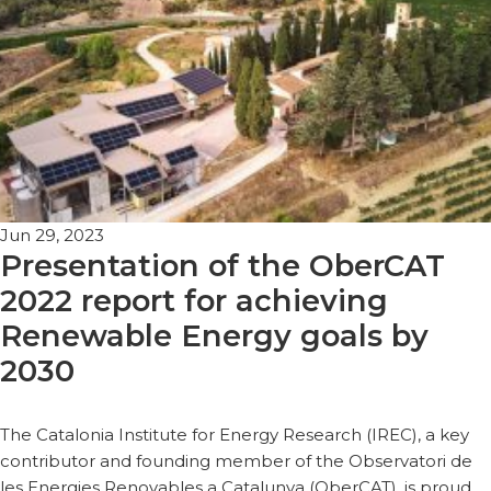
Jun 29, 2023
Presentation of the OberCAT
2022 report for achieving
Renewable Energy goals by
2030
The Catalonia Institute for Energy Research (IREC), a key
contributor and founding member of the Observatori de
les Energies Renovables a Catalunya (OberCAT), is proud