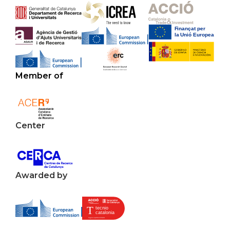
Member of
Center
Awarded by