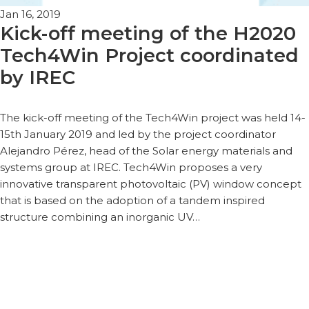
Jan 16, 2019
Kick-off meeting of the H2020
Tech4Win Project coordinated
by IREC
The kick-off meeting of the Tech4Win project was held 14-
15th January 2019 and led by the project coordinator
Alejandro Pérez, head of the Solar energy materials and
systems group at IREC. Tech4Win proposes a very
innovative transparent photovoltaic (PV) window concept
that is based on the adoption of a tandem inspired
structure combining an inorganic UV…