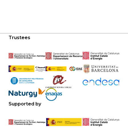
Trustees
Supported by