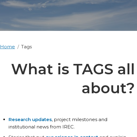
Home
Tags
What is TAGS all
about?
Research updates
, project milestones and
institutional news from IREC.