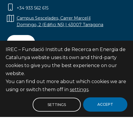
+34 933 562 615
Campus Sescelades, Carrer Marcel·lí
Domingo, 2 (Edifici N5) | 43007 Tarragona
Contact
IREC – Fundació Institut de Recerca en Energia de
Catalunya website uses its own and third-party
cookies to give you the best experience on our
website.
Subscribe
You can find out more about which cookies we are
© Fundació Institut de Recerca en Energia de
using or switch them off in
settings
.
Catalunya
Site map
ACCEPT
SETTINGS
Legal notice
Privacy Policy