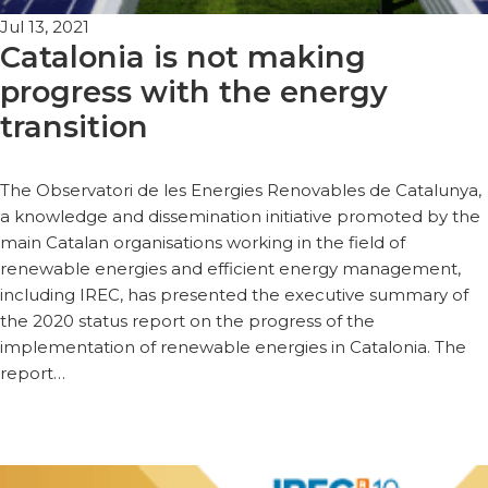
Jul 13, 2021
Catalonia is not making
progress with the energy
transition
The Observatori de les Energies Renovables de Catalunya,
a knowledge and dissemination initiative promoted by the
main Catalan organisations working in the field of
renewable energies and efficient energy management,
including IREC, has presented the executive summary of
the 2020 status report on the progress of the
implementation of renewable energies in Catalonia. The
report…