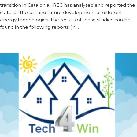
transition in Catalonia. IREC has analysed and reported the
state-of-the-art and future development of different
energy technologies. The results of these studies can be
found in the following reports (in…