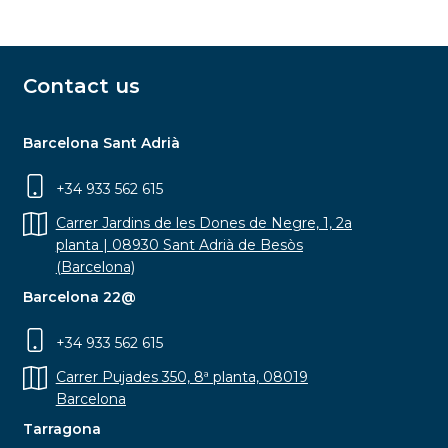
Contact us
Barcelona Sant Adrià
+34 933 562 615
Carrer Jardins de les Dones de Negre, 1, 2a
planta | 08930 Sant Adrià de Besòs
(Barcelona)
Barcelona 22@
+34 933 562 615
Carrer Pujades 350, 8ª planta, 08019
Barcelona
Tarragona