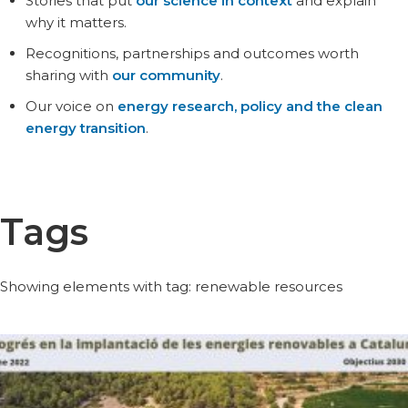
Stories that put
our science in context
and explain
why it matters.
Recognitions, partnerships and outcomes worth
sharing with
our community
.
Our voice on
energy research, policy and the clean
energy transition
.
Tags
Showing elements with tag: renewable resources