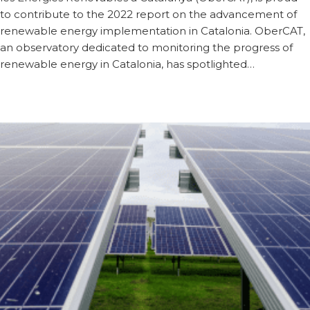
to contribute to the 2022 report on the advancement of
renewable energy implementation in Catalonia. OberCAT,
an observatory dedicated to monitoring the progress of
renewable energy in Catalonia, has spotlighted…