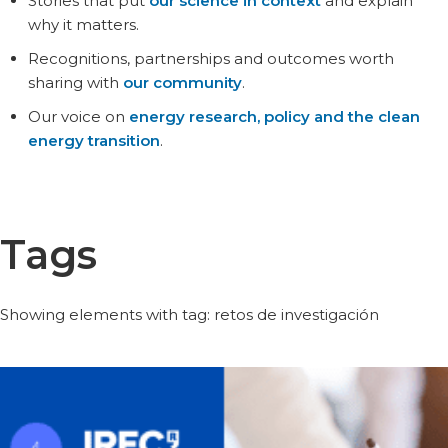
Stories that put
our science in context
and explain
why it matters.
Recognitions, partnerships and outcomes worth
sharing with
our community
.
Our voice on
energy research, policy and the clean
energy transition
.
Tags
Showing elements with tag: retos de investigación