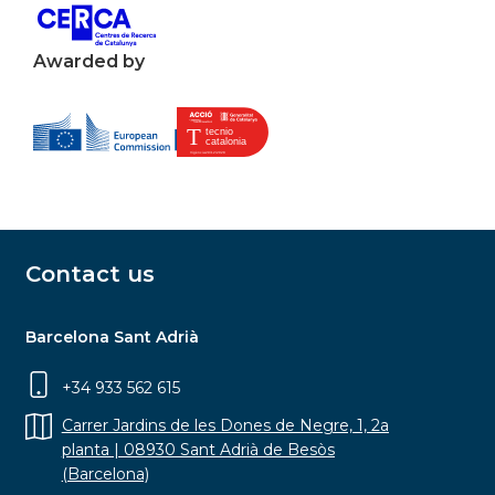
Awarded by
Contact us
Barcelona Sant Adrià
+34 933 562 615
Carrer Jardins de les Dones de Negre, 1, 2a
planta | 08930 Sant Adrià de Besòs
(Barcelona)