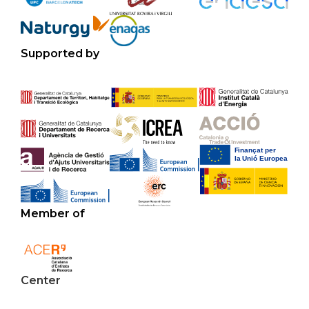
Supported by
Member of
Center