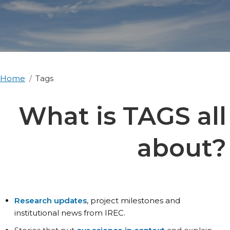
Home
Tags
What is TAGS all
about?
Research updates
, project milestones and
institutional news from IREC.