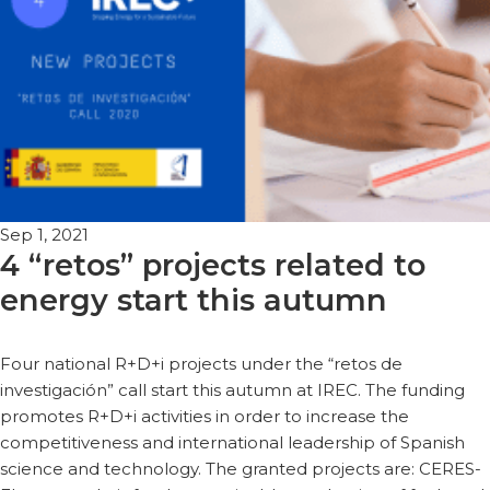
Sep 1, 2021
4 “retos” projects related to
energy start this autumn
Four national R+D+i projects under the “retos de
investigación” call start this autumn at IREC. The funding
promotes R+D+i activities in order to increase the
competitiveness and international leadership of Spanish
science and technology. The granted projects are: CERES-