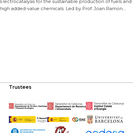
Electrocatalysis for the sustainable production of fuels and
high added-value chemicals. Led by Prof. Joan Ramon…
Trustees