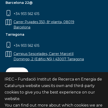
Barcelona 22@
+34 933 562 615
Carrer Pujades 350, 8ª planta, 08019
Barcelona
Tarragona
+34 933 562 615
Campus Sescelades, Carrer Marcel·lí
Domingo, 2 (Edifici N5) | 43007 Tarragona
Contact
IREC – Fundació Institut de Recerca en Energia de
Catalunya website uses its own and third-party
cookies to give you the best experience on our
website.
Subscribe
You can find out more about which cookies we are