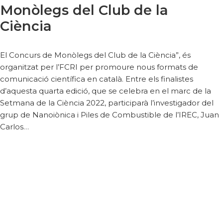
Monòlegs del Club de la
Ciència
El Concurs de Monòlegs del Club de la Ciència”, és
organitzat per l’FCRI per promoure nous formats de
comunicació científica en català. Entre els finalistes
d’aquesta quarta edició, que se celebra en el marc de la
Setmana de la Ciència 2022, participarà l’investigador del
grup de Nanoiònica i Piles de Combustible de l’IREC, Juan
Carlos…