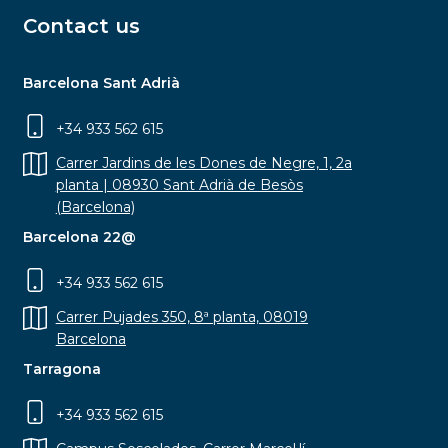
Contact us
Barcelona Sant Adrià
+34 933 562 615
Carrer Jardins de les Dones de Negre, 1, 2a
planta | 08930 Sant Adrià de Besòs
(Barcelona)
Barcelona 22@
+34 933 562 615
Carrer Pujades 350, 8ª planta, 08019
Barcelona
Tarragona
+34 933 562 615