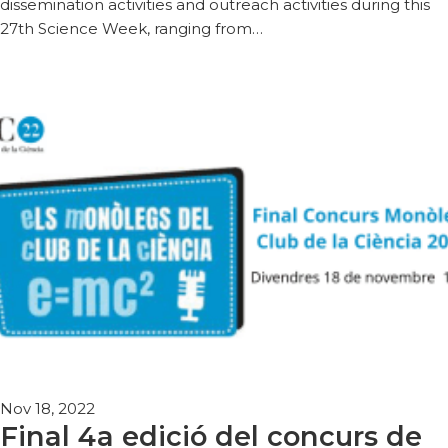
dissemination activities and outreach activities during this
27th Science Week, ranging from…
Nov 18, 2022
Final 4a edició del concurs de