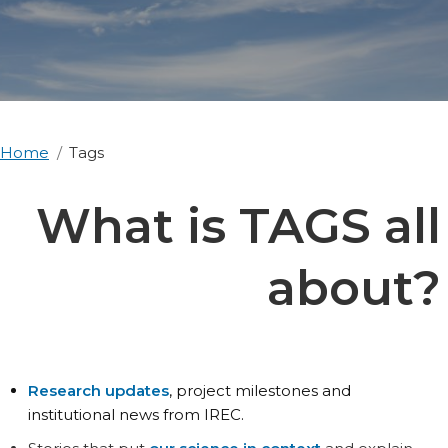
Home
Tags
What is TAGS all
about?
Research updates
, project milestones and
institutional news from IREC.