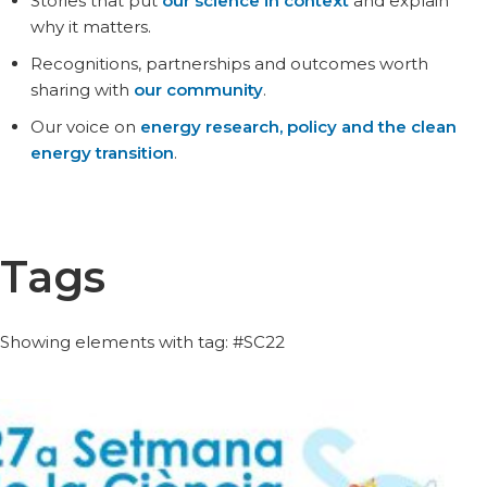
Stories that put
our science in context
and explain
why it matters.
Recognitions, partnerships and outcomes worth
sharing with
our community
.
Our voice on
energy research, policy and the clean
energy transition
.
Tags
Showing elements with tag: #SC22