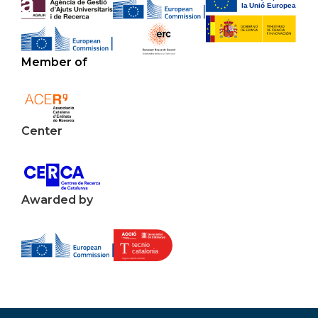
Member of
Center
Awarded by