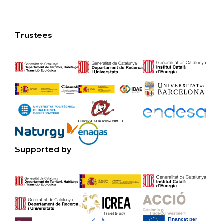
Trustees
Supported by