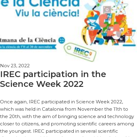
Nov 23, 2022
IREC participation in the
Science Week 2022
Once again, IREC participated in Science Week 2022,
which was held in Catalonia from November the 11th to
the 20th, with the aim of bringing science and technology
closer to citizens, and promoting scientific careers among
the youngest. IREC participated in several scientific