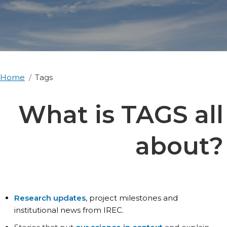
Home
Tags
What is TAGS all
about?
Research updates
, project milestones and
institutional news from IREC.