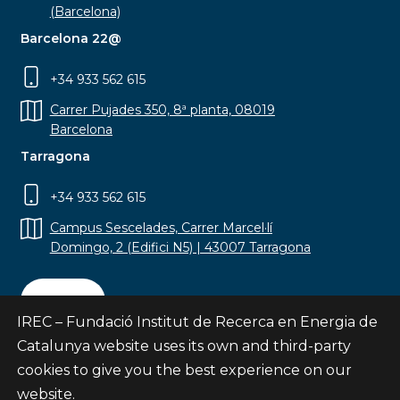
(Barcelona)
Barcelona 22@
+34 933 562 615
Carrer Pujades 350, 8ª planta, 08019
Barcelona
Tarragona
+34 933 562 615
Campus Sescelades, Carrer Marcel·lí
Domingo, 2 (Edifici N5) | 43007 Tarragona
Contact
IREC – Fundació Institut de Recerca en Energia de
Catalunya website uses its own and third-party
cookies to give you the best experience on our
website.
Subscribe