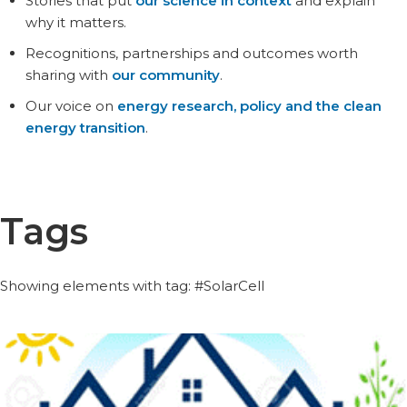
Stories that put
our science in context
and explain
why it matters.
Recognitions, partnerships and outcomes worth
sharing with
our community
.
Our voice on
energy research, policy and the clean
energy transition
.
Tags
Showing elements with tag: #SolarCell