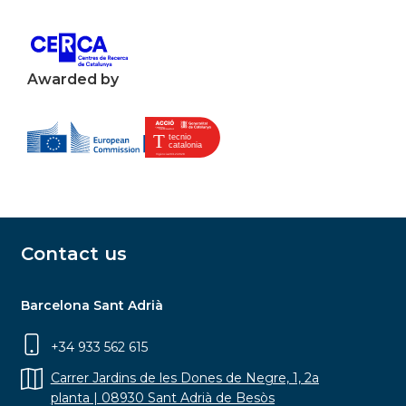
Awarded by
Contact us
Barcelona Sant Adrià
+34 933 562 615
Carrer Jardins de les Dones de Negre, 1, 2a
planta | 08930 Sant Adrià de Besòs