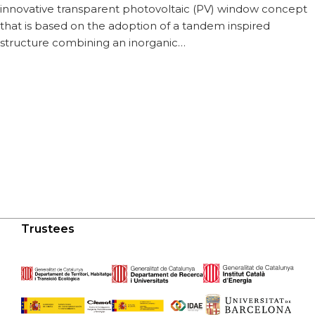
innovative transparent photovoltaic (PV) window concept
that is based on the adoption of a tandem inspired
structure combining an inorganic…
Trustees