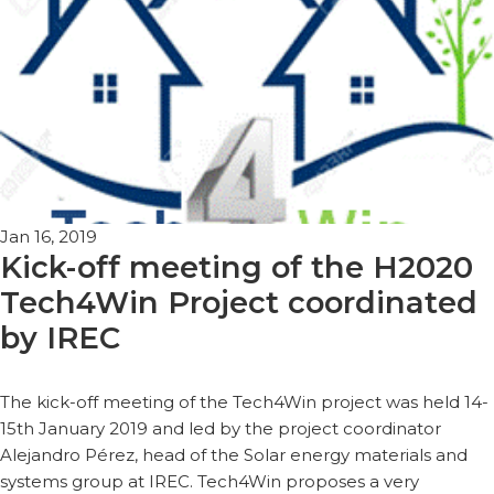
Jan 16, 2019
Kick-off meeting of the H2020
Tech4Win Project coordinated
by IREC
The kick-off meeting of the Tech4Win project was held 14-
15th January 2019 and led by the project coordinator
Alejandro Pérez, head of the Solar energy materials and
systems group at IREC. Tech4Win proposes a very