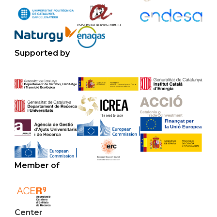
Supported by
Member of
Center