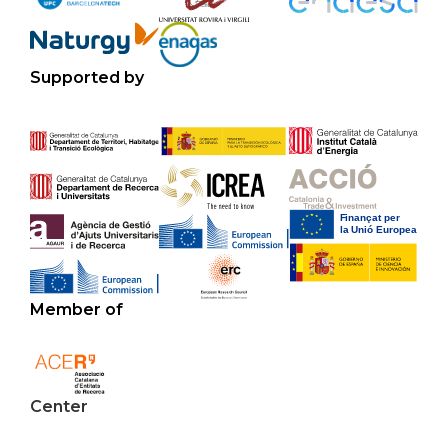
Supported by
Member of
Center