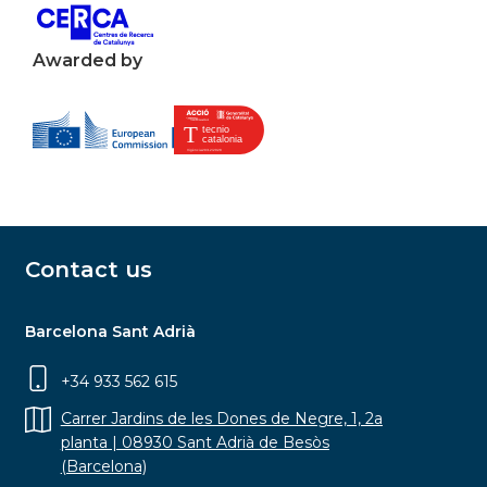
Awarded by
Contact us
Barcelona Sant Adrià
+34 933 562 615
Carrer Jardins de les Dones de Negre, 1, 2a
planta | 08930 Sant Adrià de Besòs
(Barcelona)