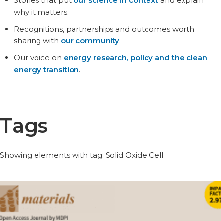
Stories that put
our science in context
and explain
why it matters.
Recognitions, partnerships and outcomes worth
sharing with
our community
.
Our voice on
energy research, policy and the clean
energy transition
.
Tags
Showing elements with tag: Solid Oxide Cell