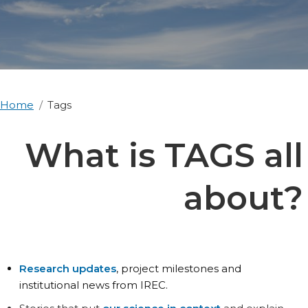
Home
Tags
What is TAGS all
about?
Research updates
, project milestones and
institutional news from IREC.