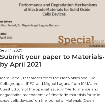
Sep 14, 2020
Submit your paper to Materials-
by April 2021
Marc Torrell, researcher from the Nanoionics and Fuel
Cells group at IREC, and Miguel Laguna from ICMA, are
Guest Editors of the Special Issue on “Performance and
degradation mechanisms of electrode materials for solid
oxide cells devices” on the journal of Materials (Open