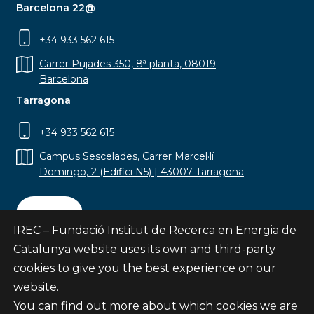
Barcelona 22@
+34 933 562 615
Carrer Pujades 350, 8ª planta, 08019
Barcelona
Tarragona
+34 933 562 615
Campus Sescelades, Carrer Marcel·lí
Domingo, 2 (Edifici N5) | 43007 Tarragona
Contact
IREC – Fundació Institut de Recerca en Energia de
Catalunya website uses its own and third-party
cookies to give you the best experience on our
website.
Subscribe
You can find out more about which cookies we are