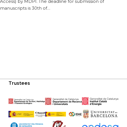
Access) by MDPI. The deadline for submission of
manuscripts is 30th of…
Trustees