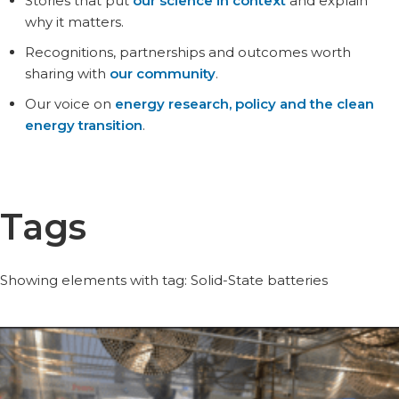
Stories that put
our science in context
and explain
why it matters.
Recognitions, partnerships and outcomes worth
sharing with
our community
.
Our voice on
energy research, policy and the clean
energy transition
.
Tags
Showing elements with tag: Solid-State batteries