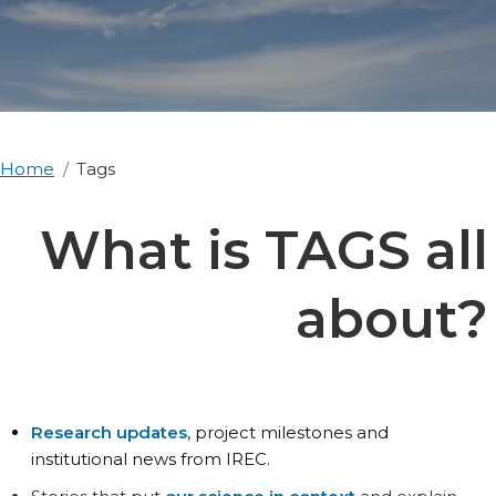
Home
Tags
What is TAGS all
about?
Research updates
, project milestones and
institutional news from IREC.