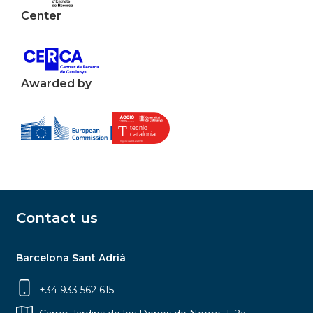
Center
Awarded by
Contact us
Barcelona Sant Adrià
+34 933 562 615