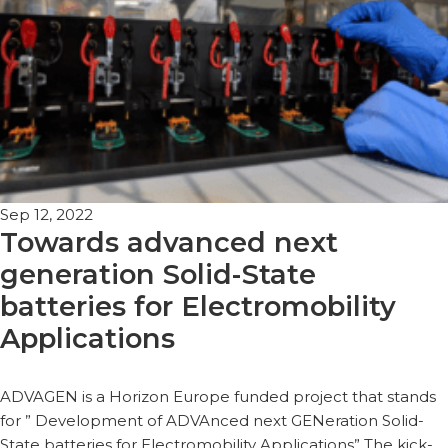
Sep 12, 2022
Towards advanced next
generation Solid-State
batteries for Electromobility
Applications
ADVAGEN is a Horizon Europe funded project that stands
for ” Development of ADVAnced next GENeration Solid-
State batteries for Electromobility Applications” The kick-