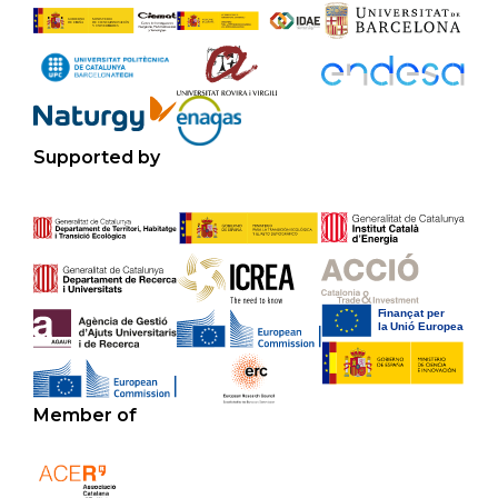
Supported by
Member of