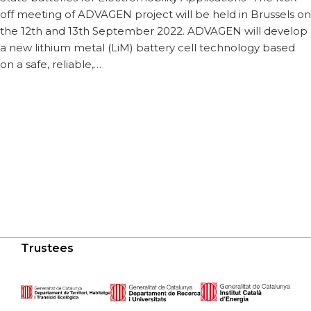
off meeting of ADVAGEN project will be held in Brussels on
the 12th and 13th September 2022. ADVAGEN will develop
a new lithium metal (LiM) battery cell technology based
on a safe, reliable,…
Trustees