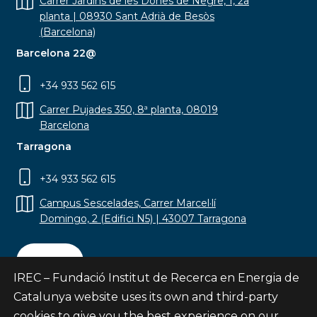
Carrer Jardins de les Dones de Negre, 1, 2a
planta | 08930 Sant Adrià de Besòs
(Barcelona)
Barcelona 22@
+34 933 562 615
Carrer Pujades 350, 8ª planta, 08019
Barcelona
Tarragona
+34 933 562 615
Campus Sescelades, Carrer Marcel·lí
Domingo, 2 (Edifici N5) | 43007 Tarragona
Contact
IREC – Fundació Institut de Recerca en Energia de
Catalunya website uses its own and third-party
cookies to give you the best experience on our