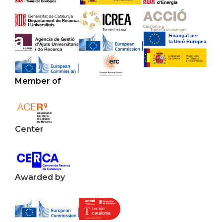
Member of
Center
Awarded by