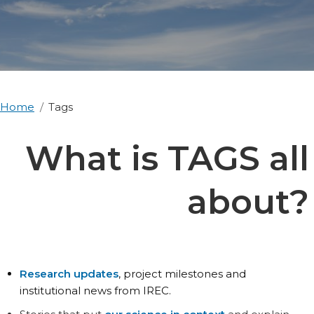
Home
Tags
What is TAGS all
about?
Research updates
, project milestones and
institutional news from IREC.