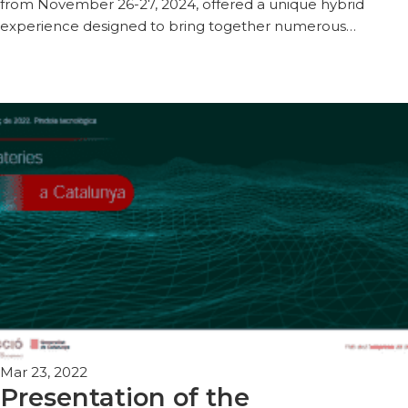
from November 26-27, 2024, offered a unique hybrid
experience designed to bring together numerous…
Mar 23, 2022
Presentation of the