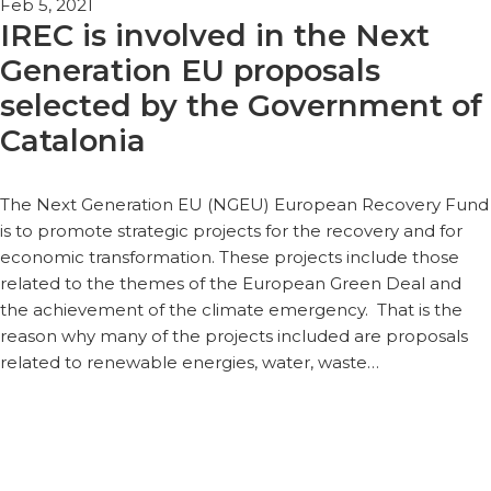
Feb 5, 2021
IREC is involved in the Next
Generation EU proposals
selected by the Government of
Catalonia
The Next Generation EU (NGEU) European Recovery Fund
is to promote strategic projects for the recovery and for
economic transformation. These projects include those
related to the themes of the European Green Deal and
the achievement of the climate emergency. That is the
reason why many of the projects included are proposals
related to renewable energies, water, waste…