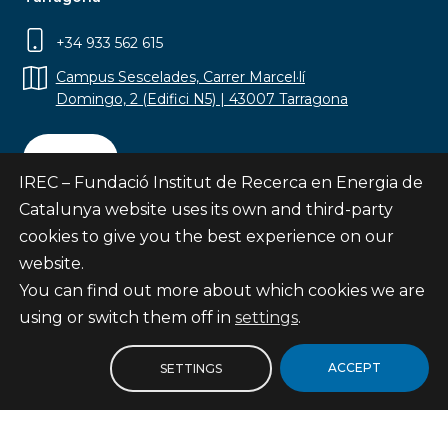
+34 933 562 615
Campus Sescelades, Carrer Marcel·lí
Domingo, 2 (Edifici N5) | 43007 Tarragona
Contact
IREC – Fundació Institut de Recerca en Energia de
Catalunya website uses its own and third-party
cookies to give you the best experience on our
website.
Subscribe
You can find out more about which cookies we are
© Fundació Institut de Recerca en Energia de
using or switch them off in
settings
.
Catalunya
Site map
ACCEPT
SETTINGS
Legal notice
Privacy Policy