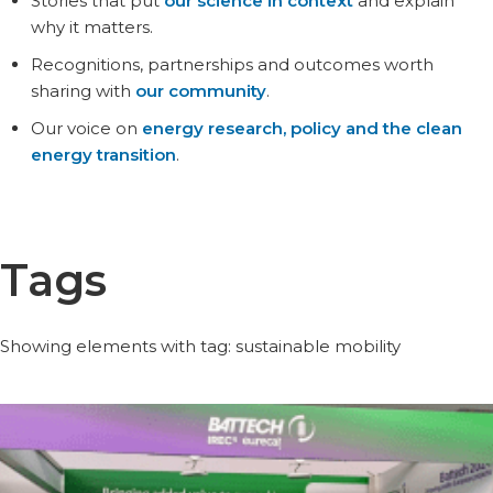
Stories that put
our science in context
and explain
why it matters.
Recognitions, partnerships and outcomes worth
sharing with
our community
.
Our voice on
energy research, policy and the clean
energy transition
.
Tags
Showing elements with tag: sustainable mobility