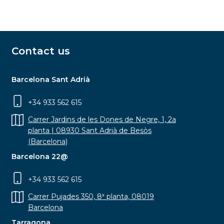
Contact us
Barcelona Sant Adrià
+34 933 562 615
Carrer Jardins de les Dones de Negre, 1, 2a
planta | 08930 Sant Adrià de Besòs
(Barcelona)
Barcelona 22@
+34 933 562 615
Carrer Pujades 350, 8ª planta, 08019
Barcelona
Tarragona