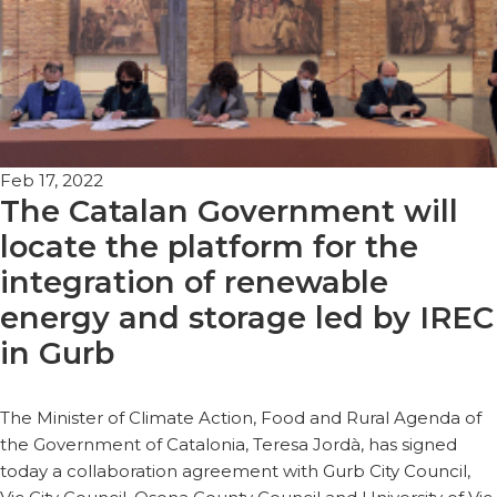
Feb 17, 2022
The Catalan Government will
locate the platform for the
integration of renewable
energy and storage led by IREC
in Gurb
The Minister of Climate Action, Food and Rural Agenda of
the Government of Catalonia, Teresa Jordà, has signed
today a collaboration agreement with Gurb City Council,