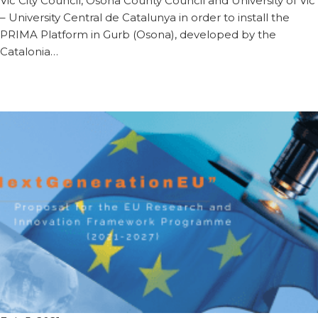
Vic City Council, Osona County Council and University of Vic
– University Central de Catalunya in order to install the
PRIMA Platform in Gurb (Osona), developed by the
Catalonia…