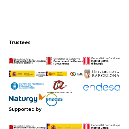
Trustees
Supported by