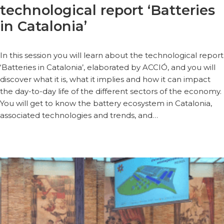
technological report ‘Batteries
in Catalonia’
In this session you will learn about the technological report
‘Batteries in Catalonia’, elaborated by ACCIÓ, and you will
discover what it is, what it implies and how it can impact
the day-to-day life of the different sectors of the economy.
You will get to know the battery ecosystem in Catalonia,
associated technologies and trends, and…