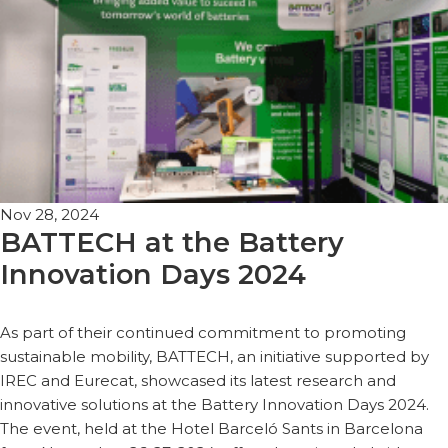
Nov 28, 2024
BATTECH at the Battery
Innovation Days 2024
As part of their continued commitment to promoting
sustainable mobility, BATTECH, an initiative supported by
IREC and Eurecat, showcased its latest research and
innovative solutions at the Battery Innovation Days 2024.
The event, held at the Hotel Barceló Sants in Barcelona