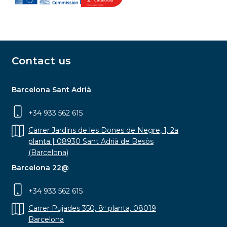
Contact us
Barcelona Sant Adrià
+34 933 562 615
Carrer Jardins de les Dones de Negre, 1, 2a
planta | 08930 Sant Adrià de Besòs
(Barcelona)
Barcelona 22@
+34 933 562 615
Carrer Pujades 350, 8ª planta, 08019
Barcelona