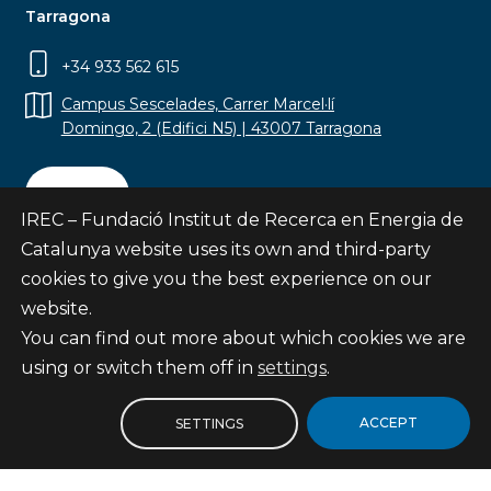
Tarragona
+34 933 562 615
Campus Sescelades, Carrer Marcel·lí
Domingo, 2 (Edifici N5) | 43007 Tarragona
Contact
IREC – Fundació Institut de Recerca en Energia de
Catalunya website uses its own and third-party
cookies to give you the best experience on our
website.
Subscribe
You can find out more about which cookies we are
© Fundació Institut de Recerca en Energia de
using or switch them off in
settings
.
Catalunya
Site map
ACCEPT
SETTINGS
Legal notice