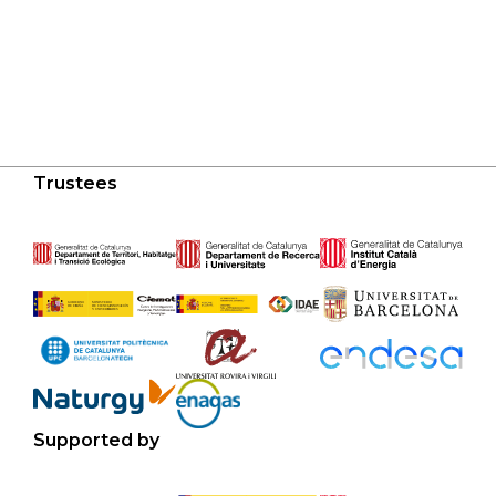
Trustees
Supported by