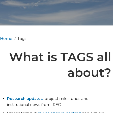
Home
Tags
What is TAGS all
about?
Research updates
, project milestones and
institutional news from IREC.