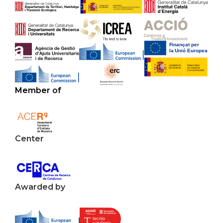
Member of
Center
Awarded by