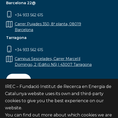
Barcelona 22@
+34 933 562 615
Carrer Pujades 350, 8ª planta, 08019
Barcelona
Tarragona
+34 933 562 615
Campus Sescelades, Carrer Marcel·lí
Domingo, 2 (Edifici N5) | 43007 Tarragona
Contact
IREC – Fundació Institut de Recerca en Energia de
Catalunya website uses its own and third-party
cookies to give you the best experience on our
website.
Subscribe
You can find out more about which cookies we are