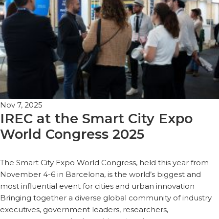
Nov 7, 2025
IREC at the Smart City Expo
World Congress 2025
The Smart City Expo World Congress, held this year from
November 4-6 in Barcelona, is the world’s biggest and
most influential event for cities and urban innovation
Bringing together a diverse global community of industry
executives, government leaders, researchers,