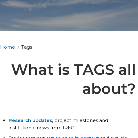
Home
Tags
What is TAGS all
about?
Research updates
, project milestones and
institutional news from IREC.