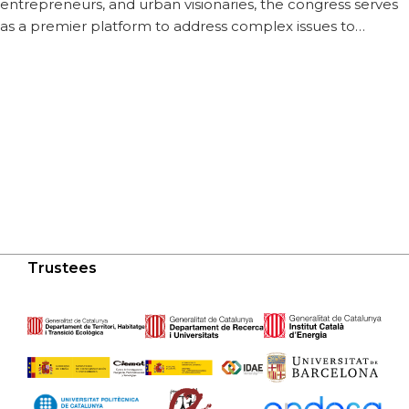
entrepreneurs, and urban visionaries, the congress serves
as a premier platform to address complex issues to…
Trustees