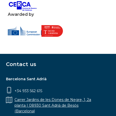
Awarded by
Contact us
Barcelona Sant Adrià
+34 933 562 615
Carrer Jardins de les Dones de Negre, 1, 2a
planta | 08930 Sant Adrià de Besòs
(Barcelona)