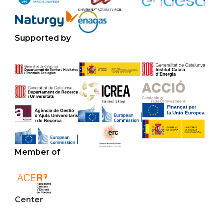
Supported by
Member of
Center