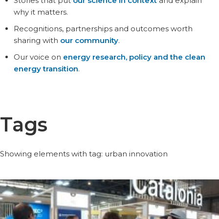
Stories that put
our science in context
and explain
why it matters.
Recognitions, partnerships and outcomes worth
sharing with
our community
.
Our voice on
energy research, policy and the clean
energy transition
.
Tags
Showing elements with tag: urban innovation