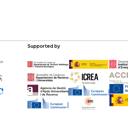
Supported by