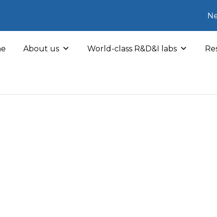
Ne
e
About us
World-class R&D&I labs
Res