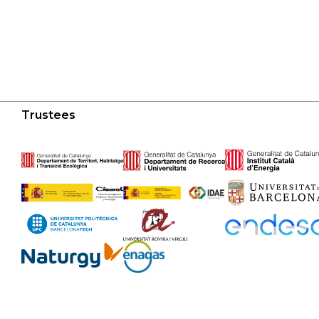
Trustees