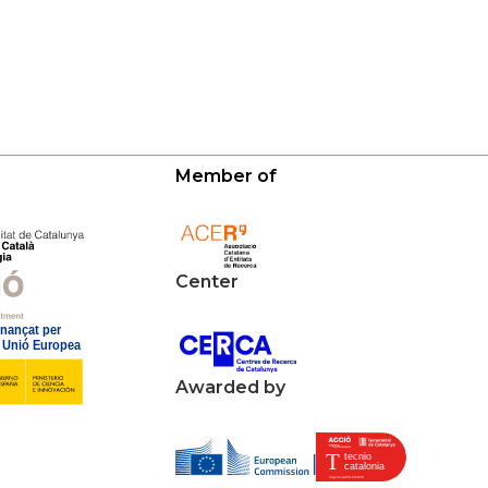
Member of
Center
Awarded by