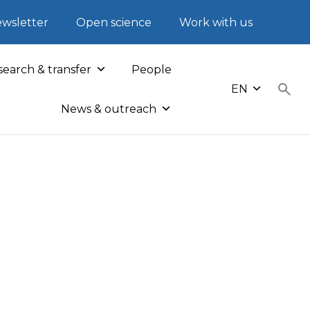
wsletter
Open science
Work with us
earch & transfer
People
EN
News & outreach