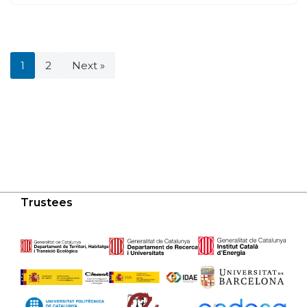
1
2
Next »
Trustees