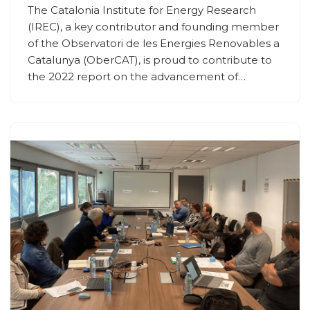
The Catalonia Institute for Energy Research
(IREC), a key contributor and founding member
of the Observatori de les Energies Renovables a
Catalunya (OberCAT), is proud to contribute to
the 2022 report on the advancement of…