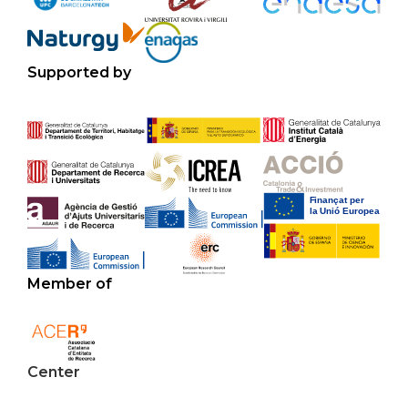
Supported by
Member of
Center