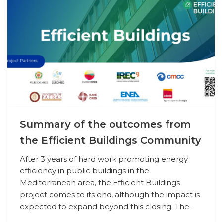
Summary of the outcomes from
the Efficient Buildings Community
After 3 years of hard work promoting energy
efficiency in public buildings in the
Mediterranean area, the Efficient Buildings
project comes to its end, although the impact is
expected to expand beyond this closing. The…