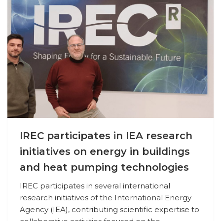
IREC participates in IEA research
initiatives on energy in buildings
and heat pumping technologies
IREC participates in several international
research initiatives of the International Energy
Agency (IEA), contributing scientific expertise to