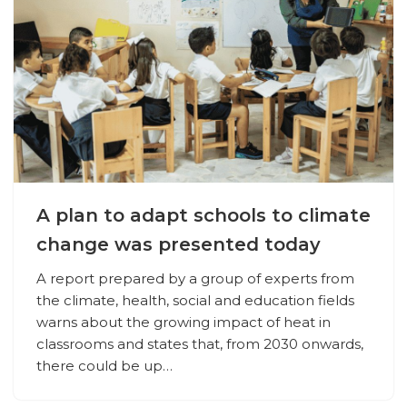
A plan to adapt schools to climate
change was presented today
A report prepared by a group of experts from
the climate, health, social and education fields
warns about the growing impact of heat in
classrooms and states that, from 2030 onwards,
there could be up…