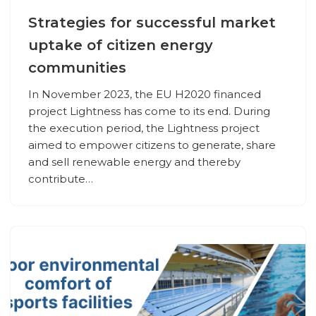
Strategies for successful market
uptake of citizen energy
communities
In November 2023, the EU H2020 financed
project Lightness has come to its end. During
the execution period, the Lightness project
aimed to empower citizens to generate, share
and sell renewable energy and thereby
contribute…