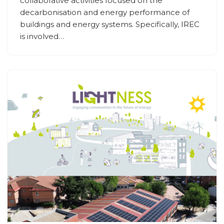
collaborative activities focused on the
decarbonisation and energy performance of
buildings and energy systems. Specifically, IREC
is involved…