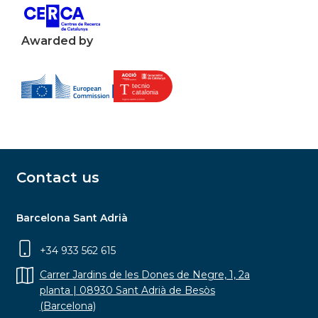
Awarded by
Contact us
Barcelona Sant Adrià
+34 933 562 615
Carrer Jardins de les Dones de Negre, 1, 2a
planta | 08930 Sant Adrià de Besòs
(Barcelona)