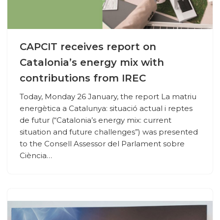
CAPCIT receives report on
Catalonia’s energy mix with
contributions from IREC
Today, Monday 26 January, the report La matriu
energètica a Catalunya: situació actual i reptes
de futur (“Catalonia’s energy mix: current
situation and future challenges”) was presented
to the Consell Assessor del Parlament sobre
Ciència…