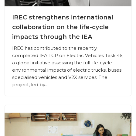
IREC strengthens international
collaboration on the life-cycle
impacts through the IEA
IREC has contributed to the recently
completed IEA TCP on Electric Vehicles Task 46,
a global initiative assessing the full life-cycle
environmental impacts of electric trucks, buses,
specialised vehicles and V2X services. The
project, led by…