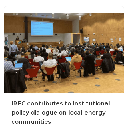
IREC contributes to institutional
policy dialogue on local energy
communities