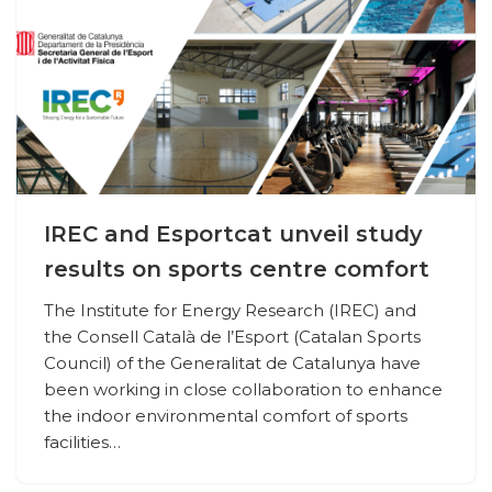
IREC and Esportcat unveil study
results on sports centre comfort
The Institute for Energy Research (IREC) and
the Consell Català de l’Esport (Catalan Sports
Council) of the Generalitat de Catalunya have
been working in close collaboration to enhance
the indoor environmental comfort of sports
facilities…