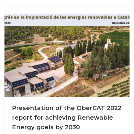
Presentation of the OberCAT 2022
report for achieving Renewable
Energy goals by 2030