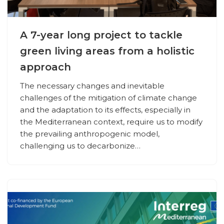
A 7-year long project to tackle
green living areas from a holistic
approach
The necessary changes and inevitable
challenges of the mitigation of climate change
and the adaptation to its effects, especially in
the Mediterranean context, require us to modify
the prevailing anthropogenic model,
challenging us to decarbonize…