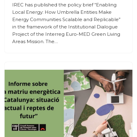
IREC has published the policy brief “Enabling
Local Energy: How Umbrella Entities Make
Energy Communities Scalable and Replicable”
in the framework of the Institutional Dialogue
Project of the Interreg Euro-MED Green Living
Areas Mission. The…