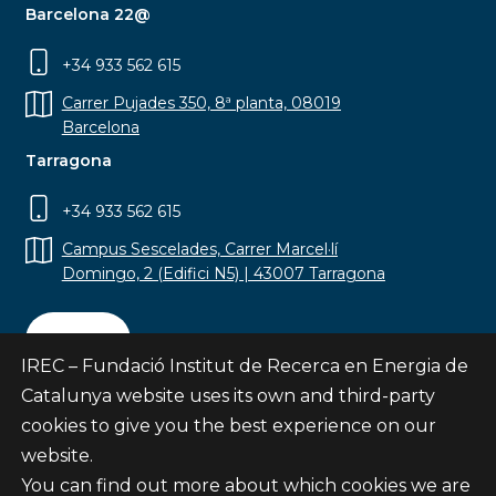
Barcelona 22@
+34 933 562 615
Carrer Pujades 350, 8ª planta, 08019
Barcelona
Tarragona
+34 933 562 615
Campus Sescelades, Carrer Marcel·lí
Domingo, 2 (Edifici N5) | 43007 Tarragona
Contact
IREC – Fundació Institut de Recerca en Energia de
Catalunya website uses its own and third-party
cookies to give you the best experience on our
website.
Subscribe
You can find out more about which cookies we are