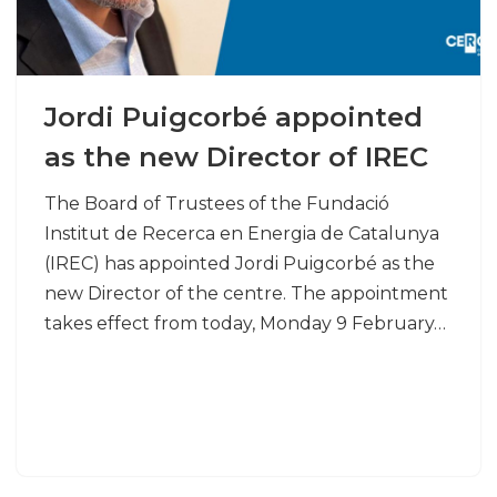
Jordi Puigcorbé appointed
as the new Director of IREC
The Board of Trustees of the Fundació
Institut de Recerca en Energia de Catalunya
(IREC) has appointed Jordi Puigcorbé as the
new Director of the centre. The appointment
takes effect from today, Monday 9 February…