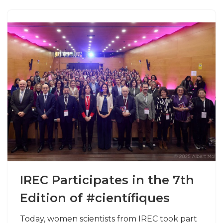
IREC Participates in the 7th
Edition of #científiques
Today, women scientists from IREC took part