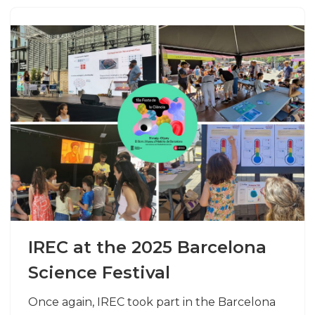
IREC at the 2025 Barcelona
Science Festival
Once again, IREC took part in the Barcelona