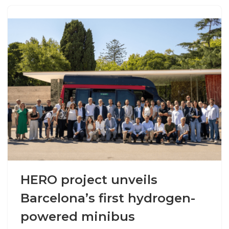
HERO project unveils
Barcelona’s first hydrogen-
powered minibus