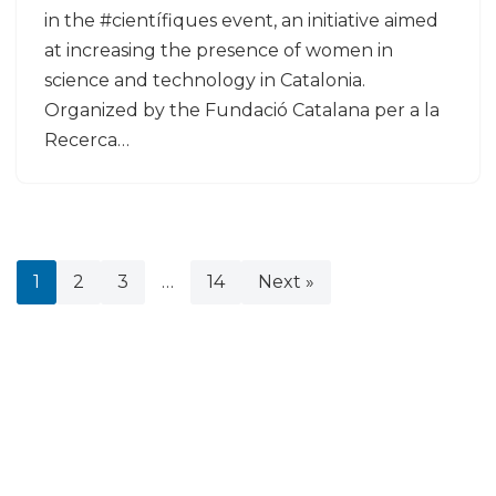
in the #científiques event, an initiative aimed
at increasing the presence of women in
science and technology in Catalonia.
Organized by the Fundació Catalana per a la
Recerca…
1
2
3
…
14
Next »