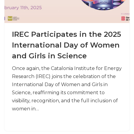
IREC Participates in the 2025
International Day of Women
and Girls in Science
Once again, the Catalonia Institute for Energy
Research (IREC) joins the celebration of the
International Day of Women and Girls in
Science, reaffirming its commitment to
visibility, recognition, and the full inclusion of
women in…