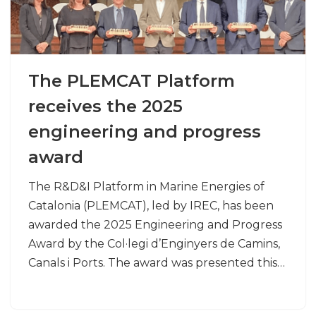
The PLEMCAT Platform
receives the 2025
engineering and progress
award
The R&D&I Platform in Marine Energies of
Catalonia (PLEMCAT), led by IREC, has been
awarded the 2025 Engineering and Progress
Award by the Col·legi d’Enginyers de Camins,
Canals i Ports. The award was presented this…