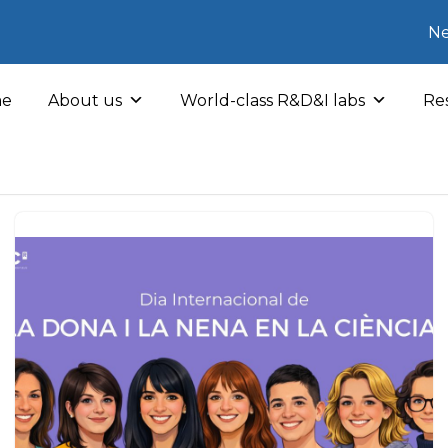
Ne
e
About us
World-class R&D&I labs
Res