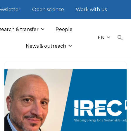
wsletter
Open science
Work with us
earch & transfer
People
EN
News & outreach