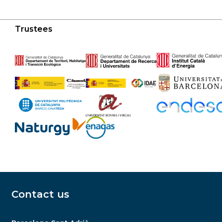
Trustees
Contact us