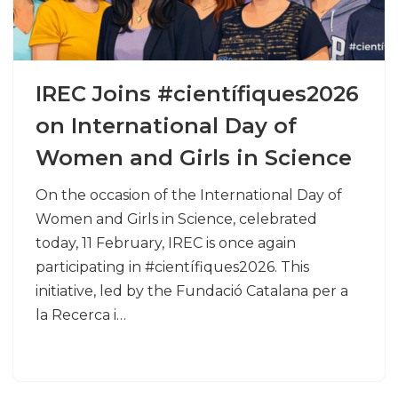
IREC Joins #científiques2026
on International Day of
Women and Girls in Science
On the occasion of the International Day of
Women and Girls in Science, celebrated
today, 11 February, IREC is once again
participating in #científiques2026. This
initiative, led by the Fundació Catalana per a
la Recerca i…