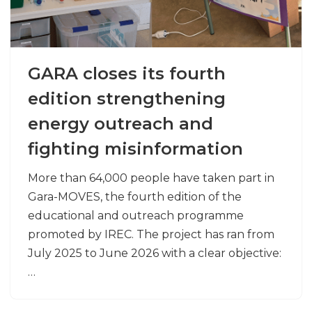
GARA closes its fourth
edition strengthening
energy outreach and
fighting misinformation
More than 64,000 people have taken part in
Gara-MOVES, the fourth edition of the
educational and outreach programme
promoted by IREC. The project has ran from
July 2025 to June 2026 with a clear objective:
…