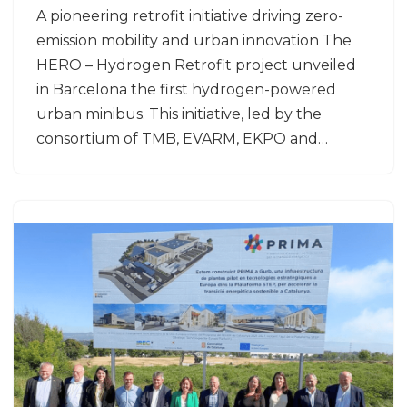
A pioneering retrofit initiative driving zero-
emission mobility and urban innovation The
HERO – Hydrogen Retrofit project unveiled
in Barcelona the first hydrogen-powered
urban minibus. This initiative, led by the
consortium of TMB, EVARM, EKPO and…