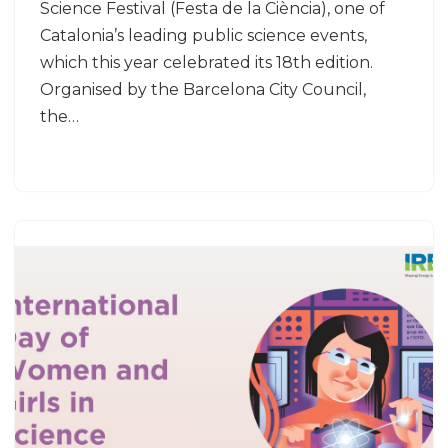
Science Festival (Festa de la Ciència), one of
Catalonia’s leading public science events,
which this year celebrated its 18th edition.
Organised by the Barcelona City Council,
the…