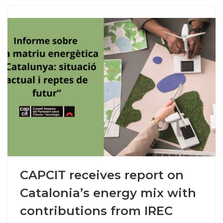
CAPCIT receives report on
Catalonia’s energy mix with
contributions from IREC