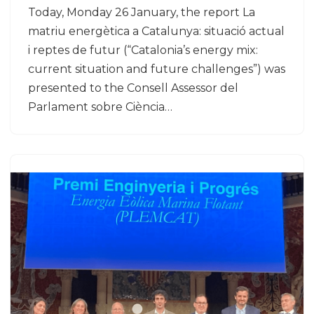
Today, Monday 26 January, the report La
matriu energètica a Catalunya: situació actual
i reptes de futur (“Catalonia’s energy mix:
current situation and future challenges”) was
presented to the Consell Assessor del
Parlament sobre Ciència…