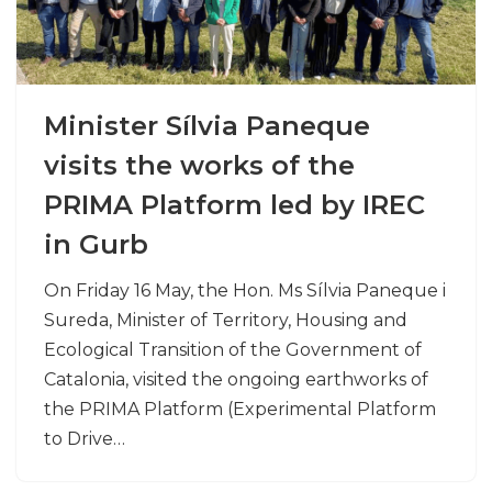
Minister Sílvia Paneque
visits the works of the
PRIMA Platform led by IREC
in Gurb
On Friday 16 May, the Hon. Ms Sílvia Paneque i
Sureda, Minister of Territory, Housing and
Ecological Transition of the Government of
Catalonia, visited the ongoing earthworks of
the PRIMA Platform (Experimental Platform
to Drive…