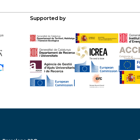
Supported by