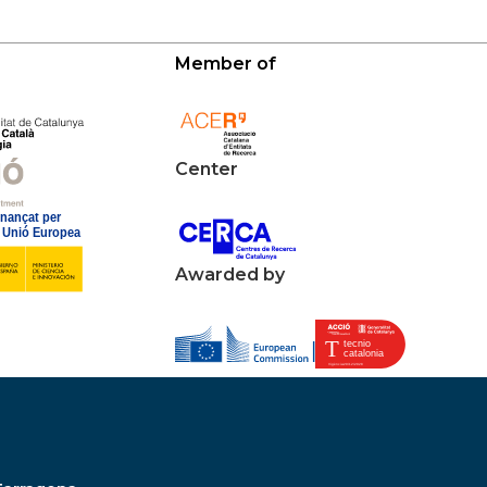
Member of
Center
Awarded by